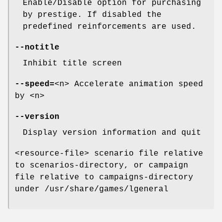
Enable/Disable option for purchasing
by prestige. If disabled the
predefined reinforcements are used.
--notitle
Inhibit title screen
--speed=
<n> Accelerate animation speed
by <n>
--version
Display version information and quit
<resource-file> scenario file relative
to scenarios-directory, or campaign
file relative to campaigns-directory
under /usr/share/games/lgeneral