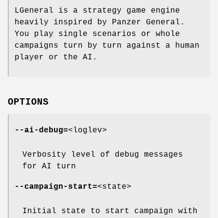
LGeneral is a strategy game engine
heavily inspired by Panzer General.
You play single scenarios or whole
campaigns turn by turn against a human
player or the AI.
OPTIONS
--ai-debug=
<loglev>
Verbosity level of debug messages
for AI turn
--campaign-start=
<state>
Initial state to start campaign with