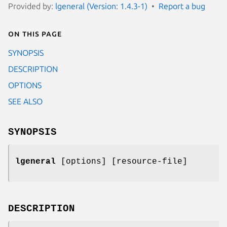
Provided by:
lgeneral (Version: 1.4.3-1)
Report a bug
On this page
SYNOPSIS
DESCRIPTION
OPTIONS
SEE ALSO
SYNOPSIS
lgeneral
[options] [resource-file]
DESCRIPTION