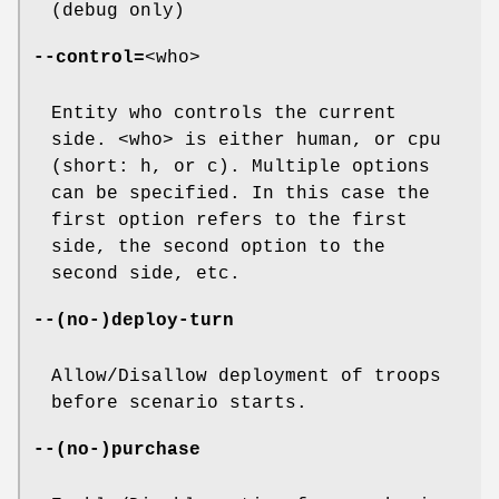
(debug only)
--control=
<who>
Entity who controls the current
side. <who> is either human, or cpu
(short: h, or c). Multiple options
can be specified. In this case the
first option refers to the first
side, the second option to the
second side, etc.
--(no-)deploy-turn
Allow/Disallow deployment of troops
before scenario starts.
--(no-)purchase