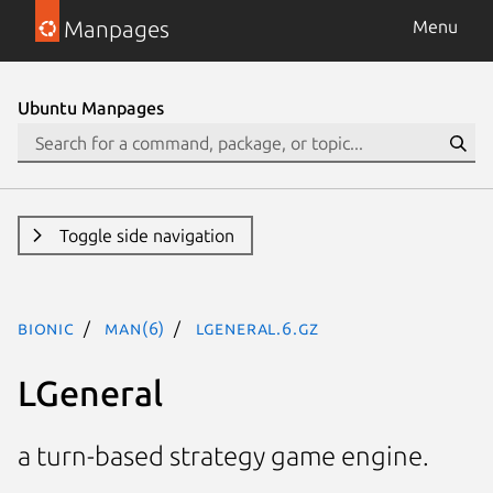
Manpages
Menu
Ubuntu Manpages
Toggle side navigation
bionic
man(6)
lgeneral.6.gz
LGeneral
a turn-based strategy game engine.