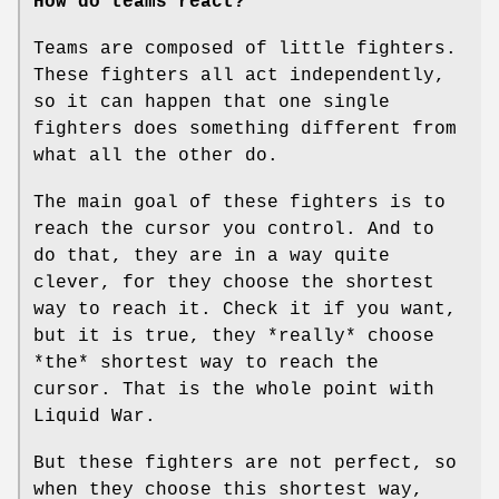
How do teams react?
Teams are composed of little fighters.
These fighters all act independently,
so it can happen that one single
fighters does something different from
what all the other do.
The main goal of these fighters is to
reach the cursor you control. And to
do that, they are in a way quite
clever, for they choose the shortest
way to reach it. Check it if you want,
but it is true, they *really* choose
*the* shortest way to reach the
cursor. That is the whole point with
Liquid War.
But these fighters are not perfect, so
when they choose this shortest way,