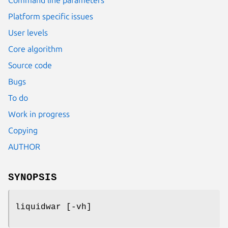
Platform specific issues
User levels
Core algorithm
Source code
Bugs
To do
Work in progress
Copying
AUTHOR
SYNOPSIS
liquidwar [-vh]