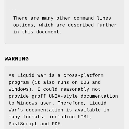
...
There are many other command lines
options, which are described further
in this document.
WARNING
As Liquid War is a cross-platform
program (it also runs on DOS and
Windows), I could reasonably not
provide groff UNIX-style documentation
to Windows user. Therefore, Liquid
War's documentation is available in
many formats, including HTML,
PostScript and PDF.