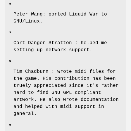
*
Peter Wang: ported Liquid War to
GNU/Linux.
*
Cort Danger Stratton : helped me
setting up network support.
*
Tim Chadburn : wrote midi files for
the game. His contribution has been
truely appreciated since it's rather
hard to find GNU GPL compliant
artwork. He also wrote documentation
and helped with midi support in
general.
*