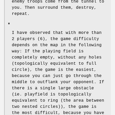
enemy troops come from the tunnel to
you. Then surround them, destroy,
repeat.
*
I have observed that with more than
2 players (6), the game difficulty
depends on the map in the following
way: If the playing field is
completely empty, without any holes
(topologically equivalent to full
circle), the game is the easiest,
because you can just go through the
middle to outflank your opponent. If
there is a single large obstacle
(ie. playfield is topologically
equivalent to ring (the area between
two nested circles)), the game is
the most difficult, because you have