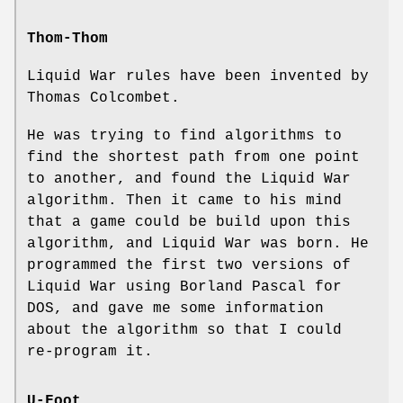
Thom-Thom
Liquid War rules have been invented by
Thomas Colcombet.
He was trying to find algorithms to
find the shortest path from one point
to another, and found the Liquid War
algorithm. Then it came to his mind
that a game could be build upon this
algorithm, and Liquid War was born. He
programmed the first two versions of
Liquid War using Borland Pascal for
DOS, and gave me some information
about the algorithm so that I could
re-program it.
U-Foot