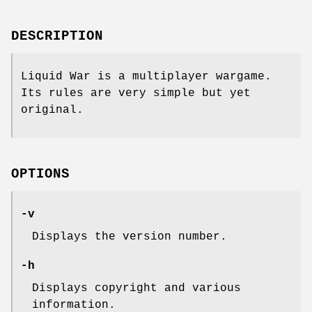
DESCRIPTION
Liquid War is a multiplayer wargame.
Its rules are very simple but yet
original.
OPTIONS
-v
Displays the version number.
-h
Displays copyright and various
information.