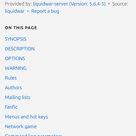
Provided by:
liquidwar-server (Version: 5.6.4-5)
Source:
liquidwar
Report a bug
On this page
SYNOPSIS
DESCRIPTION
OPTIONS
WARNING
Rules
Authors
Mailing lists
Fanfic
Menus and hot keys
Network game
Command line parameters