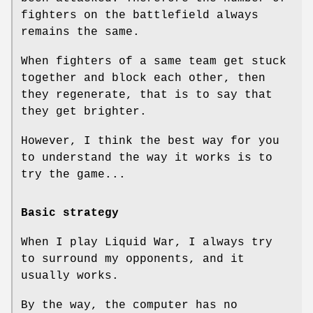
fighters on the battlefield always
remains the same.
When fighters of a same team get stuck
together and block each other, then
they regenerate, that is to say that
they get brighter.
However, I think the best way for you
to understand the way it works is to
try the game...
Basic strategy
When I play Liquid War, I always try
to surround my opponents, and it
usually works.
By the way, the computer has no