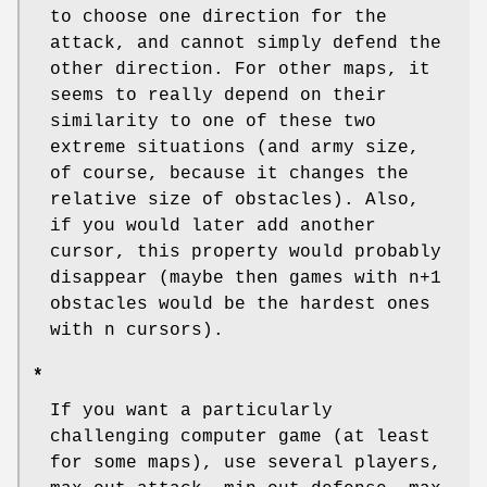
to choose one direction for the
attack, and cannot simply defend the
other direction. For other maps, it
seems to really depend on their
similarity to one of these two
extreme situations (and army size,
of course, because it changes the
relative size of obstacles). Also,
if you would later add another
cursor, this property would probably
disappear (maybe then games with n+1
obstacles would be the hardest ones
with n cursors).
*
If you want a particularly
challenging computer game (at least
for some maps), use several players,