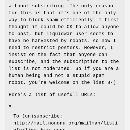
without subscribing. The only reason
for this is that it's one of the only
way to block spam efficiently. I first
thought it could be OK to allow anyone
to post, but liquidwar-user seems to
have be harvested by robots, so now I
need to restrict posters. However, I
insist on the fact that anyone can
subscribe, and the subscription to the
list is not moderated. So if you are a
human being and not a stupid spam
robot, you're welcome on the list 8-)
Here's a list of usefull URLs:
*
To (un)subscribe:
http://mail.nongnu.org/mailman/listi