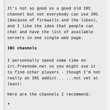
It's not as good as a good old IRC
channel but not everybody can use IRC
(because of firewalls and the likes),
and I like the idea that people can
chat and have the list of available
servers in one single web page.
IRC channels
I personnally spend some time on
irc.freenode.net so you might use it
to find other players - though I'm not
really an IRC addict... ...not yet at
least!
Here are the channels I recommend:
*