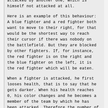
attacked by another one, which is
himself not attacked at all.
Here is an example of this behaviour:
A blue fighter and a red fighter both
want to move to their right, for that
would be the shortest way to reach
their cursor if there was nobody on
the battlefield. But they are blocked
by other fighters. If, for instance,
the red fighter is on the right and
the blue fighter on the left, it is
the red fighter which will be eaten.
When a fighter is attacked, he first
looses health, that is to say that he
gets darker. When his health reaches
0, his color changes and he becomes a
member of the team by which he has
been attacked. Therefore the number of