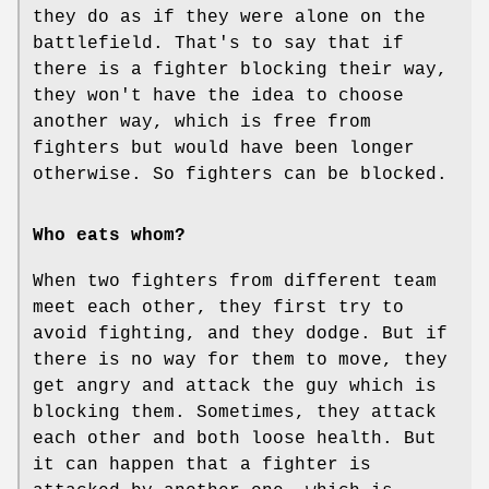
they do as if they were alone on the
battlefield. That's to say that if
there is a fighter blocking their way,
they won't have the idea to choose
another way, which is free from
fighters but would have been longer
otherwise. So fighters can be blocked.
Who eats whom?
When two fighters from different team
meet each other, they first try to
avoid fighting, and they dodge. But if
there is no way for them to move, they
get angry and attack the guy which is
blocking them. Sometimes, they attack
each other and both loose health. But
it can happen that a fighter is