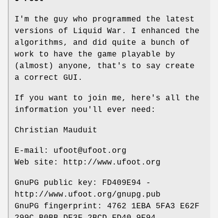
I'm the guy who programmed the latest
versions of Liquid War. I enhanced the
algorithms, and did quite a bunch of
work to have the game playable by
(almost) anyone, that's to say create
a correct GUI.
If you want to join me, here's all the
information you'll ever need:
Christian Mauduit
E-mail: ufoot@ufoot.org
Web site: http://www.ufoot.org
GnuPG public key: FD409E94 -
http://www.ufoot.org/gnupg.pub
GnuPG fingerprint: 4762 1EBA 5FA3 E62F