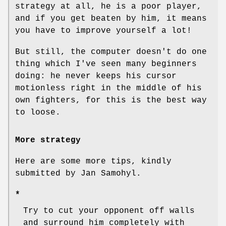
strategy at all, he is a poor player,
and if you get beaten by him, it means
you have to improve yourself a lot!
But still, the computer doesn't do one
thing which I've seen many beginners
doing: he never keeps his cursor
motionless right in the middle of his
own fighters, for this is the best way
to loose.
More strategy
Here are some more tips, kindly
submitted by Jan Samohyl.
*
Try to cut your opponent off walls
and surround him completely with