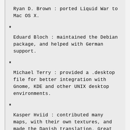
Ryan D. Brown : ported Liquid War to
Mac OS X.
*
Eduard Bloch : maintained the Debian
package, and helped with German
support.
*
Michael Terry : provided a .desktop
file for better integration with
Gnome, KDE and other UNIX desktop
environments.
*
Kasper Hviid : contributed many
maps, with their own textures, and
made the Danish translation. Great