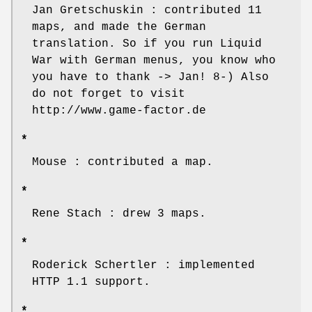
Jan Gretschuskin : contributed 11
maps, and made the German
translation. So if you run Liquid
War with German menus, you know who
you have to thank -> Jan! 8-) Also
do not forget to visit
http://www.game-factor.de
*
Mouse : contributed a map.
*
Rene Stach : drew 3 maps.
*
Roderick Schertler : implemented
HTTP 1.1 support.
*