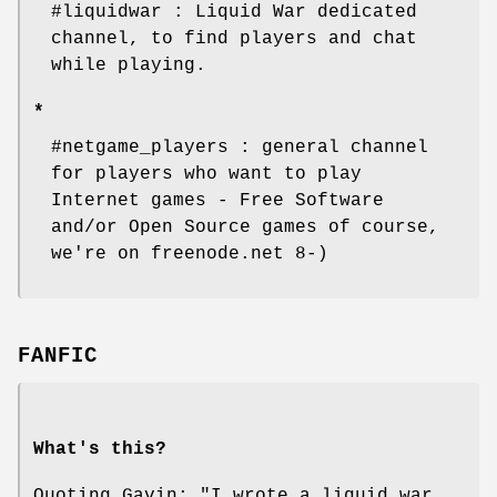
#liquidwar : Liquid War dedicated
channel, to find players and chat
while playing.
*
#netgame_players : general channel
for players who want to play
Internet games - Free Software
and/or Open Source games of course,
we're on freenode.net 8-)
FANFIC
What's this?
Quoting Gavin: "I wrote a liquid war