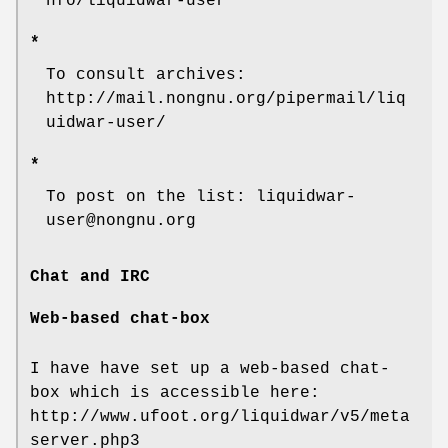
nfo/liquidwar-user
*
To consult archives:
http://mail.nongnu.org/pipermail/liq
uidwar-user/
*
To post on the list: liquidwar-
user@nongnu.org
Chat and IRC
Web-based chat-box
I have have set up a web-based chat-
box which is accessible here:
http://www.ufoot.org/liquidwar/v5/meta
server.php3