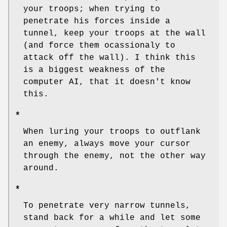
your troops; when trying to
penetrate his forces inside a
tunnel, keep your troops at the wall
(and force them ocassionaly to
attack off the wall). I think this
is a biggest weakness of the
computer AI, that it doesn't know
this.
*
When luring your troops to outflank
an enemy, always move your cursor
through the enemy, not the other way
around.
*
To penetrate very narrow tunnels,
stand back for a while and let some