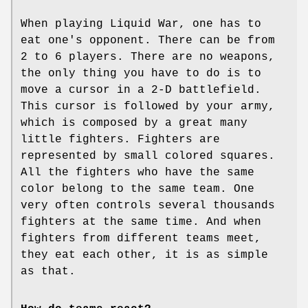
When playing Liquid War, one has to
eat one's opponent. There can be from
2 to 6 players. There are no weapons,
the only thing you have to do is to
move a cursor in a 2-D battlefield.
This cursor is followed by your army,
which is composed by a great many
little fighters. Fighters are
represented by small colored squares.
All the fighters who have the same
color belong to the same team. One
very often controls several thousands
fighters at the same time. And when
fighters from different teams meet,
they eat each other, it is as simple
as that.