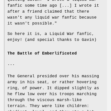
fanfic some time ago [...] I wrote it
after a friend claimed that there
wasn't any liquid war fanfic because
it wasn't possible."
So here it is, a Liquid War fanfic,
enjoy! (and special thanks to Gavin)
The Battle of Emberlificoted
...
The General presided over his massing
army in his seat, or rather hovering
ring, of power. It dipped slightly as
he flew low over his troops marching
through the viscous marsh-like
terrain. They were like children: