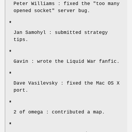
Peter Williams : fixed the "too many
opened socket" server bug.
*
Jan Samohyl : submitted strategy
tips.
*
Gavin : wrote the Liquid War fanfic.
*
Dave Vasilevsky : fixed the Mac OS X
port.
*
2 of omega : contributed a map.
*