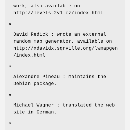
work, also available on
http://levels.2v1.cz/index.html
*
David Redick : wrote an external
random map generator, available on
http://xdavidx.sqrville.org/lwmapgen
/index.html
*
Alexandre Pineau : maintains the
Debian package.
*
Michael Wagner : translated the web
site in German.
*