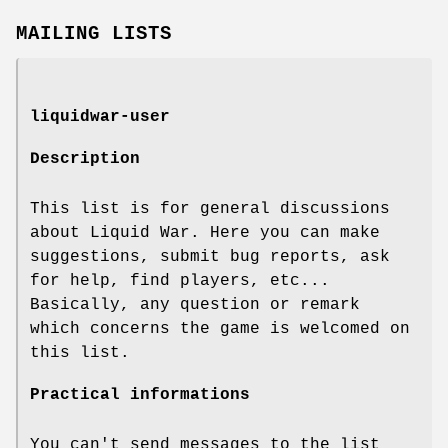
MAILING LISTS
liquidwar-user
Description
This list is for general discussions
about Liquid War. Here you can make
suggestions, submit bug reports, ask
for help, find players, etc...
Basically, any question or remark
which concerns the game is welcomed on
this list.
Practical informations
You can't send messages to the list