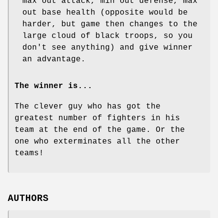
max out attack, min out defense, max
out base health (opposite would be
harder, but game then changes to the
large cloud of black troops, so you
don't see anything) and give winner
an advantage.
The winner is...
The clever guy who has got the
greatest number of fighters in his
team at the end of the game. Or the
one who exterminates all the other
teams!
AUTHORS