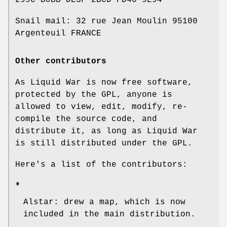
299C B0BB DE3F 2BCD FD40 9E94
Snail mail: 32 rue Jean Moulin 95100
Argenteuil FRANCE
Other contributors
As Liquid War is now free software,
protected by the GPL, anyone is
allowed to view, edit, modify, re-
compile the source code, and
distribute it, as long as Liquid War
is still distributed under the GPL.
Here's a list of the contributors:
*
Alstar: drew a map, which is now
included in the main distribution.