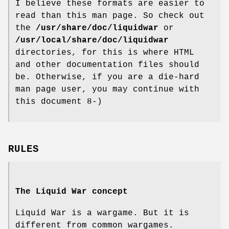
I believe these formats are easier to
read than this man page. So check out
the
/usr/share/doc/liquidwar
or
/usr/local/share/doc/liquidwar
directories, for this is where HTML
and other documentation files should
be. Otherwise, if you are a die-hard
man page user, you may continue with
this document 8-)
RULES
The Liquid War concept
Liquid War is a wargame. But it is
different from common wargames.