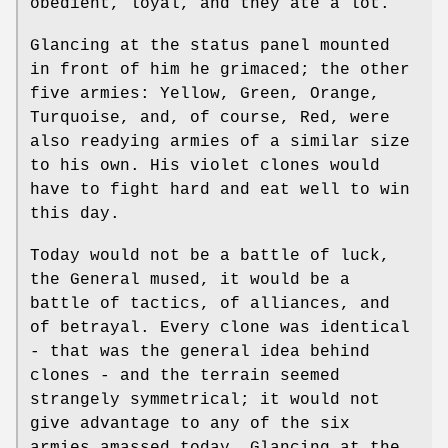
obedient, loyal, and they ate a lot.
Glancing at the status panel mounted
in front of him he grimaced; the other
five armies: Yellow, Green, Orange,
Turquoise, and, of course, Red, were
also readying armies of a similar size
to his own. His violet clones would
have to fight hard and eat well to win
this day.
Today would not be a battle of luck,
the General mused, it would be a
battle of tactics, of alliances, and
of betrayal. Every clone was identical
- that was the general idea behind
clones - and the terrain seemed
strangely symmetrical; it would not
give advantage to any of the six
armies amassed today. Glancing at the