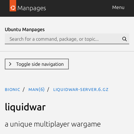
Manpages
Menu
Ubuntu Manpages
Toggle side navigation
bionic
man(6)
liquidwar-server.6.gz
liquidwar
a unique multiplayer wargame