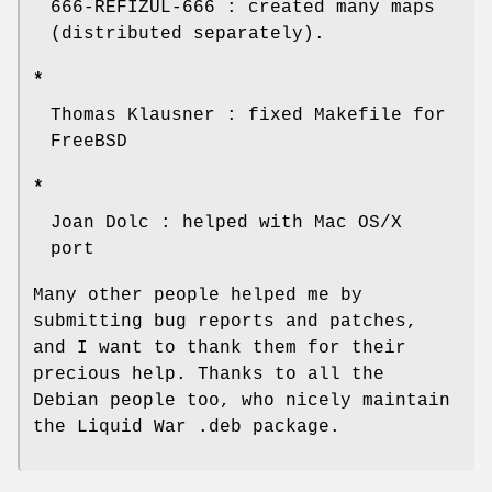
666-REFIZUL-666 : created many maps
(distributed separately).
*
Thomas Klausner : fixed Makefile for
FreeBSD
*
Joan Dolc : helped with Mac OS/X
port
Many other people helped me by
submitting bug reports and patches,
and I want to thank them for their
precious help. Thanks to all the
Debian people too, who nicely maintain
the Liquid War .deb package.