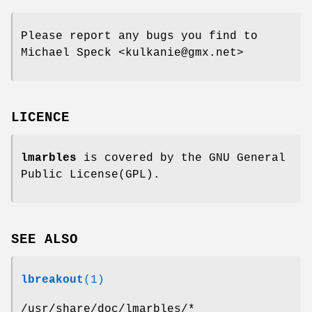
Please report any bugs you find to
Michael Speck <kulkanie@gmx.net>
LICENCE
lmarbles
is covered by the GNU General
Public License(GPL).
SEE ALSO
lbreakout
(1)
/usr/share/doc/lmarbles/*