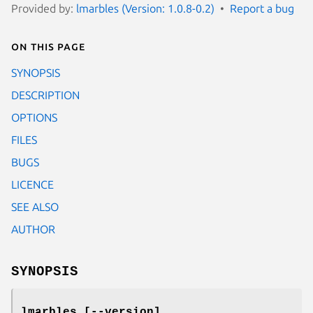
Provided by:
lmarbles (Version: 1.0.8-0.2)
Report a bug
On this page
SYNOPSIS
DESCRIPTION
OPTIONS
FILES
BUGS
LICENCE
SEE ALSO
AUTHOR
SYNOPSIS
lmarbles [
--version
]