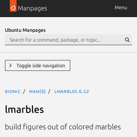
Manpages
Menu
Ubuntu Manpages
Toggle side navigation
bionic
man(6)
lmarbles.6.gz
lmarbles
build figures out of colored marbles