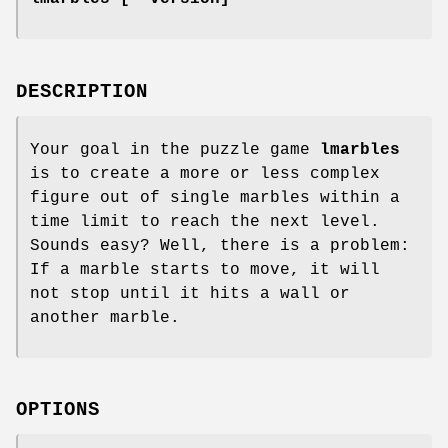
DESCRIPTION
Your goal in the puzzle game
lmarbles
is to create a more or less complex
figure out of single marbles within a
time limit to reach the next level.
Sounds easy? Well, there is a problem:
If a marble starts to move, it will
not stop until it hits a wall or
another marble.
OPTIONS