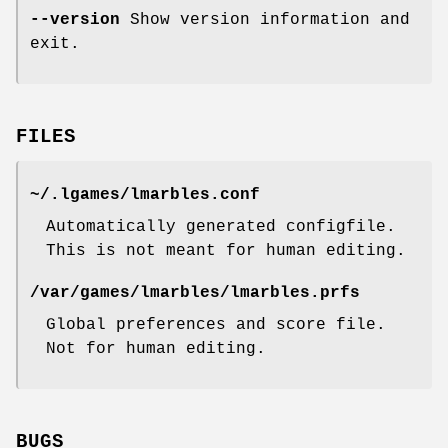
--version
Show version information and
exit.
FILES
~/.lgames/lmarbles.conf
Automatically generated configfile.
This is not meant for human editing.
/var/games/lmarbles/lmarbles.prfs
Global preferences and score file.
Not for human editing.
BUGS