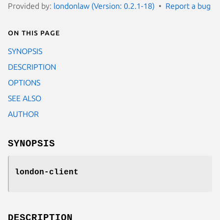
Provided by:
londonlaw (Version: 0.2.1-18)
Report a bug
On this page
SYNOPSIS
DESCRIPTION
OPTIONS
SEE ALSO
AUTHOR
SYNOPSIS
london-client
DESCRIPTION