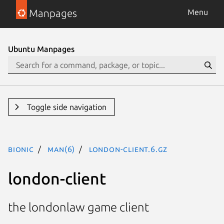
Manpages
Menu
Ubuntu Manpages
Toggle side navigation
bionic
man(6)
london-client.6.gz
london-client
the londonlaw game client