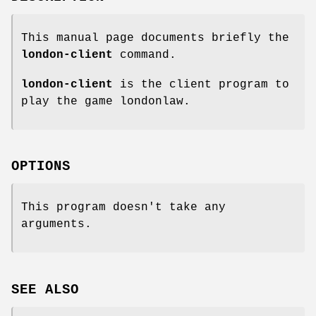
This manual page documents briefly the
london-client
command.
london-client
is the client program to
play the game londonlaw.
OPTIONS
This program doesn't take any
arguments.
SEE ALSO