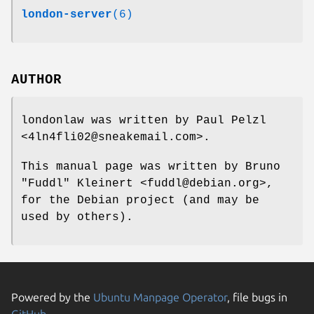
london-server
(6)
AUTHOR
londonlaw was written by Paul Pelzl
<4ln4fli02@sneakemail.com>.
This manual page was written by Bruno
"Fuddl" Kleinert <fuddl@debian.org>,
for the Debian project (and may be
used by others).
Powered by the
Ubuntu Manpage Operator
, file bugs in
GitHub