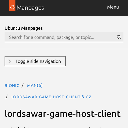
Manpages
Menu
Ubuntu Manpages
Toggle side navigation
bionic
man(6)
lordsawar-game-host-client.6.gz
lordsawar-game-host-client