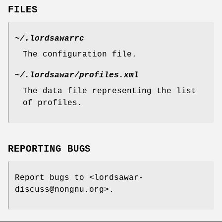
FILES
~/.lordsawarrc
The configuration file.
~/.lordsawar/profiles.xml
The data file representing the list
of profiles.
REPORTING BUGS
Report bugs to <lordsawar-
discuss@nongnu.org>.