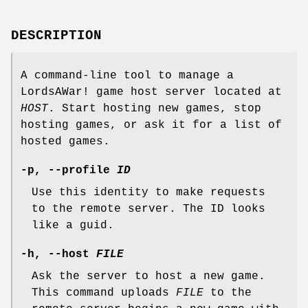
DESCRIPTION
A command-line tool to manage a
LordsAWar! game host server located at
HOST
. Start hosting new games, stop
hosting games, or ask it for a list of
hosted games.
-p
,
--profile
ID
Use this identity to make requests
to the remote server. The ID looks
like a guid.
-h
,
--host
FILE
Ask the server to host a new game.
This command uploads
FILE
to the