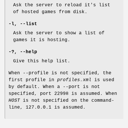
Ask the server to reload it's list
of hosted games from disk.
-l
,
--list
Ask the server to show a list of
games it is hosting.
-?
,
--help
Give this help list.
When --profile is not specified, the
first profile in
profiles.xml
is used
by default. When a --port is not
specified, port 22998 is assumed. When
HOST
is not specified on the command-
line, 127.0.0.1 is assumed.