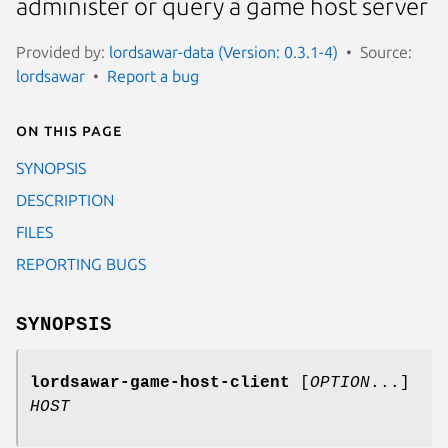
administer or query a game host server
Provided by:
lordsawar-data (Version: 0.3.1-4)
Source:
lordsawar
Report a bug
On this page
SYNOPSIS
DESCRIPTION
FILES
REPORTING BUGS
SYNOPSIS
lordsawar-game-host-client
[
OPTION
...]
HOST