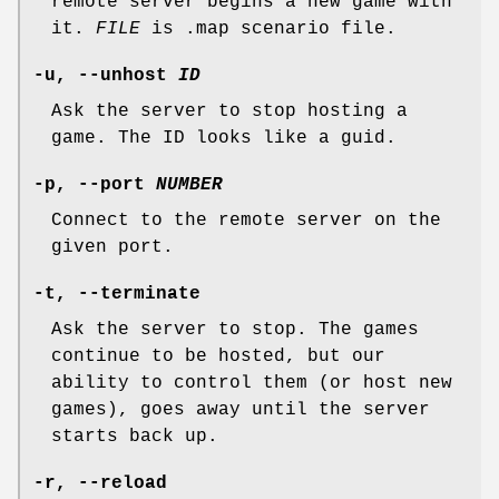
remote server begins a new game with
it.
FILE
is .map scenario file.
-u
,
--unhost
ID
Ask the server to stop hosting a
game. The ID looks like a guid.
-p
,
--port
NUMBER
Connect to the remote server on the
given port.
-t
,
--terminate
Ask the server to stop. The games
continue to be hosted, but our
ability to control them (or host new
games), goes away until the server
starts back up.
-r
,
--reload