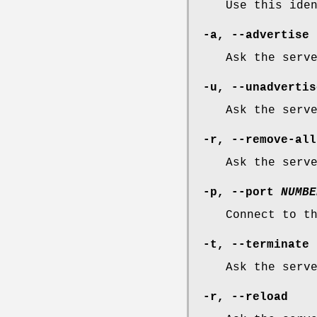
Use this ide
-a
,
--advertise
Ask the serv
-u
,
--unadvertis
Ask the serv
-r
,
--remove-all
Ask the serv
-p
,
--port
NUMBE
Connect to t
-t
,
--terminate
Ask the serv
-r
,
--reload