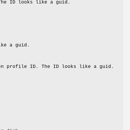
The ID looks like a guid.
ike a guid.
en profile ID. The ID looks like a guid.