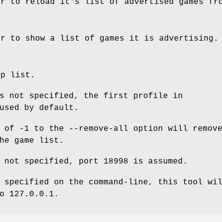
er to reload it's list of advertised games fr
er to show a list of games it is advertising.
lp list.
s not specified, the first profile in
used by default.
of -1 to the --remove-all option will remov
he game list.
 not specified, port 18998 is assumed.
 specified on the command-line, this tool wi
o 127.0.0.1.