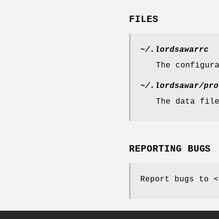
FILES
~/.lordsawarrc
The configur
~/.lordsawar/pro
The data fil
REPORTING BUGS
Report bugs to <