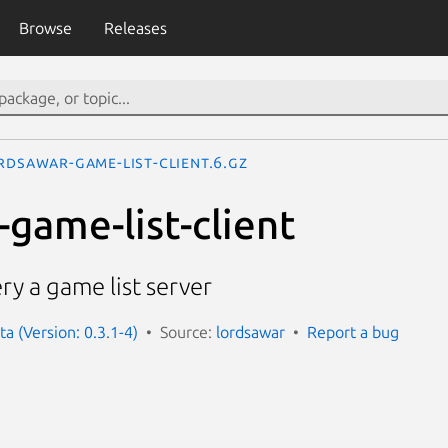
Browse
Releases
rdsawar-game-list-client.6.gz
-game-list-client
ry a game list server
a (Version: 0.3.1-4)
Source:
lordsawar
Report a bug