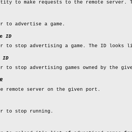
ntity to make requests to the remote server. 
er to advertise a game.
e
ID
er to stop advertising a game. The ID looks l
ID
er to stop advertising games owned by the giv
R
he remote server on the given port.
er to stop running.