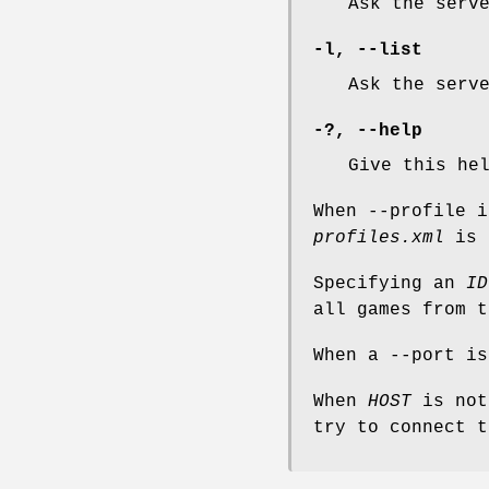
Ask the serv
-l
,
--list
Ask the serv
-?
,
--help
Give this he
When --profile i
profiles.xml
is 
Specifying an
ID
all games from t
When a --port is
When
HOST
is not
try to connect t