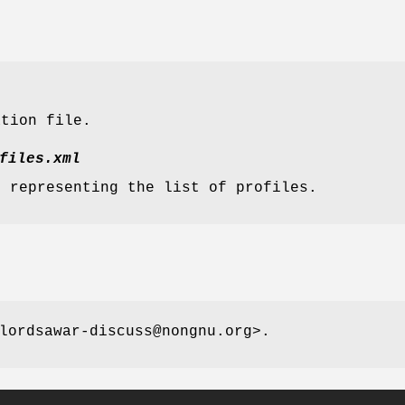
ation file.
files.xml
e representing the list of profiles.
lordsawar-discuss@nongnu.org>.