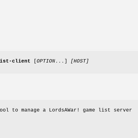
ist-client
[
OPTION
...]
[HOST]
ool to manage a LordsAWar! game list server