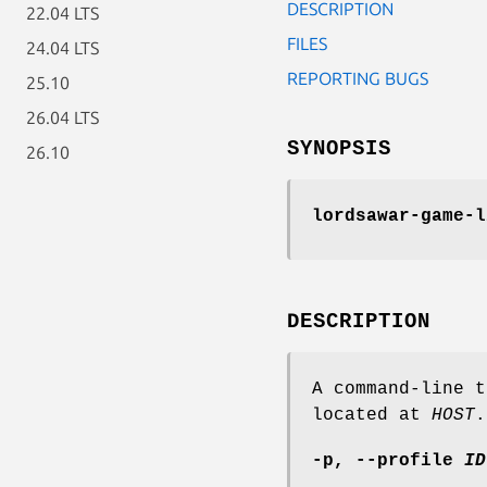
DESCRIPTION
22.04 LTS
FILES
24.04 LTS
REPORTING BUGS
25.10
26.04 LTS
SYNOPSIS
26.10
lordsawar-game-l
DESCRIPTION
A command-line t
located at
HOST
.
-p
,
--profile
ID