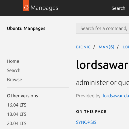
Manpages
Search
Ubuntu Manpages
bionic
man(6)
lo
lordsawar
Home
Search
Browse
administer or que
Provided by:
lordsawar-dat
Other versions
16.04 LTS
On this page
18.04 LTS
SYNOPSIS
20.04 LTS