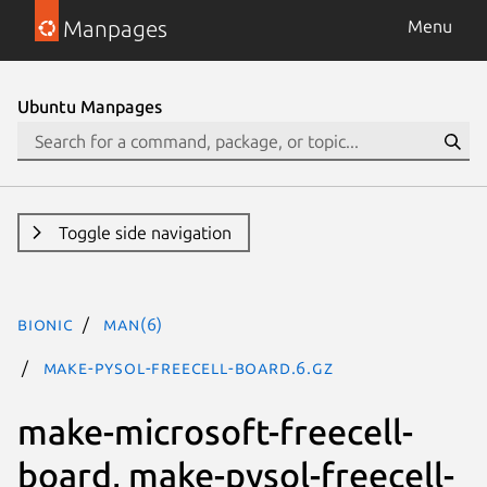
Manpages
Menu
Ubuntu Manpages
Toggle side navigation
bionic
man(6)
make-pysol-freecell-board.6.gz
make-microsoft-freecell-
board, make-pysol-freecell-