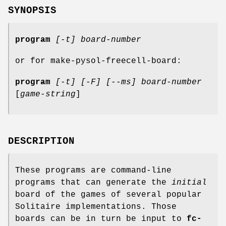
SYNOPSIS
program
[-t]
board-number
or for make-pysol-freecell-board:
program
[-t]
[-F]
[--ms]
board-number
[
game-string
]
DESCRIPTION
These programs are command-line
programs that can generate the
initial
board of the games of several popular
Solitaire implementations. Those
boards can be in turn be input to
fc-