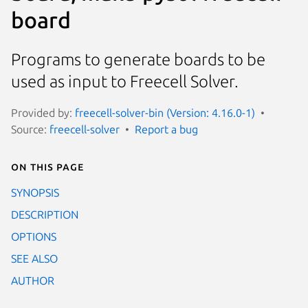
board
Programs to generate boards to be
used as input to Freecell Solver.
Provided by:
freecell-solver-bin (Version: 4.16.0-1)
Source:
freecell-solver
Report a bug
On this page
SYNOPSIS
DESCRIPTION
OPTIONS
SEE ALSO
AUTHOR