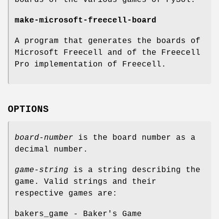
make-microsoft-freecell-board
A program that generates the boards of
Microsoft Freecell and of the Freecell
Pro implementation of Freecell.
OPTIONS
board-number
is the board number as a
decimal number.
game-string
is a string describing the
game. Valid strings and their
respective games are:
bakers_game - Baker's Game