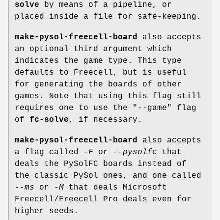
solve
by means of a pipeline, or
placed inside a file for safe-keeping.
make-pysol-freecell-board
also accepts
an optional third argument which
indicates the game type. This type
defaults to Freecell, but is useful
for generating the boards of other
games. Note that using this flag still
requires one to use the "--game" flag
of
fc-solve
, if necessary.
make-pysol-freecell-board
also accepts
a flag called
-F
or
--pysolfc
that
deals the PySolFC boards instead of
the classic PySol ones, and one called
--ms
or
-M
that deals Microsoft
Freecell/Freecell Pro deals even for
higher seeds.