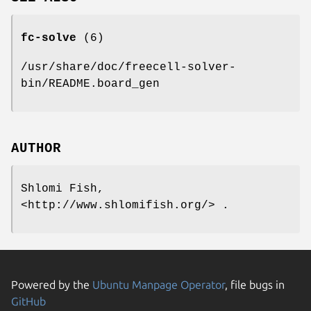
fc-solve
(6)
/usr/share/doc/freecell-solver-
bin/README.board_gen
AUTHOR
Shlomi Fish,
<http://www.shlomifish.org/> .
Powered by the
Ubuntu Manpage Operator
, file bugs in
GitHub