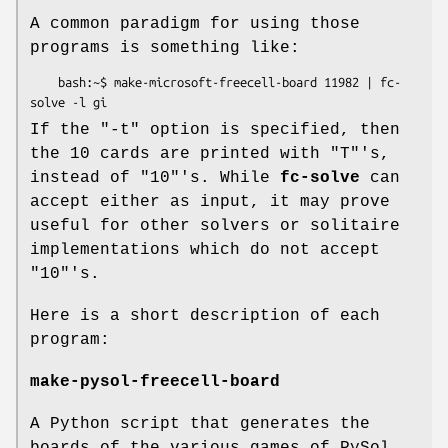
A common paradigm for using those
programs is something like:
    bash:~$ make-microsoft-freecell-board 11982 | fc-
If the "-t" option is specified, then
the 10 cards are printed with "T"'s,
instead of "10"'s. While
fc-solve
can
accept either as input, it may prove
useful for other solvers or solitaire
implementations which do not accept
"10"'s.
Here is a short description of each
program:
make-pysol-freecell-board
A Python script that generates the
boards of the various games of PySol.