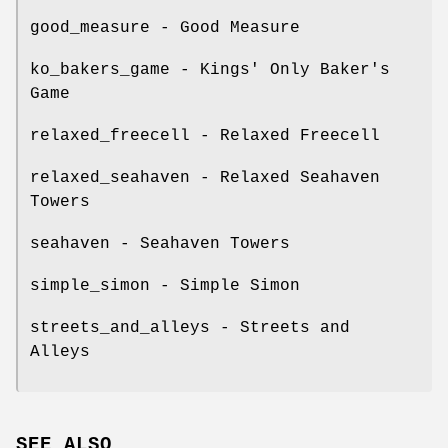
good_measure - Good Measure
ko_bakers_game - Kings' Only Baker's
Game
relaxed_freecell - Relaxed Freecell
relaxed_seahaven - Relaxed Seahaven
Towers
seahaven - Seahaven Towers
simple_simon - Simple Simon
streets_and_alleys - Streets and
Alleys
SEE ALSO