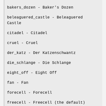
bakers_dozen - Baker's Dozen
beleaguered_castle - Beleaguered
Castle
citadel - Citadel
cruel - Cruel
der_katz - Der Katzenschwantz
die_schlange - Die Schlange
eight_off - Eight Off
fan - Fan
forecell - Forecell
freecell - Freecell (the default)