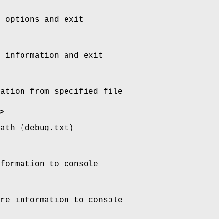
d options and exit
n information and exit
ration from specified file
>
path (debug.txt)
nformation to console
ore information to console