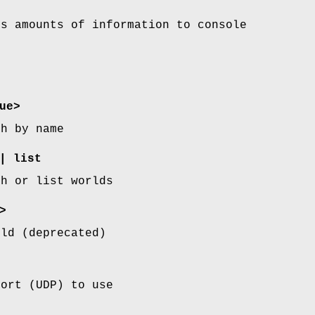
us amounts of information to console
ue>
th by name
| list
th or list worlds
>
rld (deprecated)
port (UDP) to use