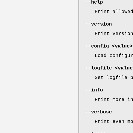
--help
Print allowe
--version
Print versio
--config <value>
Load configu
--logfile <value
Set logfile 
--info
Print more i
--verbose
Print even m