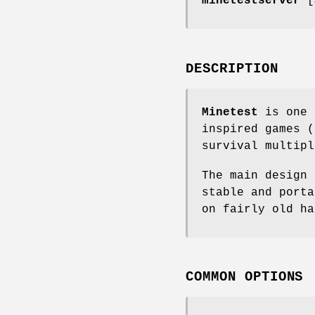
minetestserver
[
DESCRIPTION
Minetest
is one 
inspired games (
survival multipl
The main design 
stable and porta
on fairly old ha
COMMON OPTIONS