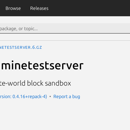
Browse
Releases
netestserver.6.gz
 minetestserver
ite-world block sandbox
rsion: 0.4.16+repack-4)
Report a bug