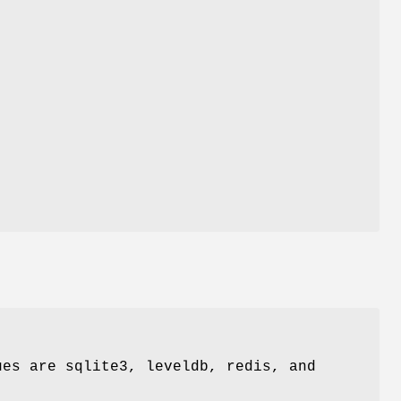
ues are sqlite3, leveldb, redis, and