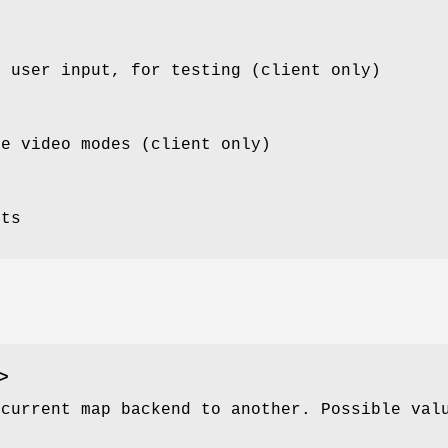
m user input, for testing (client only)
le video modes (client only)
sts
>
 current map backend to another. Possible val