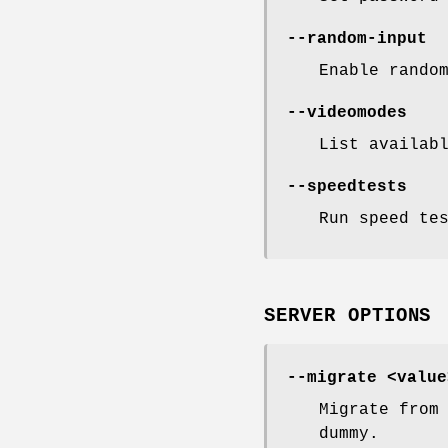
--random-input
Enable rando
--videomodes
List availab
--speedtests
Run speed te
SERVER OPTIONS
--migrate <value
Migrate from
dummy.