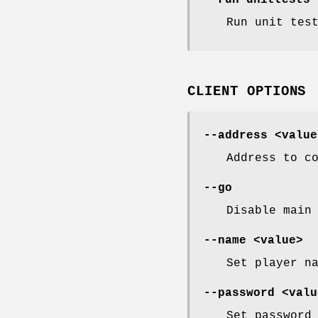
--run-unittests
Run unit tes
CLIENT OPTIONS
--address <value
Address to c
--go
Disable main
--name <value>
Set player n
--password <valu
Set password