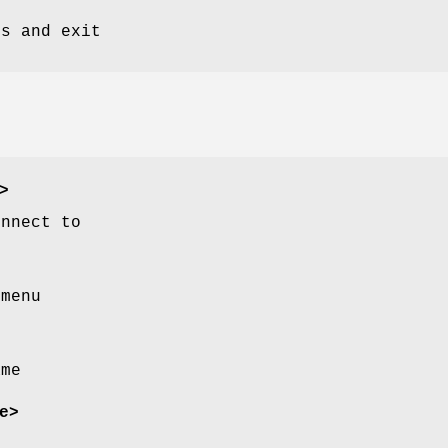
ts and exit
>
onnect to
 menu
ame
e>