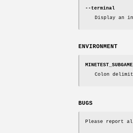
--terminal
Display an i
ENVIRONMENT
MINETEST_SUBGAME
Colon delimi
BUGS
Please report al