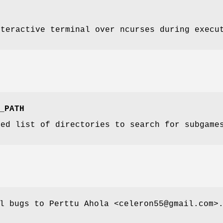
nteractive terminal over ncurses during execu
_PATH
ted list of directories to search for subgame
l bugs to Perttu Ahola <celeron55@gmail.com>