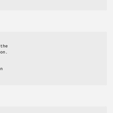
]
)
 the
ion.
un