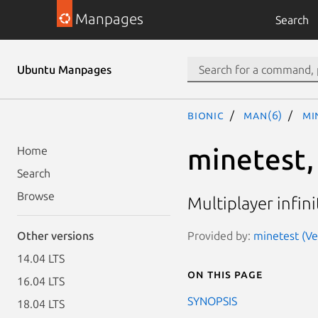
Manpages
Search
Ubuntu Manpages
bionic
man(6)
mi
minetest,
Home
Search
Browse
Multiplayer infin
Provided by:
minetest (Ve
Other versions
14.04 LTS
On this page
16.04 LTS
SYNOPSIS
18.04 LTS