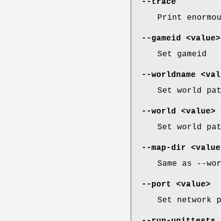
--trace
Print enormo
--gameid <value>
Set gameid
--worldname <val
Set world pa
--world <value> 
Set world pa
--map-dir <value
Same as --wo
--port <value>
Set network 