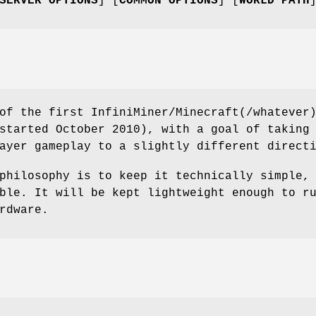
SERVER OPTIONS
] [
COMMON OPTIONS
] [
WORLD PATH
of the first InfiniMiner/Minecraft(/whatever
started October 2010), with a goal of taking
ayer gameplay to a slightly different direct
philosophy is to keep it technically simple,
ble. It will be kept lightweight enough to r
rdware.