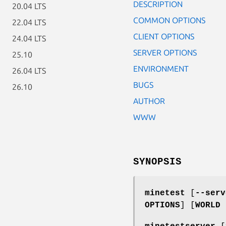
DESCRIPTION
20.04 LTS
COMMON OPTIONS
22.04 LTS
CLIENT OPTIONS
24.04 LTS
SERVER OPTIONS
25.10
ENVIRONMENT
26.04 LTS
BUGS
26.10
AUTHOR
WWW
SYNOPSIS
minetest
[
--serv
OPTIONS
] [
WORLD 