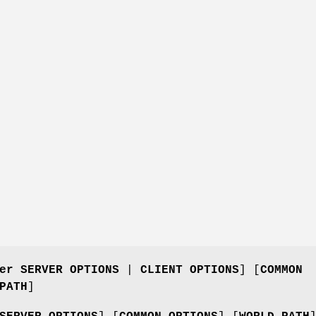
er SERVER OPTIONS
|
CLIENT OPTIONS
] [
COMMON
PATH
]