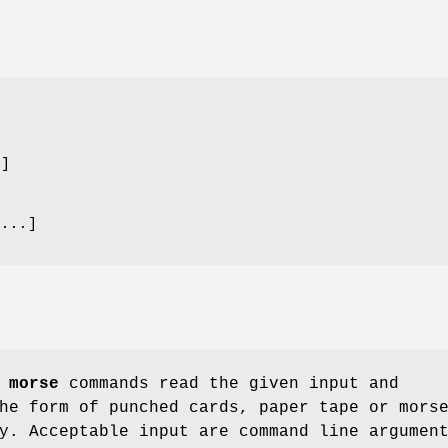
.
]
 ...
]
d
morse
commands read the given input and
he form of punched cards, paper tape or mors
y. Acceptable input are command line argumen