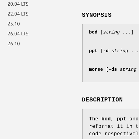
20.04 LTS
22.04 LTS
SYNOPSIS
25.10
bcd
[
string ...
]
26.04 LTS
26.10
ppt
[
-d
|
string ..
morse
[
-ds
string
DESCRIPTION
The
bcd
,
ppt
an
reformat it in t
code respectivel