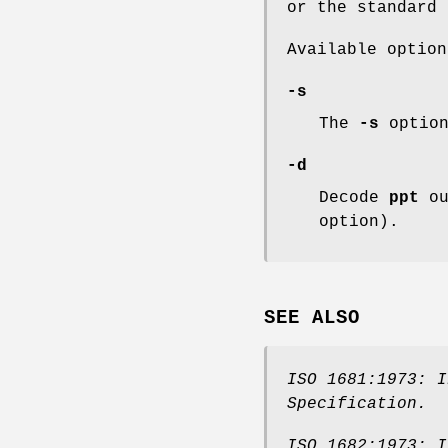
or the standard 
Available option
-s
The
-s
option
-d
Decode
ppt
ou
option).
SEE ALSO
ISO 1681:1973: I
Specification
.
ISO 1682:1973: I