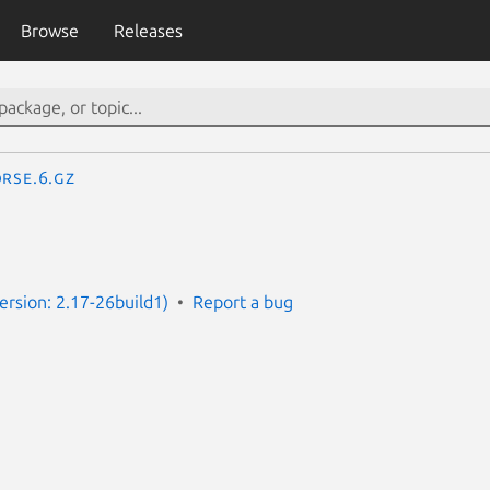
Browse
Releases
rse.6.gz
rsion: 2.17-26build1)
Report a bug