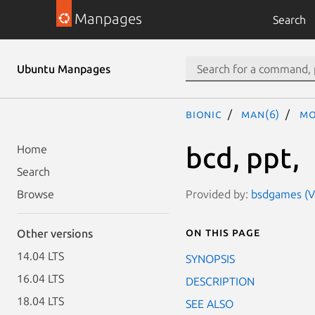
Manpages
Search
Ubuntu Manpages
bionic
man(6)
mo
bcd, ppt,
Home
Search
Provided by:
bsdgames (Ve
Browse
On this page
Other versions
14.04 LTS
SYNOPSIS
16.04 LTS
DESCRIPTION
18.04 LTS
SEE ALSO