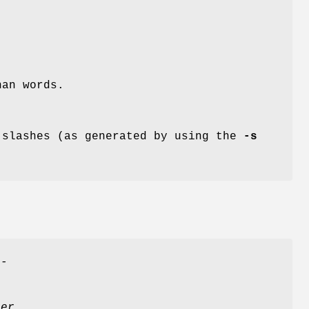
han words.
 slashes (as generated by using the
-s
--
per