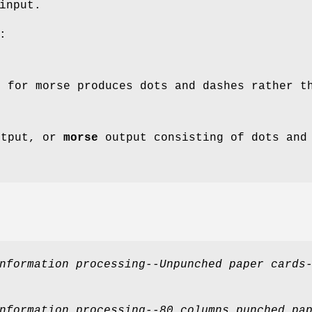
input.
:
 for morse produces dots and dashes rather t
tput, or
morse
output consisting of dots and
nformation processing--Unpunched paper cards
nformation processing--80 columns punched pa