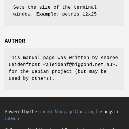
Sets the size of the terminal
window.
Example:
petris 12x25
AUTHOR
This manual page was written by Andree
Leidenfrost <aleidenf@bigpond.net.au>,
for the Debian project (but may be
used by others).
Powered by the
Ubuntu Manpage Operator
, file bugs in
GitHub