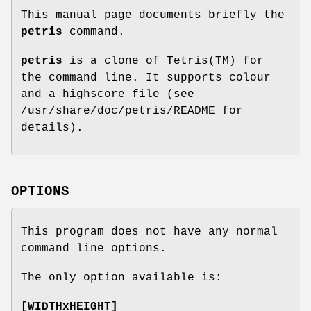
This manual page documents briefly the
petris
command.
petris
is a clone of Tetris(TM) for
the command line. It supports colour
and a highscore file (see
/usr/share/doc/petris/README for
details).
OPTIONS
This program does not have any normal
command line options.
The only option available is:
[WIDTHxHEIGHT]