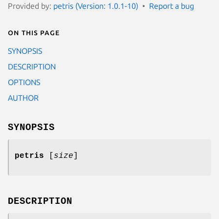
Provided by:
petris (Version: 1.0.1-10)
Report a bug
On this page
SYNOPSIS
DESCRIPTION
OPTIONS
AUTHOR
SYNOPSIS
petris
[
size
]
DESCRIPTION