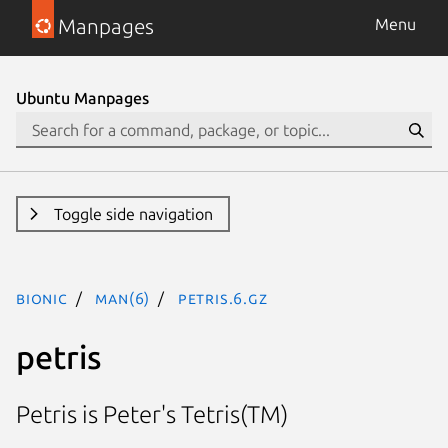
Manpages
Menu
Ubuntu Manpages
Toggle side navigation
bionic
man(6)
petris.6.gz
petris
Petris is Peter's Tetris(TM)