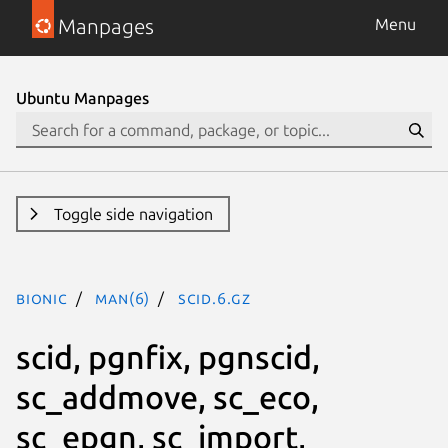
Manpages
Menu
Ubuntu Manpages
Toggle side navigation
bionic
man(6)
scid.6.gz
scid, pgnfix, pgnscid,
sc_addmove, sc_eco,
sc_epgn, sc_import,