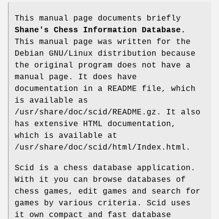
This manual page documents briefly
Shane's Chess Information Database.
This manual page was written for the
Debian GNU/Linux distribution because
the original program does not have a
manual page. It does have
documentation in a README file, which
is available as
/usr/share/doc/scid/README.gz. It also
has extensive HTML documentation,
which is available at
/usr/share/doc/scid/html/Index.html.
Scid is a chess database application.
With it you can browse databases of
chess games, edit games and search for
games by various criteria. Scid uses
it own compact and fast database