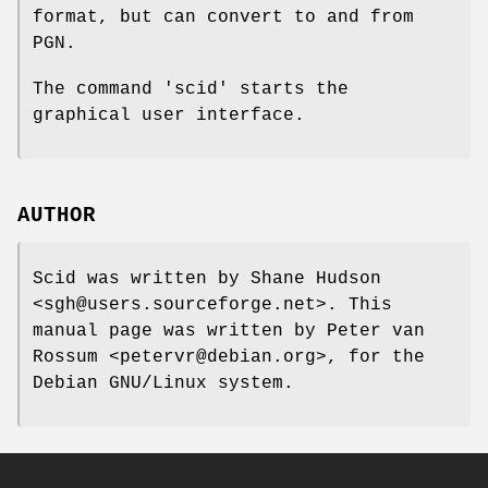
format, but can convert to and from
PGN.
The command 'scid' starts the
graphical user interface.
AUTHOR
Scid was written by Shane Hudson
<sgh@users.sourceforge.net>. This
manual page was written by Peter van
Rossum <petervr@debian.org>, for the
Debian GNU/Linux system.