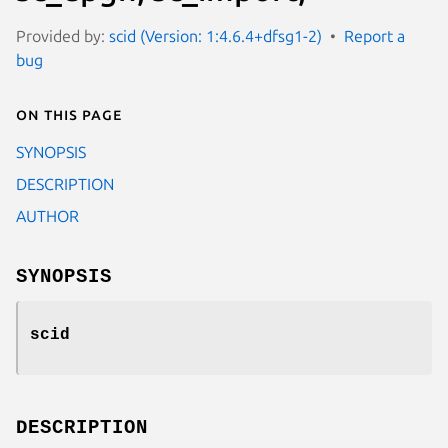
Provided by:
scid (Version: 1:4.6.4+dfsg1-2)
Report a
bug
On this page
SYNOPSIS
DESCRIPTION
AUTHOR
SYNOPSIS
scid
DESCRIPTION