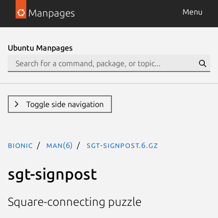
Manpages
Menu
Ubuntu Manpages
Toggle side navigation
bionic
man(6)
sgt-signpost.6.gz
sgt-signpost
Square-connecting puzzle