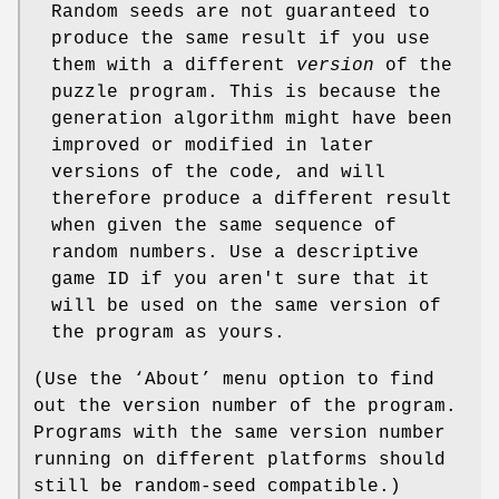
Random seeds are not guaranteed to
produce the same result if you use
them with a different
version
of the
puzzle program. This is because the
generation algorithm might have been
improved or modified in later
versions of the code, and will
therefore produce a different result
when given the same sequence of
random numbers. Use a descriptive
game ID if you aren't sure that it
will be used on the same version of
the program as yours.
(Use the ‘About’ menu option to find
out the version number of the program.
Programs with the same version number
running on different platforms should
still be random-seed compatible.)