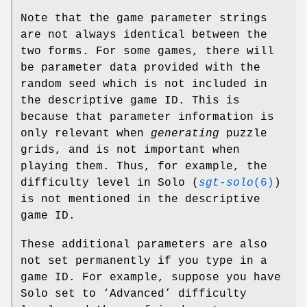
Note that the game parameter strings
are not always identical between the
two forms. For some games, there will
be parameter data provided with the
random seed which is not included in
the descriptive game ID. This is
because that parameter information is
only relevant when
generating
puzzle
grids, and is not important when
playing them. Thus, for example, the
difficulty level in Solo (
sgt-solo
(6)
)
is not mentioned in the descriptive
game ID.
These additional parameters are also
not set permanently if you type in a
game ID. For example, suppose you have
Solo set to ‘Advanced’ difficulty