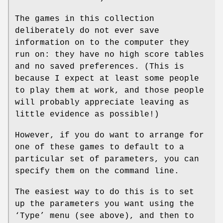
The games in this collection
deliberately do not ever save
information on to the computer they
run on: they have no high score tables
and no saved preferences. (This is
because I expect at least some people
to play them at work, and those people
will probably appreciate leaving as
little evidence as possible!)
However, if you do want to arrange for
one of these games to default to a
particular set of parameters, you can
specify them on the command line.
The easiest way to do this is to set
up the parameters you want using the
‘Type’ menu (see above), and then to