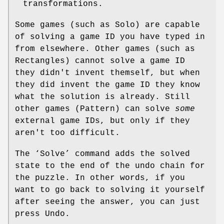
transformations.
Some games (such as Solo) are capable
of solving a game ID you have typed in
from elsewhere. Other games (such as
Rectangles) cannot solve a game ID
they didn't invent themself, but when
they did invent the game ID they know
what the solution is already. Still
other games (Pattern) can solve
some
external game IDs, but only if they
aren't too difficult.
The ‘Solve’ command adds the solved
state to the end of the undo chain for
the puzzle. In other words, if you
want to go back to solving it yourself
after seeing the answer, you can just
press Undo.