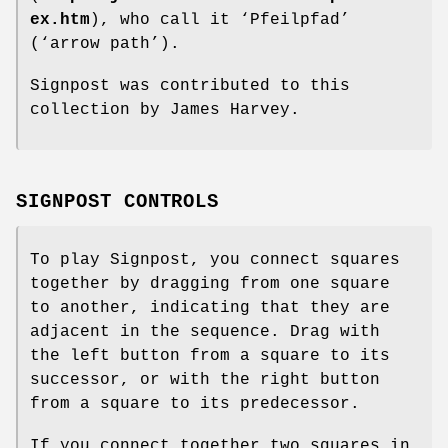
ex.htm
), who call it ‘Pfeilpfad’
(‘arrow path’).
Signpost was contributed to this
collection by James Harvey.
SIGNPOST CONTROLS
To play Signpost, you connect squares
together by dragging from one square
to another, indicating that they are
adjacent in the sequence. Drag with
the left button from a square to its
successor, or with the right button
from a square to its predecessor.
If you connect together two squares in