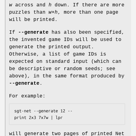
w
across and
h
down. If there are more
puzzles than
w
×
h
, more than one page
will be printed.
If
--generate
has also been specified,
the invented game IDs will be used to
generate the printed output.
Otherwise, a list of game IDs is
expected on standard input (which can
be descriptive or random seeds; see
above), in the same format produced by
--generate
.
For example:
sgt-net --generate 12 --
print 2x3 7x7w | lpr
will generate two pages of printed Net