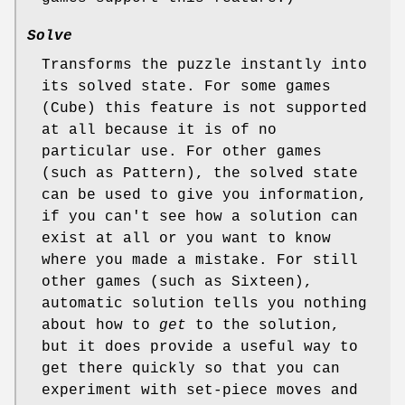
Solve
Transforms the puzzle instantly into
its solved state. For some games
(Cube) this feature is not supported
at all because it is of no
particular use. For other games
(such as Pattern), the solved state
can be used to give you information,
if you can't see how a solution can
exist at all or you want to know
where you made a mistake. For still
other games (such as Sixteen),
automatic solution tells you nothing
about how to
get
to the solution,
but it does provide a useful way to
get there quickly so that you can
experiment with set-piece moves and