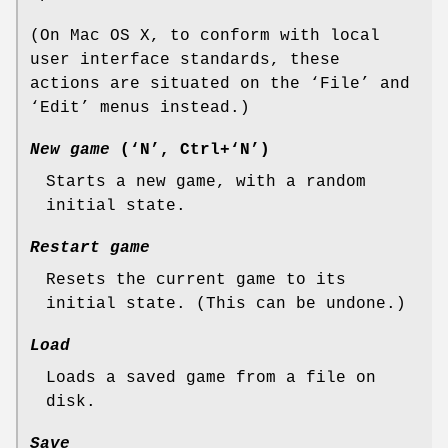
(On Mac OS X, to conform with local
user interface standards, these
actions are situated on the ‘File’ and
‘Edit’ menus instead.)
New game
(‘N’, Ctrl+‘N’)
Starts a new game, with a random
initial state.
Restart game
Resets the current game to its
initial state. (This can be undone.)
Load
Loads a saved game from a file on
disk.
Save