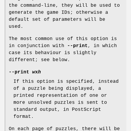
the command-line, they will be used to
generate the game IDs; otherwise a
default set of parameters will be
used.
The most common use of this option is
in conjunction with
--print
, in which
case its behaviour is slightly
different; see below.
--print
w
x
h
If this option is specified, instead
of a puzzle being displayed, a
printed representation of one or
more unsolved puzzles is sent to
standard output, in PostScript
format.
On each page of puzzles, there will be