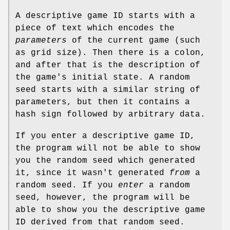
A descriptive game ID starts with a
piece of text which encodes the
parameters
of the current game (such
as grid size). Then there is a colon,
and after that is the description of
the game's initial state. A random
seed starts with a similar string of
parameters, but then it contains a
hash sign followed by arbitrary data.
If you enter a descriptive game ID,
the program will not be able to show
you the random seed which generated
it, since it wasn't generated
from
a
random seed. If you
enter
a random
seed, however, the program will be
able to show you the descriptive game
ID derived from that random seed.