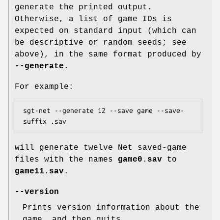
generate the printed output.
Otherwise, a list of game IDs is
expected on standard input (which can
be descriptive or random seeds; see
above), in the same format produced by
--generate
.
For example:
sgt-net --generate 12 --save game --save-
suffix .sav
will generate twelve Net saved-game
files with the names
game0.sav
to
game11.sav
.
--version
Prints version information about the
game, and then quits.