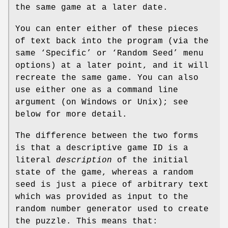
the same game at a later date.
You can enter either of these pieces
of text back into the program (via the
same ‘Specific’ or ‘Random Seed’ menu
options) at a later point, and it will
recreate the same game. You can also
use either one as a command line
argument (on Windows or Unix); see
below for more detail.
The difference between the two forms
is that a descriptive game ID is a
literal
description
of the initial
state of the game, whereas a random
seed is just a piece of arbitrary text
which was provided as input to the
random number generator used to create
the puzzle. This means that: