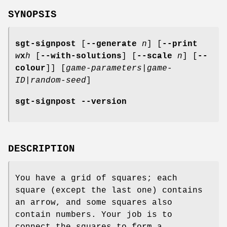
SYNOPSIS
sgt-signpost
[
--generate
n
] [
--print
w
x
h
[
--with-solutions
] [
--scale
n
] [
--
colour
]] [
game-parameters
|
game-
ID
|
random-seed
]
sgt-signpost --version
DESCRIPTION
You have a grid of squares; each
square (except the last one) contains
an arrow, and some squares also
contain numbers. Your job is to
connect the squares to form a