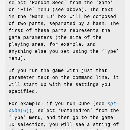
select ‘Random Seed’ from the ‘Game’
or ‘File’ menu (see above). The text
in the ‘Game ID’ box will be composed
of two parts, separated by a hash. The
first of these parts represents the
game parameters (the size of the
playing area, for example, and
anything else you set using the ‘Type’
menu).
If you run the game with just that
parameter text on the command line, it
will start up with the settings you
specified.
For example: if you run Cube (see
sgt-
cube
(6)
), select ‘Octahedron’ from the
‘Type’ menu, and then go to the game
ID selection, you will see a string of