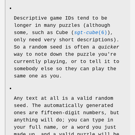
•
Descriptive game IDs tend to be
longer in many puzzles (although
some, such as Cube (
sgt-cube
(6)
),
only need very short descriptions).
So a random seed is often a
quicker
way to note down the puzzle you're
currently playing, or to tell it to
somebody else so they can play the
same one as you.
•
Any text at all is a valid random
seed. The automatically generated
ones are fifteen-digit numbers, but
anything will do; you can type in
your full name, or a word you just
made up, and a valid puzzle will be