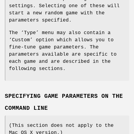
settings. Selecting one of these will
start a new random game with the
parameters specified.
The ‘Type’ menu may also contain a
‘Custom’ option which allows you to
fine-tune game parameters. The
parameters available are specific to
each game and are described in the
following sections.
SPECIFYING GAME PARAMETERS ON THE
COMMAND LINE
(This section does not apply to the
Mac OS X version.)