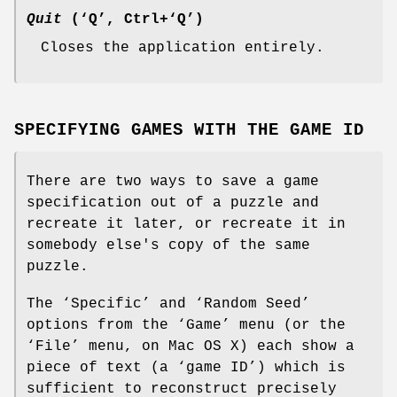
Quit
(‘Q’, Ctrl+‘Q’)
Closes the application entirely.
SPECIFYING GAMES WITH THE GAME ID
There are two ways to save a game
specification out of a puzzle and
recreate it later, or recreate it in
somebody else's copy of the same
puzzle.
The ‘Specific’ and ‘Random Seed’
options from the ‘Game’ menu (or the
‘File’ menu, on Mac OS X) each show a
piece of text (a ‘game ID’) which is
sufficient to reconstruct precisely