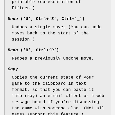
printable representation of
Fifteen!)
Undo
(‘U’, Ctrl+‘Z’, Ctrl+‘_’)
Undoes a single move. (You can undo
moves back to the start of the
session.)
Redo
(‘R’, Ctrl+‘R’)
Redoes a previously undone move.
Copy
Copies the current state of your
game to the clipboard in text
format, so that you can paste it
into (say) an e-mail client or a web
message board if you're discussing
the game with someone else. (Not all
games support this feature.)