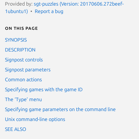
Provided by:
sgt-puzzles (Version: 20170606.272beef-
1ubuntu1)
Report a bug
On this page
SYNOPSIS
DESCRIPTION
Signpost controls
Signpost parameters
Common actions
Specifying games with the game ID
The ‘Type’ menu
Specifying game parameters on the command line
Unix command-line options
SEE ALSO