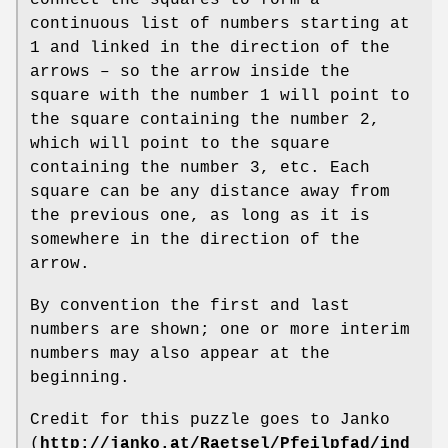
continuous list of numbers starting at
1 and linked in the direction of the
arrows – so the arrow inside the
square with the number 1 will point to
the square containing the number 2,
which will point to the square
containing the number 3, etc. Each
square can be any distance away from
the previous one, as long as it is
somewhere in the direction of the
arrow.
By convention the first and last
numbers are shown; one or more interim
numbers may also appear at the
beginning.
Credit for this puzzle goes to Janko
(
http://janko.at/Raetsel/Pfeilpfad/ind