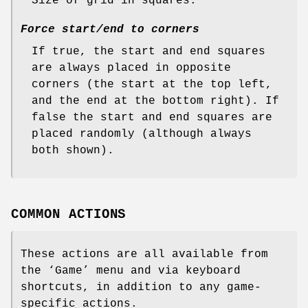
Size of grid in squares.
Force start/end to corners
If true, the start and end squares
are always placed in opposite
corners (the start at the top left,
and the end at the bottom right). If
false the start and end squares are
placed randomly (although always
both shown).
COMMON ACTIONS
These actions are all available from
the ‘Game’ menu and via keyboard
shortcuts, in addition to any game-
specific actions.