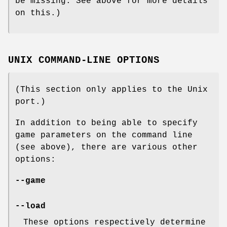
be missing. See above for more details
on this.)
UNIX COMMAND-LINE OPTIONS
(This section only applies to the Unix
port.)
In addition to being able to specify
game parameters on the command line
(see above), there are various other
options:
--game
--load
These options respectively determine