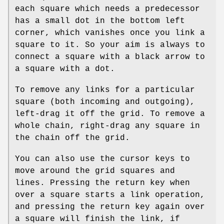
each square which needs a predecessor
has a small dot in the bottom left
corner, which vanishes once you link a
square to it. So your aim is always to
connect a square with a black arrow to
a square with a dot.
To remove any links for a particular
square (both incoming and outgoing),
left-drag it off the grid. To remove a
whole chain, right-drag any square in
the chain off the grid.
You can also use the cursor keys to
move around the grid squares and
lines. Pressing the return key when
over a square starts a link operation,
and pressing the return key again over
a square will finish the link, if