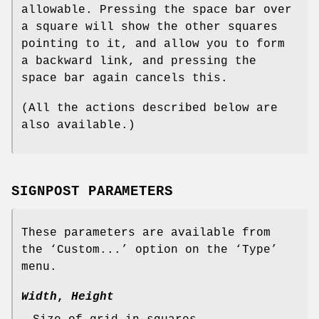
allowable. Pressing the space bar over
a square will show the other squares
pointing to it, and allow you to form
a backward link, and pressing the
space bar again cancels this.
(All the actions described below are
also available.)
SIGNPOST PARAMETERS
These parameters are available from
the ‘Custom...’ option on the ‘Type’
menu.
Width
,
Height