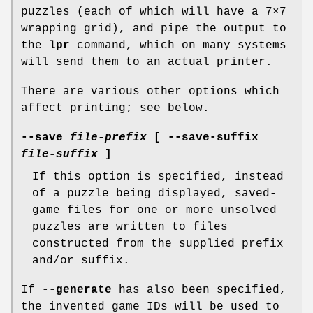
puzzles (each of which will have a 7×7
wrapping grid), and pipe the output to
the
lpr
command, which on many systems
will send them to an actual printer.
There are various other options which
affect printing; see below.
--save
file-prefix
[
--save-suffix
file-suffix
]
If this option is specified, instead
of a puzzle being displayed, saved-
game files for one or more unsolved
puzzles are written to files
constructed from the supplied prefix
and/or suffix.
If
--generate
has also been specified,
the invented game IDs will be used to