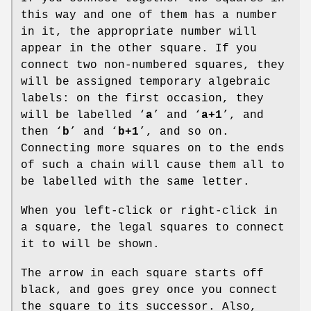
this way and one of them has a number
in it, the appropriate number will
appear in the other square. If you
connect two non-numbered squares, they
will be assigned temporary algebraic
labels: on the first occasion, they
will be labelled ‘
a
’ and ‘
a+1
’, and
then ‘
b
’ and ‘
b+1
’, and so on.
Connecting more squares on to the ends
of such a chain will cause them all to
be labelled with the same letter.
When you left-click or right-click in
a square, the legal squares to connect
it to will be shown.
The arrow in each square starts off
black, and goes grey once you connect
the square to its successor. Also,