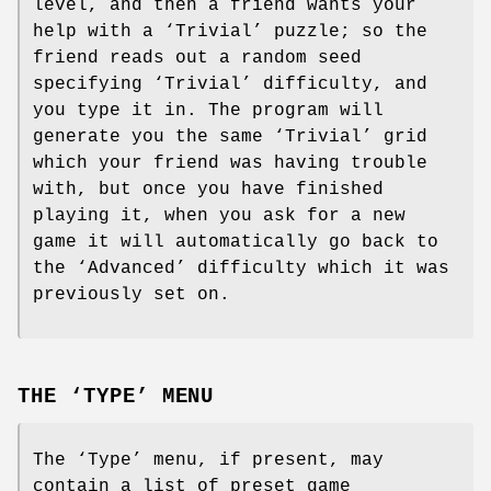
level, and then a friend wants your
help with a ‘Trivial’ puzzle; so the
friend reads out a random seed
specifying ‘Trivial’ difficulty, and
you type it in. The program will
generate you the same ‘Trivial’ grid
which your friend was having trouble
with, but once you have finished
playing it, when you ask for a new
game it will automatically go back to
the ‘Advanced’ difficulty which it was
previously set on.
THE ‘TYPE’ MENU
The ‘Type’ menu, if present, may
contain a list of preset game