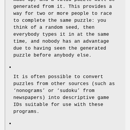
generated from it. This provides a
way for two or more people to race
to complete the same puzzle: you
think of a random seed, then
everybody types it in at the same
time, and nobody has an advantage
due to having seen the generated
puzzle before anybody else.
•
It is often possible to convert
puzzles from other sources (such as
‘nonograms’ or ‘sudoku’ from
newspapers) into descriptive game
IDs suitable for use with these
programs.
•