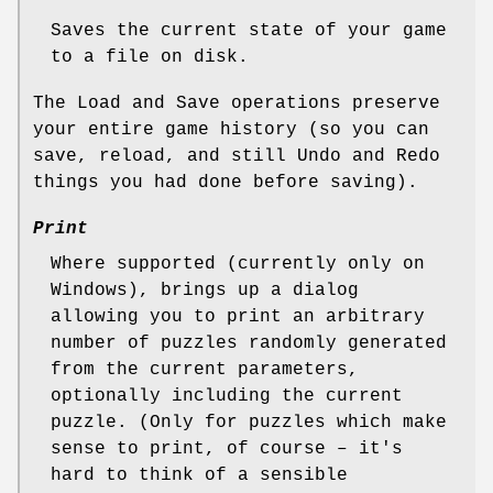
Saves the current state of your game
to a file on disk.
The Load and Save operations preserve
your entire game history (so you can
save, reload, and still Undo and Redo
things you had done before saving).
Print
Where supported (currently only on
Windows), brings up a dialog
allowing you to print an arbitrary
number of puzzles randomly generated
from the current parameters,
optionally including the current
puzzle. (Only for puzzles which make
sense to print, of course – it's
hard to think of a sensible