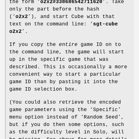
the form ‘
o2x2#338686542711620
’. Take
only the part before the hash
(‘
o2x2
’), and start Cube with that
text on the command line: ‘
sgt-cube
o2x2
’.
If you copy the
entire
game ID on to
the command line, the game will start
up in the specific game that was
described. This is occasionally a more
convenient way to start a particular
game ID than by pasting it into the
game ID selection box.
(You could also retrieve the encoded
game parameters using the ‘Specific’
menu option instead of ‘Random Seed’,
but if you do then some options, such
as the difficulty level in Solo, will