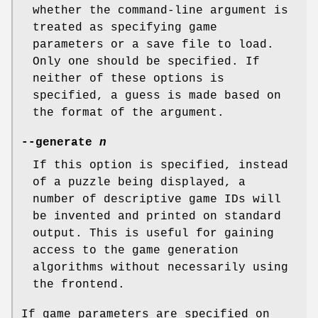
whether the command-line argument is
treated as specifying game
parameters or a save file to load.
Only one should be specified. If
neither of these options is
specified, a guess is made based on
the format of the argument.
--generate
n
If this option is specified, instead
of a puzzle being displayed, a
number of descriptive game IDs will
be invented and printed on standard
output. This is useful for gaining
access to the game generation
algorithms without necessarily using
the frontend.
If game parameters are specified on