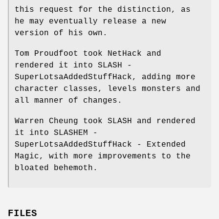
this request for the distinction, as
he may eventually release a new
version of his own.
Tom Proudfoot took NetHack and
rendered it into SLASH -
SuperLotsaAddedStuffHack, adding more
character classes, levels monsters and
all manner of changes.
Warren Cheung took SLASH and rendered
it into SLASHEM -
SuperLotsaAddedStuffHack - Extended
Magic, with more improvements to the
bloated behemoth.
FILES