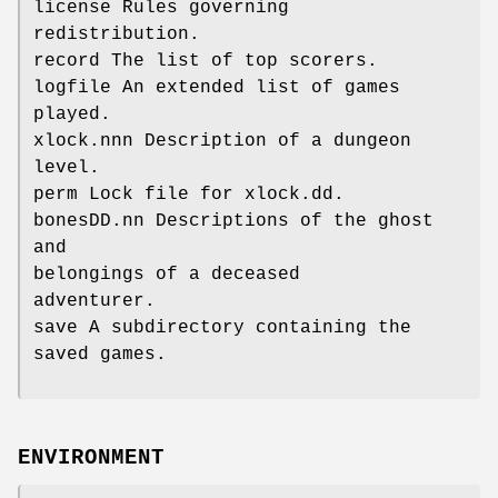
license Rules governing
redistribution.
record The list of top scorers.
logfile An extended list of games
played.
xlock.nnn Description of a dungeon
level.
perm Lock file for xlock.dd.
bonesDD.nn Descriptions of the ghost
and
belongings of a deceased
adventurer.
save A subdirectory containing the
saved games.
ENVIRONMENT