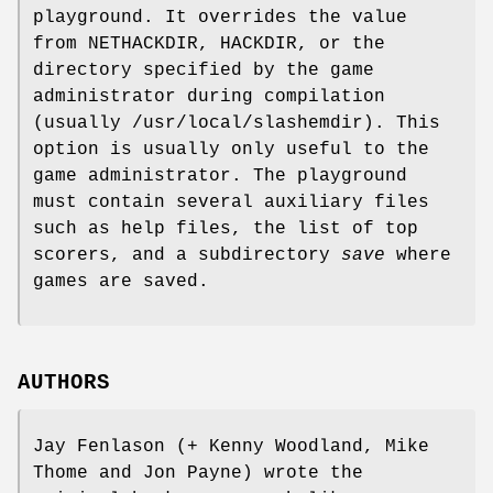
playground. It overrides the value
from NETHACKDIR, HACKDIR, or the
directory specified by the game
administrator during compilation
(usually /usr/local/slashemdir). This
option is usually only useful to the
game administrator. The playground
must contain several auxiliary files
such as help files, the list of top
scorers, and a subdirectory
save
where
games are saved.
AUTHORS
Jay Fenlason (+ Kenny Woodland, Mike
Thome and Jon Payne) wrote the