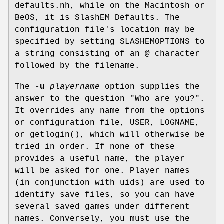
defaults.nh, while on the Macintosh or
BeOS, it is SlashEM Defaults. The
configuration file's location may be
specified by setting SLASHEMOPTIONS to
a string consisting of an @ character
followed by the filename.
The
-u
playername
option supplies the
answer to the question "Who are you?".
It overrides any name from the options
or configuration file, USER, LOGNAME,
or getlogin(), which will otherwise be
tried in order. If none of these
provides a useful name, the player
will be asked for one. Player names
(in conjunction with uids) are used to
identify save files, so you can have
several saved games under different
names. Conversely, you must use the