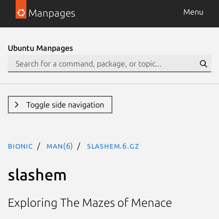
Manpages
Menu
Ubuntu Manpages
Toggle side navigation
bionic
man(6)
slashem.6.gz
slashem
Exploring The Mazes of Menace