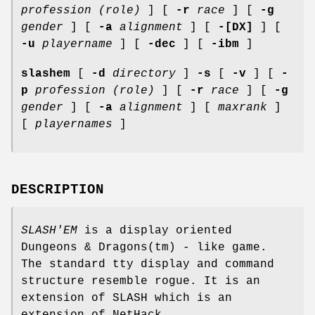
profession (role)
] [
-r
race
] [
-g
gender
] [
-a
alignment
] [
-[DX]
] [
-u
playername
] [
-dec
] [
-ibm
]
slashem
[
-d
directory
]
-s
[
-v
] [
-
p
profession (role)
] [
-r
race
] [
-g
gender
] [
-a
alignment
] [
maxrank
]
[
playernames
]
DESCRIPTION
SLASH'EM
is a display oriented
Dungeons & Dragons(tm) - like game.
The standard tty display and command
structure resemble rogue. It is an
extension of SLASH which is an
extension of NetHack.