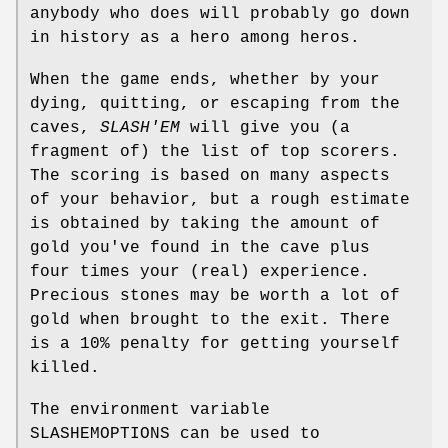
anybody who does will probably go down
in history as a hero among heros.
When the game ends, whether by your
dying, quitting, or escaping from the
caves,
SLASH'EM
will give you (a
fragment of) the list of top scorers.
The scoring is based on many aspects
of your behavior, but a rough estimate
is obtained by taking the amount of
gold you've found in the cave plus
four times your (real) experience.
Precious stones may be worth a lot of
gold when brought to the exit. There
is a 10% penalty for getting yourself
killed.
The environment variable
SLASHEMOPTIONS can be used to