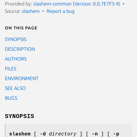
Provided by:
slashem-common (Version: 0.0.7E7F3-9)
Source:
slashem
Report a bug
On this page
SYNOPSIS
DESCRIPTION
AUTHORS
FILES
ENVIRONMENT
SEE ALSO
BUGS
SYNOPSIS
slashem
[
-d
directory
] [
-n
] [
-p