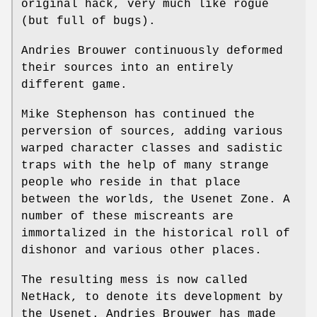
original hack, very much like rogue
(but full of bugs).
Andries Brouwer continuously deformed
their sources into an entirely
different game.
Mike Stephenson has continued the
perversion of sources, adding various
warped character classes and sadistic
traps with the help of many strange
people who reside in that place
between the worlds, the Usenet Zone. A
number of these miscreants are
immortalized in the historical roll of
dishonor and various other places.
The resulting mess is now called
NetHack, to denote its development by
the Usenet. Andries Brouwer has made