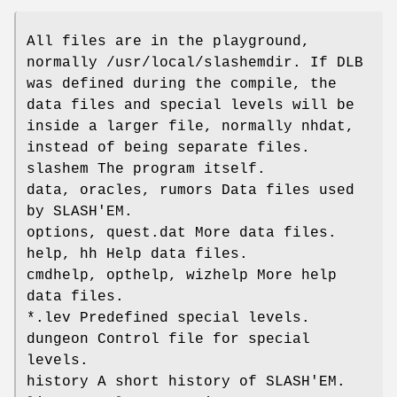
All files are in the playground,
normally /usr/local/slashemdir. If DLB
was defined during the compile, the
data files and special levels will be
inside a larger file, normally nhdat,
instead of being separate files.
slashem The program itself.
data, oracles, rumors Data files used
by SLASH'EM.
options, quest.dat More data files.
help, hh Help data files.
cmdhelp, opthelp, wizhelp More help
data files.
*.lev Predefined special levels.
dungeon Control file for special
levels.
history A short history of SLASH'EM.