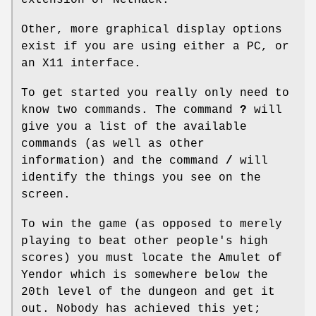
Other, more graphical display options
exist if you are using either a PC, or
an X11 interface.
To get started you really only need to
know two commands. The command
?
will
give you a list of the available
commands (as well as other
information) and the command
/
will
identify the things you see on the
screen.
To win the game (as opposed to merely
playing to beat other people's high
scores) you must locate the Amulet of
Yendor which is somewhere below the
20th level of the dungeon and get it
out. Nobody has achieved this yet;