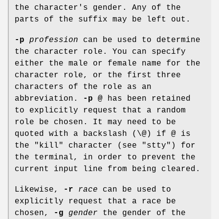
the character's gender. Any of the
parts of the suffix may be left out.
-p
profession
can be used to determine
the character role. You can specify
either the male or female name for the
character role, or the first three
characters of the role as an
abbreviation.
-p @
has been retained
to explicitly request that a random
role be chosen. It may need to be
quoted with a backslash (\@) if @ is
the "kill" character (see "stty") for
the terminal, in order to prevent the
current input line from being cleared.
Likewise,
-r
race
can be used to
explicitly request that a race be
chosen,
-g
gender
the gender of the