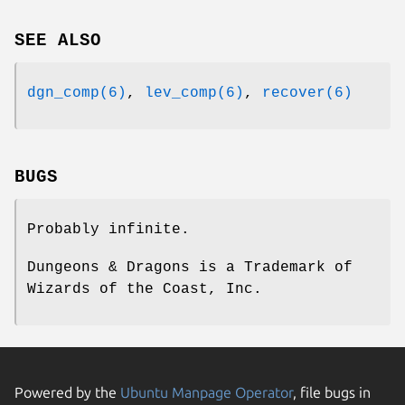
SEE ALSO
dgn_comp(6)
,
lev_comp(6)
,
recover(6)
BUGS
Probably infinite.
Dungeons & Dragons is a Trademark of
Wizards of the Coast, Inc.
Powered by the
Ubuntu Manpage Operator
, file bugs in