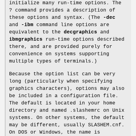
initialize many run-time options. The
? command provides a description of
these options and syntax. (The
-dec
and
-ibm
command line options are
equivalent to the
decgraphics
and
ibmgraphics
run-time options described
there, and are provided purely for
convenience on systems supporting
multiple types of terminals.)
Because the option list can be very
long (particularly when specifying
graphics characters), options may also
be included in a configuration file.
The default is located in your home
directory and named .slashemrc on Unix
systems. On other systems, the default
may be different, usually SLASHEM.cnf.
On DOS or Windows, the name is