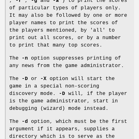
,
-r
,
-g
and
-a
) to print the scores
of particular types of players only.
It may also be followed by one or more
player names to print the scores of
the players mentioned, by 'all' to
print out all scores, or by a number
to print that many top scores.
The
-n
option suppresses printing of
any news from the game administrator.
The
-D
or
-X
option will start the
game in a special non-scoring
discovery mode.
-D
will, if the player
is the game administrator, start in
debugging (wizard) mode instead.
The
-d
option, which must be the first
argument if it appears, supplies a
directory which is to serve as the