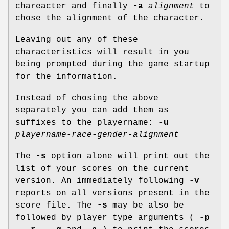
chareacter and finally
-a
alignment
to
chose the alignment of the character.
Leaving out any of these
characteristics will result in you
being prompted during the game startup
for the information.
Instead of chosing the above
separately you can add them as
suffixes to the playername:
-u
playername-race-gender-alignment
The
-s
option alone will print out the
list of your scores on the current
version. An immediately following
-v
reports on all versions present in the
score file. The
-s
may be also be
followed by player type arguments (
-p