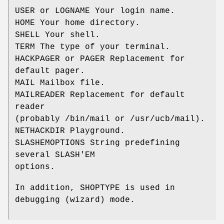
USER or LOGNAME Your login name.
HOME Your home directory.
SHELL Your shell.
TERM The type of your terminal.
HACKPAGER or PAGER Replacement for
default pager.
MAIL Mailbox file.
MAILREADER Replacement for default
reader
(probably /bin/mail or /usr/ucb/mail).
NETHACKDIR Playground.
SLASHEMOPTIONS String predefining
several SLASH'EM
options.
In addition, SHOPTYPE is used in
debugging (wizard) mode.