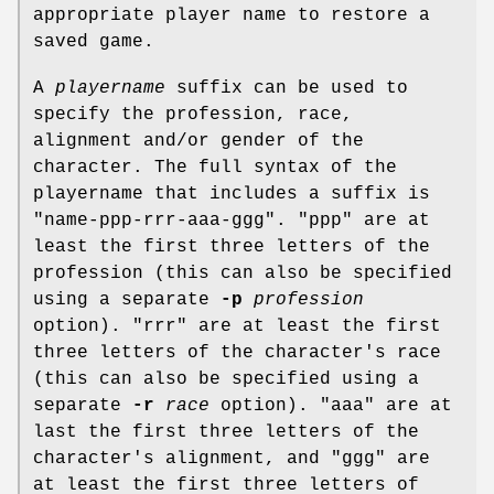
appropriate player name to restore a
saved game.
A
playername
suffix can be used to
specify the profession, race,
alignment and/or gender of the
character. The full syntax of the
playername that includes a suffix is
"name-ppp-rrr-aaa-ggg". "ppp" are at
least the first three letters of the
profession (this can also be specified
using a separate
-p
profession
option). "rrr" are at least the first
three letters of the character's race
(this can also be specified using a
separate
-r
race
option). "aaa" are at
last the first three letters of the
character's alignment, and "ggg" are
at least the first three letters of