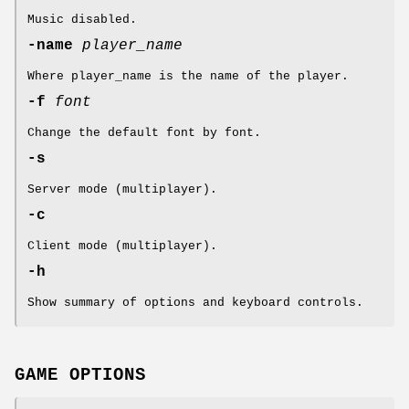
Music disabled.
-name
player_name
Where player_name is the name of the player.
-f
font
Change the default font by font.
-s
Server mode (multiplayer).
-c
Client mode (multiplayer).
-h
Show summary of options and keyboard controls.
GAME OPTIONS