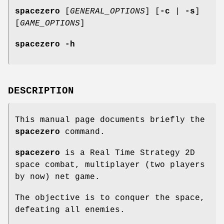
spacezero
[
GENERAL_OPTIONS
] [
-c
|
-s
]
[
GAME_OPTIONS
]
spacezero
-h
DESCRIPTION
This manual page documents briefly the
spacezero
command.
spacezero
is a Real Time Strategy 2D
space combat, multiplayer (two players
by now) net game.
The objective is to conquer the space,
defeating all enemies.