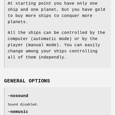
At starting point you have only one
ship and one planet, but you have gold
to buy more ships to conquer more
planets.
All the ships can be controlled by the
computer (automatic mode) or by the
player (manual mode). You can easily
change among your ships controlling
all of them independly.
GENERAL OPTIONS
-nosound
Sound disabled.
-nomusic