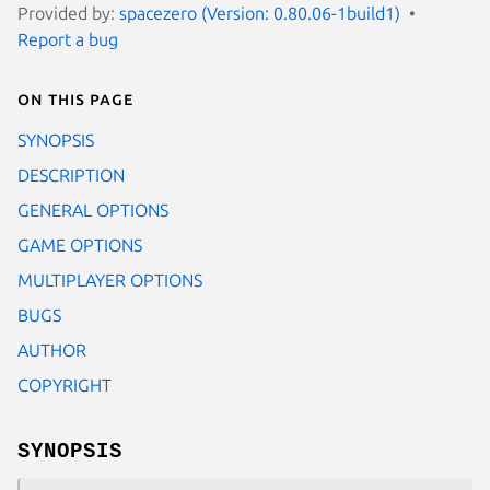
Provided by:
spacezero (Version: 0.80.06-1build1)
Report a bug
On this page
SYNOPSIS
DESCRIPTION
GENERAL OPTIONS
GAME OPTIONS
MULTIPLAYER OPTIONS
BUGS
AUTHOR
COPYRIGHT
SYNOPSIS