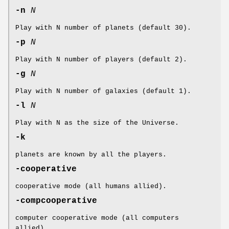
-n
N
Play with N number of planets (default 30).
-p
N
Play with N number of players (default 2).
-g
N
Play with N number of galaxies (default 1).
-l
N
Play with N as the size of the Universe.
-k
planets are known by all the players.
-cooperative
cooperative mode (all humans allied).
-compcooperative
computer cooperative mode (all computers
allied).