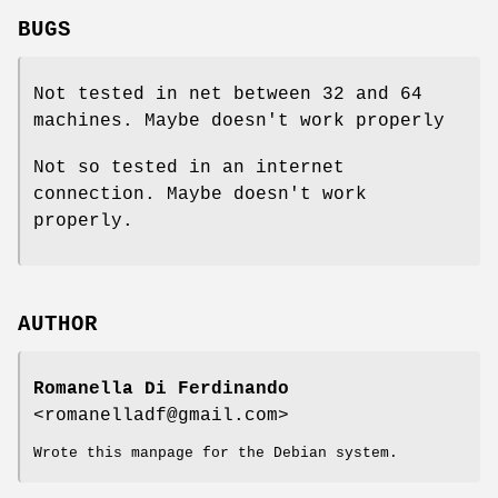
BUGS
Not tested in net between 32 and 64
machines. Maybe doesn't work properly
Not so tested in an internet
connection. Maybe doesn't work
properly.
AUTHOR
Romanella Di Ferdinando
<romanelladf@gmail.com>
Wrote this manpage for the Debian system.