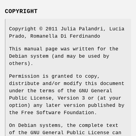
COPYRIGHT
Copyright © 2011 Julia Palandri, Lucia
Prado, Romanella Di Ferdinando
This manual page was written for the
Debian system (and may be used by
others).
Permission is granted to copy,
distribute and/or modify this document
under the terms of the GNU General
Public License, Version 3 or (at your
option) any later version published by
the Free Software Foundation.
On Debian systems, the complete text
of the GNU General Public License can