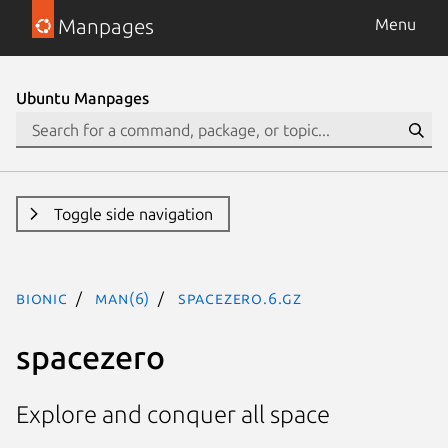
Manpages
Menu
Ubuntu Manpages
Toggle side navigation
bionic
man(6)
spacezero.6.gz
spacezero
Explore and conquer all space