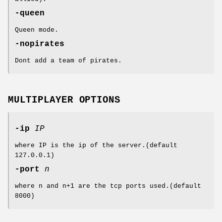
-queen
Queen mode.
-nopirates
Dont add a team of pirates.
MULTIPLAYER OPTIONS
-ip
IP
where IP is the ip of the server.(default
127.0.0.1)
-port
n
where n and n+1 are the tcp ports used.(default
8000)