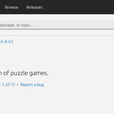
Browse
Releases
ax.6.gz
on of puzzle games.
: 1.37-1)
Report a bug