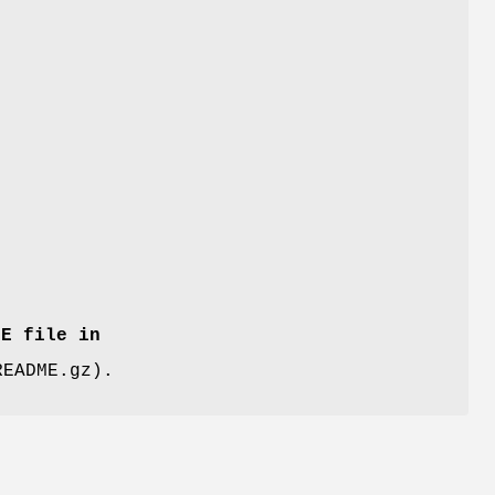
ME file in
README.gz).