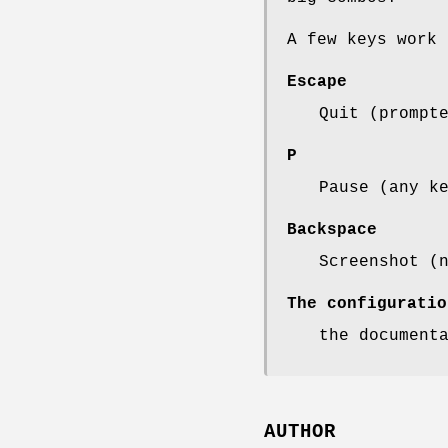
A few keys work 
Escape
Quit (prompt
P
Pause (any k
Backspace
Screenshot (
The configuratio
the document
AUTHOR