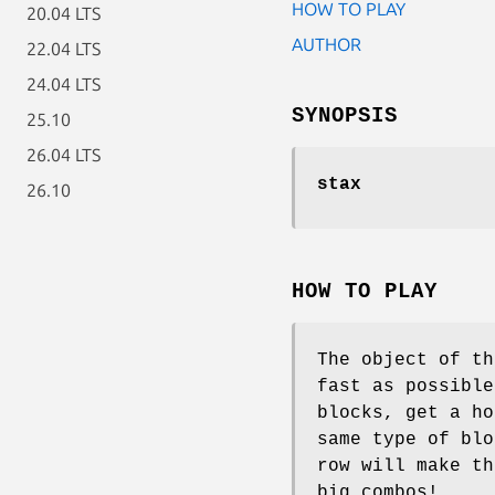
HOW TO PLAY
20.04 LTS
AUTHOR
22.04 LTS
24.04 LTS
SYNOPSIS
25.10
26.04 LTS
stax
26.10
HOW TO PLAY
The object of th
fast as possible
blocks, get a ho
same type of blo
row will make th
big combos!