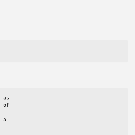
s as
d of
e
n a
r