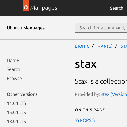
Manpages
Search
Ubuntu Manpages
bionic
man(6)
st
stax
Home
Search
Browse
Stax is a collecti
Provided by:
stax (Version
Other versions
14.04 LTS
On this page
16.04 LTS
SYNOPSIS
18.04 LTS