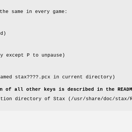
the same in every game:
ed)
ey except P to unpause)
named stax????.pcx in current directory)
n of all other keys is described in the READ
ation directory of Stax (/usr/share/doc/stax/