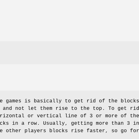
e games is basically to get rid of the block
 and not let them rise to the top. To get ri
rizontal or vertical line of 3 or more of th
cks in a row. Usually, getting more than 3 i
e other players blocks rise faster, so go fo