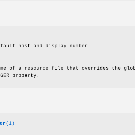
efault host and display number.
ame of a resource file that overrides the glo
AGER property.
er
(1)