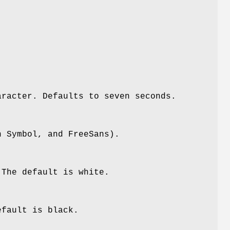
aracter. Defaults to seven seconds.
n Symbol, and FreeSans).
 The default is white.
efault is black.