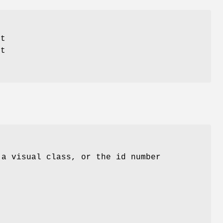
it
nt
 a visual class, or the id number