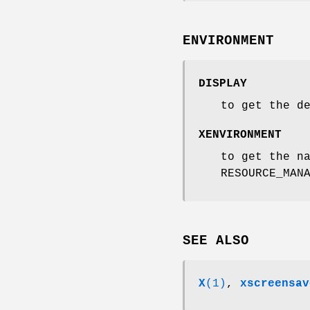
ENVIRONMENT
DISPLAY
to get the d
XENVIRONMENT
to get the n
RESOURCE_MAN
SEE ALSO
X
(1)
,
xscreensav