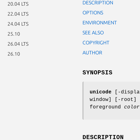
DESCRIPTION
20.04 LTS
OPTIONS
22.04 LTS
ENVIRONMENT
24.04 LTS
SEE ALSO
25.10
COPYRIGHT
26.04 LTS
AUTHOR
26.10
SYNOPSIS
unicode
[-displ
window] [-root]
foreground
color
DESCRIPTION