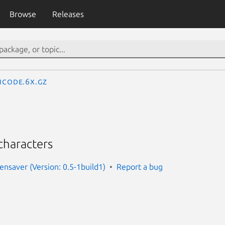
Browse
Releases
icode.6x.gz
characters
ensaver (Version: 0.5-1build1)
Report a bug