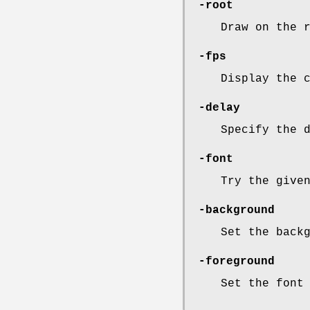
-root
Draw on the 
-fps
Display the 
-delay
Specify the 
-font
Try the give
-background
Set the back
-foreground
Set the font