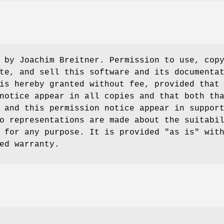
 by Joachim Breitner. Permission to use, cop
te, and sell this software and its documenta
is hereby granted without fee, provided that
notice appear in all copies and that both th
 and this permission notice appear in suppor
o representations are made about the suitabi
 for any purpose. It is provided "as is" wit
ed warranty.