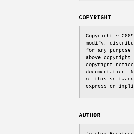
COPYRIGHT
Copyright © 2009
modify, distribu
for any purpose 
above copyright 
copyright notice
documentation. N
of this software
express or impli
AUTHOR
Joachim Breitner