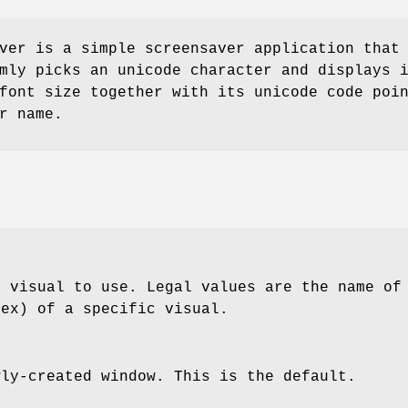
ver is a simple screensaver application that
mly picks an unicode character and displays 
font size together with its unicode code poi
r name.
h visual to use. Legal values are the name of
hex) of a specific visual.
wly-created window. This is the default.