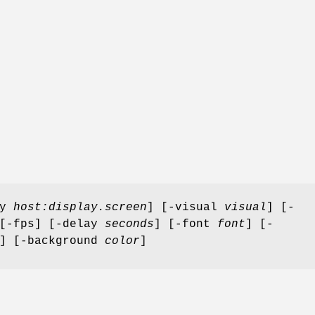
ay
host:display.screen
] [-visual
visual
] [-
 [-fps] [-delay
seconds
] [-font
font
] [-
] [-background
color
]