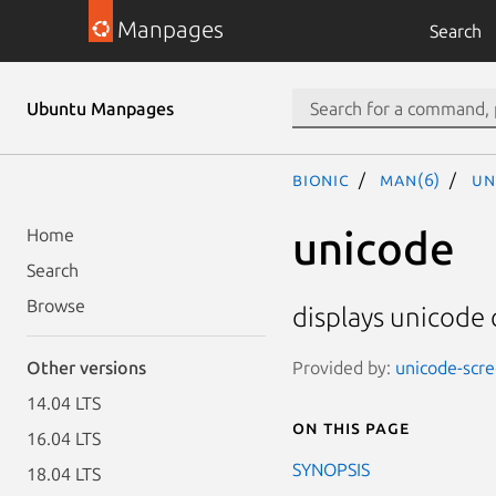
Manpages
Search
Ubuntu Manpages
bionic
man(6)
un
unicode
Home
Search
Browse
displays unicode 
Provided by:
unicode-scre
Other versions
14.04 LTS
On this page
16.04 LTS
SYNOPSIS
18.04 LTS