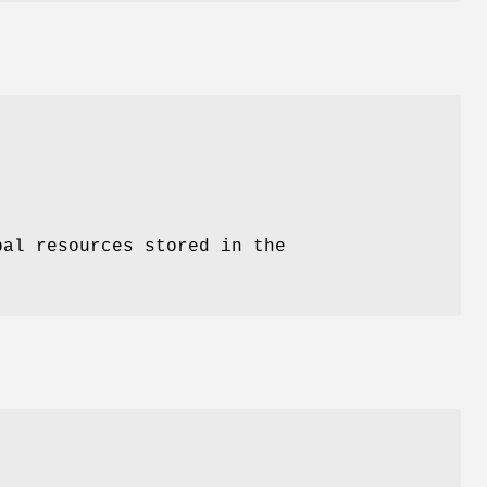
bal resources stored in the