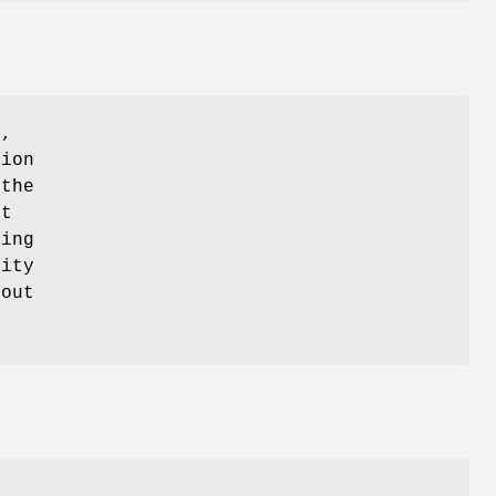
y,
tion
 the
at
ting
lity
hout