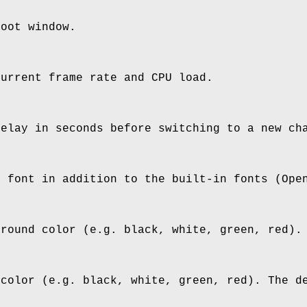
root window.
current frame rate and CPU load.
delay in seconds before switching to a new ch
n font in addition to the built-in fonts (Ope
ground color (e.g. black, white, green, red).
 color (e.g. black, white, green, red). The d