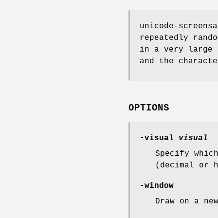
unicode-screensa
repeatedly rando
in a very large 
and the characte
OPTIONS
-visual
visual
Specify whic
(decimal or 
-window
Draw on a ne