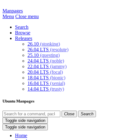
Manpages
Menu
Close menu
Search
Browse
Releases
26.10
(stonking)
26.04 LTS
(resolute)
25.10
(questing)
24.04 LTS
(noble)
22.04 LTS
(jammy)
20.04 LTS
(focal)
18.04 LTS
(bionic)
16.04 LTS
(xenial)
14.04 LTS
(trusty)
Ubuntu Manpages
Close
Search
Toggle side navigation
Toggle side navigation
Home