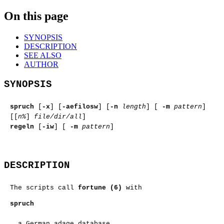
On this page
SYNOPSIS
DESCRIPTION
SEE ALSO
AUTHOR
SYNOPSIS
spruch
[
-x
] [
-aefilosw
] [
-n
length
] [
-m
pattern
]
[[
n%
]
file/dir/all
]
regeln
[
-iw
] [
-m
pattern
]
DESCRIPTION
The scripts call
fortune (6)
with
spruch
a German adage database