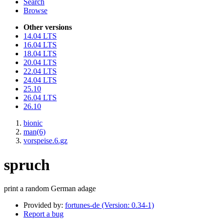
Search
Browse
Other versions
14.04 LTS
16.04 LTS
18.04 LTS
20.04 LTS
22.04 LTS
24.04 LTS
25.10
26.04 LTS
26.10
bionic
man(6)
vorspeise.6.gz
spruch
print a random German adage
Provided by:
fortunes-de (Version: 0.34-1)
Report a bug