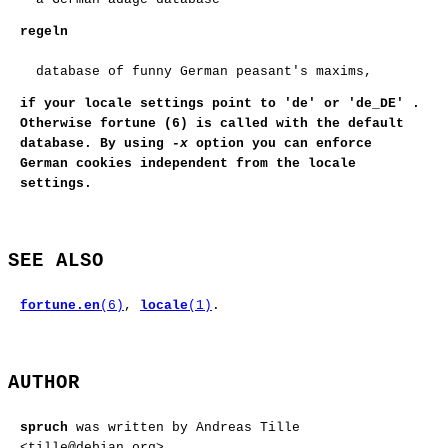
regeln
database of funny German peasant's maxims,
if your locale settings point to
'de'
or
'de_DE'
.
Otherwise
fortune (6)
is called with the default
database. By using
-x
option you can enforce
German cookies independent from the locale
settings.
SEE ALSO
fortune.en
(6)
,
locale
(1)
.
AUTHOR
spruch
was written by Andreas Tille
<tille@debian.org>.