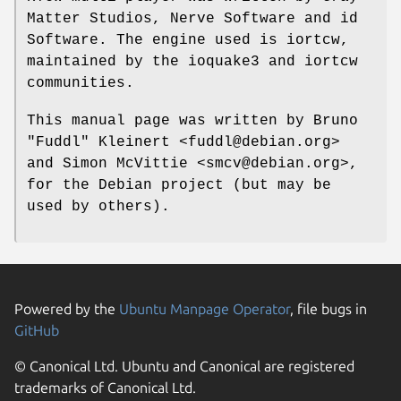
Matter Studios, Nerve Software and id
Software. The engine used is iortcw,
maintained by the ioquake3 and iortcw
communities.
This manual page was written by Bruno
"Fuddl" Kleinert <fuddl@debian.org>
and Simon McVittie <smcv@debian.org>,
for the Debian project (but may be
used by others).
Powered by the
Ubuntu Manpage Operator
, file bugs in
GitHub
© Canonical Ltd. Ubuntu and Canonical are registered
trademarks of Canonical Ltd.