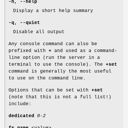
-h
,
--help
Display a short help summary
-q
,
--quiet
Disable all output
Any console command can also be
prefixed with
+
and used as a command-
line option (run the server in a
terminal to use the console). The
+set
command is generally the most useful
to use on the command line.
Options that can be set with
+set
(note that this is not a full list!)
include:
dedicated
0-2