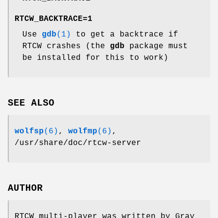
RTCW_BACKTRACE=1
Use
gdb
(1)
to get a backtrace if
RTCW crashes (the
gdb
package must
be installed for this to work)
SEE ALSO
wolfsp
(6)
,
wolfmp
(6)
,
/usr/share/doc/rtcw-server
AUTHOR
RTCW multi-player was written by Gray