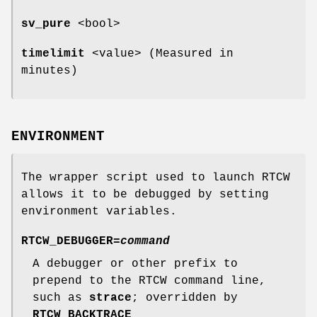
sv_pure
<bool>
timelimit
<value> (Measured in
minutes)
ENVIRONMENT
The wrapper script used to launch RTCW
allows it to be debugged by setting
environment variables.
RTCW_DEBUGGER=
command
A debugger or other prefix to
prepend to the RTCW command line,
such as
strace
; overridden by
RTCW_BACKTRACE