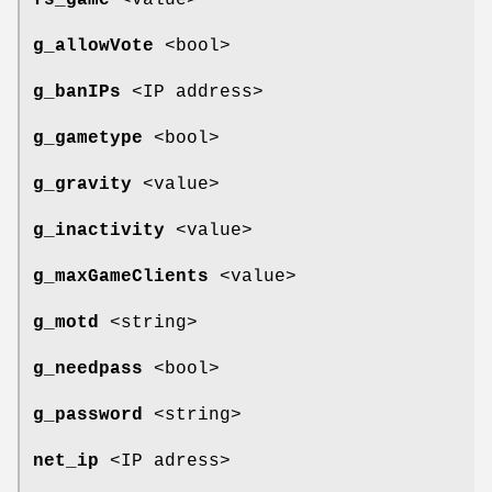
fs_game
<value>
g_allowVote
<bool>
g_banIPs
<IP address>
g_gametype
<bool>
g_gravity
<value>
g_inactivity
<value>
g_maxGameClients
<value>
g_motd
<string>
g_needpass
<bool>
g_password
<string>
net_ip
<IP adress>