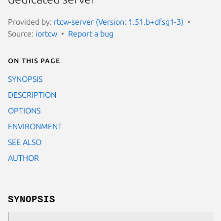
Provided by:
rtcw-server (Version: 1.51.b+dfsg1-3)
Source:
iortcw
Report a bug
On this page
SYNOPSIS
DESCRIPTION
OPTIONS
ENVIRONMENT
SEE ALSO
AUTHOR
SYNOPSIS