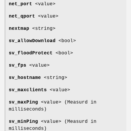
net_port
<value>
net_qport
<value>
nextmap
<string>
sv_allowDownload
<bool>
sv_floodProtect
<bool>
sv_fps
<value>
sv_hostname
<string>
sv_maxclients
<value>
sv_maxPing
<value> (Measurd in
milliseconds)
sv_minPing
<value> (Measurd in
milliseconds)