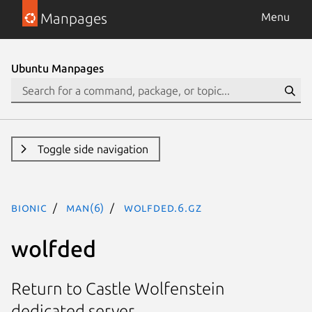
Manpages
Menu
Ubuntu Manpages
Toggle side navigation
bionic
man(6)
wolfded.6.gz
wolfded
Return to Castle Wolfenstein
dedicated server