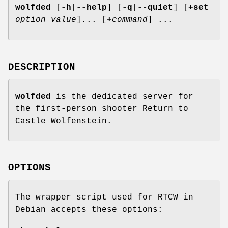
wolfded
[
-h
|
--help
]
[
-q
|
--quiet
]
[
+set
option
value
]... [
+
command
] ...
DESCRIPTION
wolfded
is the dedicated server for
the first-person shooter Return to
Castle Wolfenstein.
OPTIONS
The wrapper script used for RTCW in
Debian accepts these options: