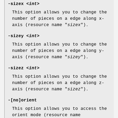
-sizex <
int
>
This option allows you to change the
number of pieces on a edge along x-
axis (resource name "
sizex
").
-sizey <
int
>
This option allows you to change the
number of pieces on a edge along y-
axis (resource name "
sizey
").
-sizez <
int
>
This option allows you to change the
number of pieces on a edge along z-
axis (resource name "
sizez
").
-[no]orient
This option allows you to access the
orient mode (resource name