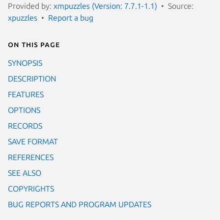
Provided by:
xmpuzzles (Version: 7.7.1-1.1)
Source:
xpuzzles
Report a bug
On this page
SYNOPSIS
DESCRIPTION
FEATURES
OPTIONS
RECORDS
SAVE FORMAT
REFERENCES
SEE ALSO
COPYRIGHTS
BUG REPORTS AND PROGRAM UPDATES