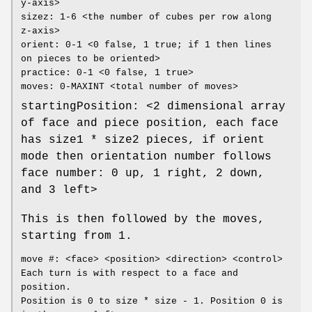
y-axis>
sizez: 1-6 <the number of cubes per row along
z-axis>
orient: 0-1 <0 false, 1 true; if 1 then lines
on pieces to be oriented>
practice: 0-1 <0 false, 1 true>
moves: 0-MAXINT <total number of moves>
startingPosition: <2 dimensional array
of face and piece position, each face
has size1 * size2 pieces, if orient
mode then orientation number follows
face number: 0 up, 1 right, 2 down,
and 3 left>
This is then followed by the moves,
starting from 1.
move #: <face> <position> <direction> <control>
Each turn is with respect to a face and
position.
Position is 0 to size * size - 1. Position 0 is