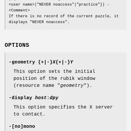
<user name>|"NEVER noaccess"|"practice"}) -
<Comment>
If there is no record of the current puzzle, it
displays "NEVER noaccess".
OPTIONS
-geometry {+|-}
X
{+|-}
Y
This option sets the initial
position of the rubik window
(resource name "
geometry
").
-display
host
:
dpy
This option specifies the X server
to contact.
-[no]mono