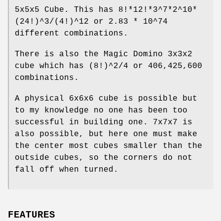
5x5x5 Cube. This has 8!*12!*3^7*2^10*
(24!)^3/(4!)^12 or 2.83 * 10^74
different combinations.
There is also the Magic Domino 3x3x2
cube which has (8!)^2/4 or 406,425,600
combinations.
A physical 6x6x6 cube is possible but
to my knowledge no one has been too
successful in building one. 7x7x7 is
also possible, but here one must make
the center most cubes smaller than the
outside cubes, so the corners do not
fall off when turned.
FEATURES