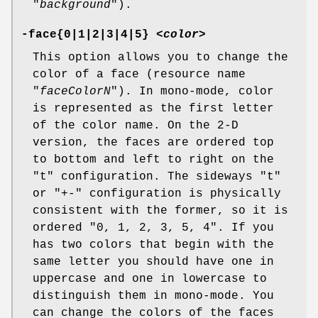
"
background
").
-face{0|1|2|3|4|5} <
color
>
This option allows you to change the
color of a face (resource name
"
faceColorN
"). In mono-mode, color
is represented as the first letter
of the color name. On the 2-D
version, the faces are ordered top
to bottom and left to right on the
"t" configuration. The sideways "t"
or "+-" configuration is physically
consistent with the former, so it is
ordered "0, 1, 2, 3, 5, 4". If you
has two colors that begin with the
same letter you should have one in
uppercase and one in lowercase to
distinguish them in mono-mode. You
can change the colors of the faces