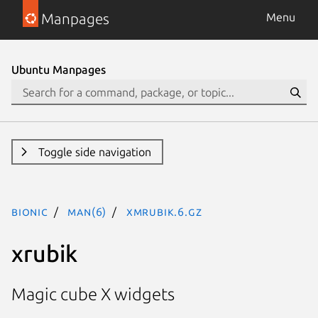
Manpages
Menu
Ubuntu Manpages
Toggle side navigation
bionic
man(6)
xmrubik.6.gz
xrubik
Magic cube X widgets