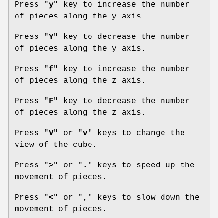
Press "
y
" key to increase the number
of pieces along the y axis.
Press "
Y
" key to decrease the number
of pieces along the y axis.
Press "
f
" key to increase the number
of pieces along the z axis.
Press "
F
" key to decrease the number
of pieces along the z axis.
Press "
V
" or "
v
" keys to change the
view of the cube.
Press "
>
" or "
.
" keys to speed up the
movement of pieces.
Press "
<
" or "
,
" keys to slow down the
movement of pieces.