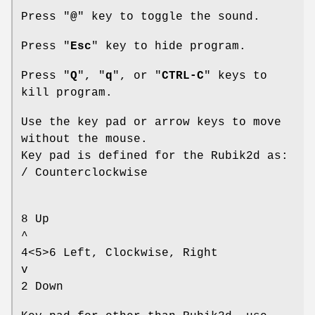
Press "
@
" key to toggle the sound.
Press "
Esc
" key to hide program.
Press "
Q
", "
q
", or "
CTRL-C
" keys to
kill program.
Use the key pad or arrow keys to move
without the mouse.
Key pad is defined for the Rubik2d as:
/ Counterclockwise
8 Up
^
4<5>6 Left, Clockwise, Right
v
2 Down