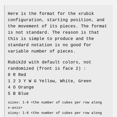
Here is the format for the xrubik
configuration, starting position, and
the movement of its pieces. The format
is not standard. The reason is that
this is simple to produce and the
standard notation is no good for
variable number of pieces.
Rubik2d with default colors, not
randomized (front is face 2) :
0 R Red
1 2 3 Y W G Yellow, White, Green
4 O Orange
5 B Blue
sizex: 1-6 <the number of cubes per row along
x-axis>
sizey: 1-6 <the number of cubes per row along