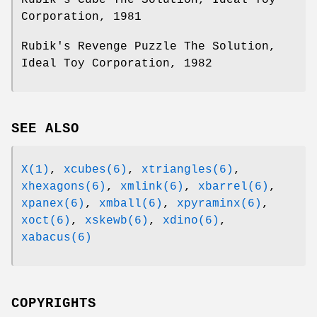
Corporation, 1981
Rubik's Revenge Puzzle The Solution,
Ideal Toy Corporation, 1982
SEE ALSO
X(1)
,
xcubes(6)
,
xtriangles(6)
,
xhexagons(6)
,
xmlink(6)
,
xbarrel(6)
,
xpanex(6)
,
xmball(6)
,
xpyraminx(6)
,
xoct(6)
,
xskewb(6)
,
xdino(6)
,
xabacus(6)
COPYRIGHTS