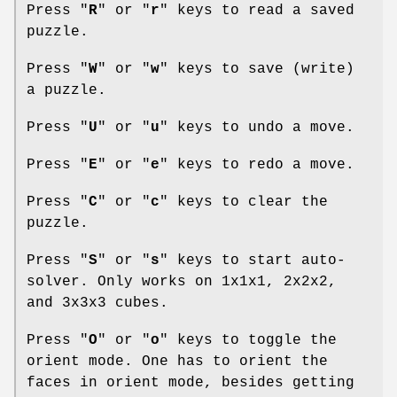
Press "
R
" or "
r
" keys to read a saved
puzzle.
Press "
W
" or "
w
" keys to save (write)
a puzzle.
Press "
U
" or "
u
" keys to undo a move.
Press "
E
" or "
e
" keys to redo a move.
Press "
C
" or "
c
" keys to clear the
puzzle.
Press "
S
" or "
s
" keys to start auto-
solver. Only works on 1x1x1, 2x2x2,
and 3x3x3 cubes.
Press "
O
" or "
o
" keys to toggle the
orient mode. One has to orient the
faces in orient mode, besides getting