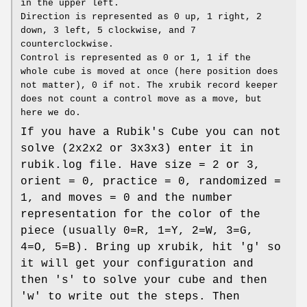
in the upper left.
Direction is represented as 0 up, 1 right, 2
down, 3 left, 5 clockwise, and 7
counterclockwise.
Control is represented as 0 or 1, 1 if the
whole cube is moved at once (here position does
not matter), 0 if not. The xrubik record keeper
does not count a control move as a move, but
here we do.
If you have a Rubik's Cube you can not
solve (2x2x2 or 3x3x3) enter it in
rubik.log file. Have size = 2 or 3,
orient = 0, practice = 0, randomized =
1, and moves = 0 and the number
representation for the color of the
piece (usually 0=R, 1=Y, 2=W, 3=G,
4=O, 5=B). Bring up xrubik, hit 'g' so
it will get your configuration and
then 's' to solve your cube and then
'w' to write out the steps. Then