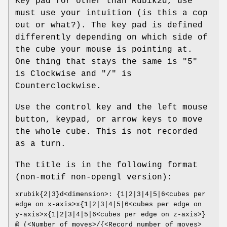
Key pad for other than Rubik2d, use
must use your intuition (is this a cop
out or what?). The key pad is defined
differently depending on which side of
the cube your mouse is pointing at.
One thing that stays the same is "5"
is Clockwise and "/" is
Counterclockwise.
Use the control key and the left mouse
button, keypad, or arrow keys to move
the whole cube. This is not recorded
as a turn.
The title is in the following format
(non-motif non-opengl version):
xrubik{2|3}d<dimension>: {1|2|3|4|5|6<cubes per
edge on x-axis>x{1|2|3|4|5|6<cubes per edge on
y-axis>x{1|2|3|4|5|6<cubes per edge on z-axis>}
@ (<Number of moves>/{<Record number of moves>