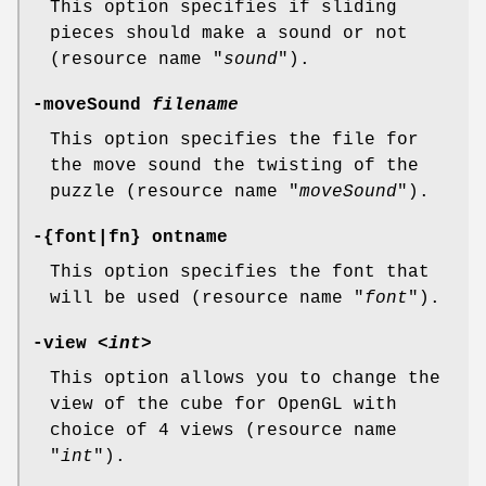
This option specifies if sliding
pieces should make a sound or not
(resource name "
sound
").
-moveSound
filename
This option specifies the file for
the move sound the twisting of the
puzzle (resource name "
moveSound
").
-{font|fn} ontname
This option specifies the font that
will be used (resource name "
font
").
-view <
int
>
This option allows you to change the
view of the cube for OpenGL with
choice of 4 views (resource name
"
int
").