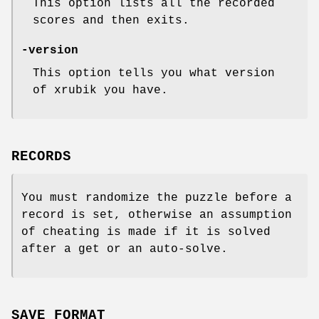
This option lists all the recorded
scores and then exits.
-version
This option tells you what version
of xrubik you have.
RECORDS
You must randomize the puzzle before a
record is set, otherwise an assumption
of cheating is made if it is solved
after a get or an auto-solve.
SAVE FORMAT