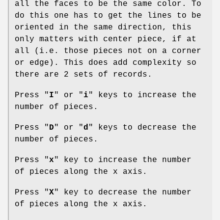
all the faces to be the same color. To
do this one has to get the lines to be
oriented in the same direction, this
only matters with center piece, if at
all (i.e. those pieces not on a corner
or edge). This does add complexity so
there are 2 sets of records.
Press "
I
" or "
i
" keys to increase the
number of pieces.
Press "
D
" or "
d
" keys to decrease the
number of pieces.
Press "
x
" key to increase the number
of pieces along the x axis.
Press "
X
" key to decrease the number
of pieces along the x axis.