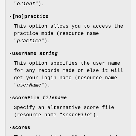
"
orient
").
-[no]practice
This option allows you to access the
practice mode (resource name
"
practice
").
-userName
string
This option specifies the user name
for any records made or else it will
get your login name (resource name
"
userName
").
-scoreFile
filename
Specify an alternative score file
(resource name "
scoreFile
").
-scores