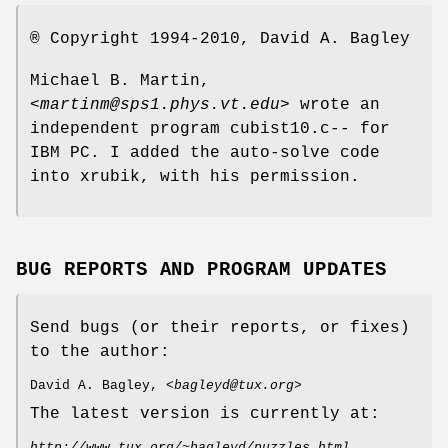
® Copyright 1994-2010, David A. Bagley
Michael B. Martin,
<
martinm@sps1.phys.vt.edu
> wrote an
independent program cubist10.c-- for
IBM PC. I added the auto-solve code
into xrubik, with his permission.
BUG REPORTS AND PROGRAM UPDATES
Send bugs (or their reports, or fixes)
to the author:
David A. Bagley, <
bagleyd@tux.org
>
The latest version is currently at:
http://www.tux.org/~bagleyd/puzzles.html