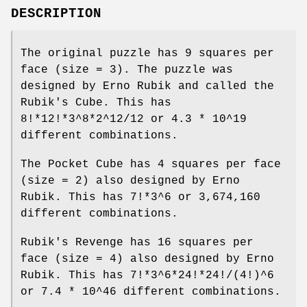
DESCRIPTION
The original puzzle has 9 squares per
face (size = 3). The puzzle was
designed by Erno Rubik and called the
Rubik's Cube. This has
8!*12!*3^8*2^12/12 or 4.3 * 10^19
different combinations.
The Pocket Cube has 4 squares per face
(size = 2) also designed by Erno
Rubik. This has 7!*3^6 or 3,674,160
different combinations.
Rubik's Revenge has 16 squares per
face (size = 4) also designed by Erno
Rubik. This has 7!*3^6*24!*24!/(4!)^6
or 7.4 * 10^46 different combinations.