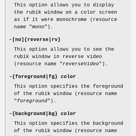
This option allows you to display
the rubik window on a color screen
as if it were monochrome (resource
name "
mono
").
-[no]{reverse|rv}
This option allows you to see the
rubik window in reverse video
(resource name "
reverseVideo
").
-{foreground|fg}
color
This option specifies the foreground
of the rubik window (resource name
"
foreground
").
-{background|bg}
color
This option specifies the background
of the rubik window (resource name