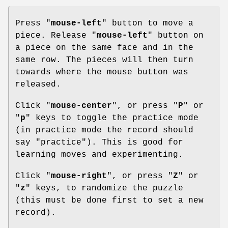
Press "
mouse-left
" button to move a
piece. Release "
mouse-left
" button on
a piece on the same face and in the
same row. The pieces will then turn
towards where the mouse button was
released.
Click "
mouse-center
", or press "
P
" or
"
p
" keys to toggle the practice mode
(in practice mode the record should
say "practice"). This is good for
learning moves and experimenting.
Click "
mouse-right
", or press "
Z
" or
"
z
" keys, to randomize the puzzle
(this must be done first to set a new
record).