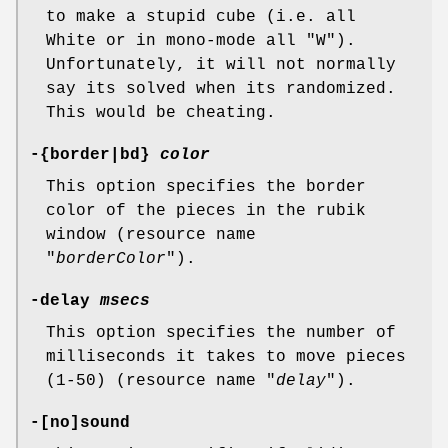
to make a stupid cube (i.e. all
White or in mono-mode all "W").
Unfortunately, it will not normally
say its solved when its randomized.
This would be cheating.
-{border|bd}
color
This option specifies the border
color of the pieces in the rubik
window (resource name
"
borderColor
").
-delay
msecs
This option specifies the number of
milliseconds it takes to move pieces
(1-50) (resource name "
delay
").
-[no]sound