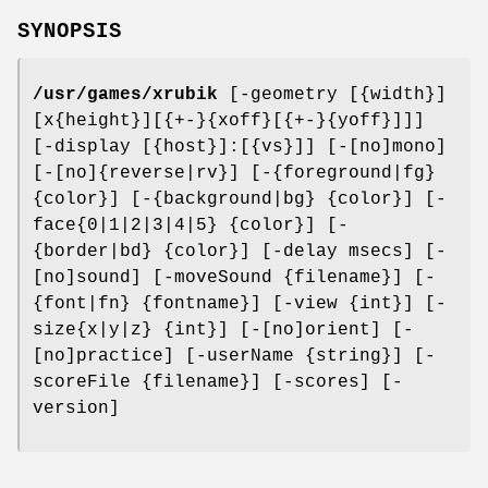
SYNOPSIS
/usr/games/xrubik
[-geometry [{width}]
[x{height}][{+-}{xoff}[{+-}{yoff}]]]
[-display [{host}]:[{vs}]] [-[no]mono]
[-[no]{reverse|rv}] [-{foreground|fg}
{color}] [-{background|bg} {color}] [-
face{0|1|2|3|4|5} {color}] [-
{border|bd} {color}] [-delay msecs] [-
[no]sound] [-moveSound {filename}] [-
{font|fn} {fontname}] [-view {int}] [-
size{x|y|z} {int}] [-[no]orient] [-
[no]practice] [-userName {string}] [-
scoreFile {filename}] [-scores] [-
version]