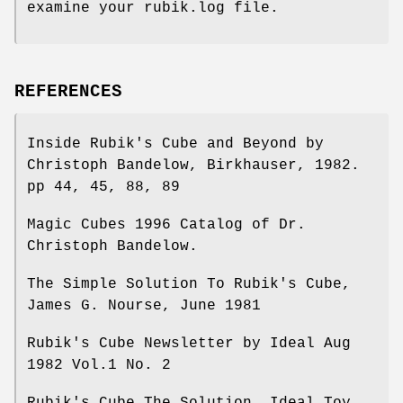
examine your rubik.log file.
REFERENCES
Inside Rubik's Cube and Beyond by
Christoph Bandelow, Birkhauser, 1982.
pp 44, 45, 88, 89
Magic Cubes 1996 Catalog of Dr.
Christoph Bandelow.
The Simple Solution To Rubik's Cube,
James G. Nourse, June 1981
Rubik's Cube Newsletter by Ideal Aug
1982 Vol.1 No. 2
Rubik's Cube The Solution, Ideal Toy