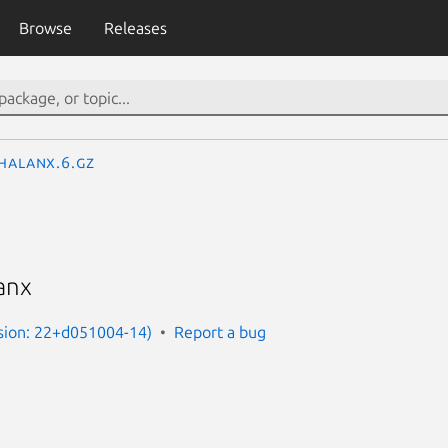
Browse
Releases
halanx.6.gz
anx
rsion: 22+d051004-14)
Report a bug