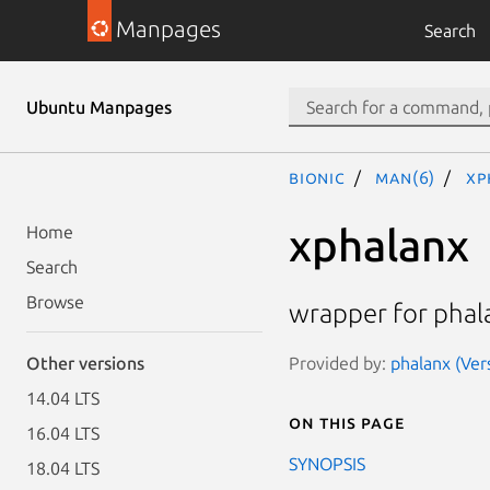
Manpages
Search
Ubuntu Manpages
bionic
man(6)
xp
xphalanx
Home
Search
Browse
wrapper for phal
Provided by:
phalanx (Ve
Other versions
14.04 LTS
On this page
16.04 LTS
SYNOPSIS
18.04 LTS