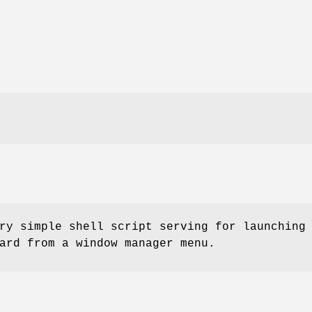
ry simple shell script serving for launching
ard from a window manager menu.