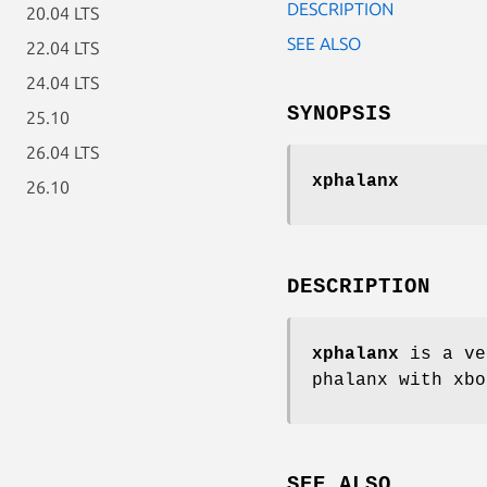
DESCRIPTION
20.04 LTS
SEE ALSO
22.04 LTS
24.04 LTS
SYNOPSIS
25.10
26.04 LTS
xphalanx
26.10
DESCRIPTION
xphalanx
is a ve
phalanx with xbo
SEE ALSO