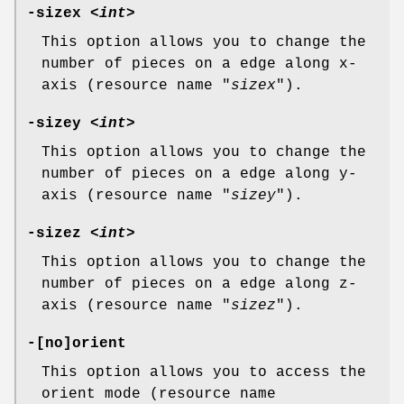
-sizex <
int
>
This option allows you to change the
number of pieces on a edge along x-
axis (resource name "
sizex
").
-sizey <
int
>
This option allows you to change the
number of pieces on a edge along y-
axis (resource name "
sizey
").
-sizez <
int
>
This option allows you to change the
number of pieces on a edge along z-
axis (resource name "
sizez
").
-[no]orient
This option allows you to access the
orient mode (resource name