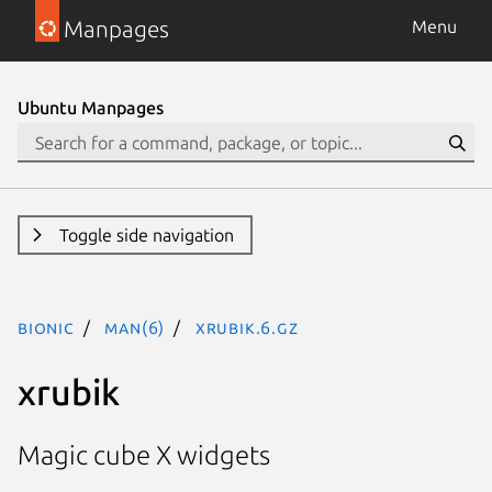
Manpages
Menu
Ubuntu Manpages
Toggle side navigation
bionic
man(6)
xrubik.6.gz
xrubik
Magic cube X widgets