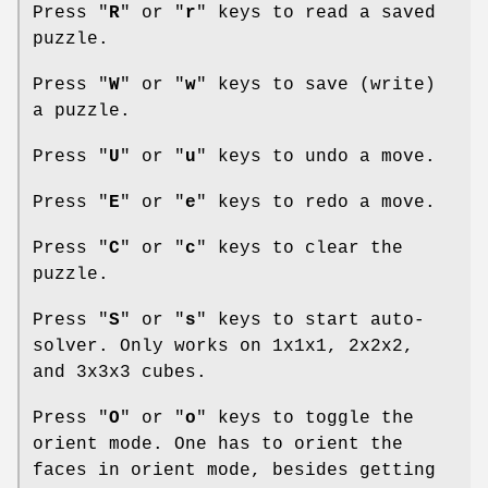
Press "
R
" or "
r
" keys to read a saved
puzzle.
Press "
W
" or "
w
" keys to save (write)
a puzzle.
Press "
U
" or "
u
" keys to undo a move.
Press "
E
" or "
e
" keys to redo a move.
Press "
C
" or "
c
" keys to clear the
puzzle.
Press "
S
" or "
s
" keys to start auto-
solver. Only works on 1x1x1, 2x2x2,
and 3x3x3 cubes.
Press "
O
" or "
o
" keys to toggle the
orient mode. One has to orient the
faces in orient mode, besides getting