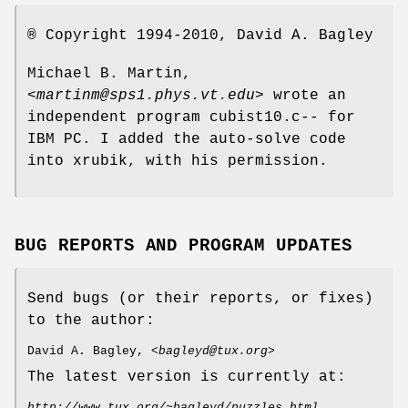
® Copyright 1994-2010, David A. Bagley
Michael B. Martin,
<
martinm@sps1.phys.vt.edu
> wrote an
independent program cubist10.c-- for
IBM PC. I added the auto-solve code
into xrubik, with his permission.
BUG REPORTS AND PROGRAM UPDATES
Send bugs (or their reports, or fixes)
to the author:
David A. Bagley, <
bagleyd@tux.org
>
The latest version is currently at:
http://www.tux.org/~bagleyd/puzzles.html