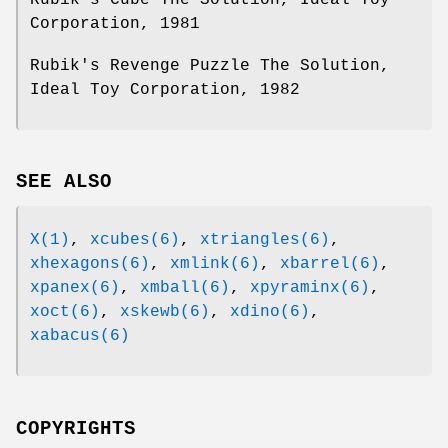
Corporation, 1981
Rubik's Revenge Puzzle The Solution,
Ideal Toy Corporation, 1982
SEE ALSO
X(1)
,
xcubes(6)
,
xtriangles(6)
,
xhexagons(6)
,
xmlink(6)
,
xbarrel(6)
,
xpanex(6)
,
xmball(6)
,
xpyraminx(6)
,
xoct(6)
,
xskewb(6)
,
xdino(6)
,
xabacus(6)
COPYRIGHTS