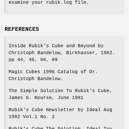
examine your rubik.log file.
REFERENCES
Inside Rubik's Cube and Beyond by
Christoph Bandelow, Birkhauser, 1982.
pp 44, 45, 88, 89
Magic Cubes 1996 Catalog of Dr.
Christoph Bandelow.
The Simple Solution To Rubik's Cube,
James G. Nourse, June 1981
Rubik's Cube Newsletter by Ideal Aug
1982 Vol.1 No. 2
Rubik's Cube The Solution, Ideal Toy