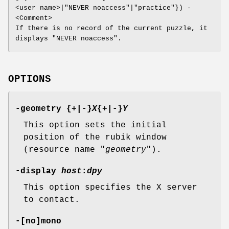
<user name>|"NEVER noaccess"|"practice"}) -
<Comment>
If there is no record of the current puzzle, it
displays "NEVER noaccess".
OPTIONS
-geometry {+|-}
X
{+|-}
Y
This option sets the initial
position of the rubik window
(resource name "
geometry
").
-display
host
:
dpy
This option specifies the X server
to contact.
-[no]mono