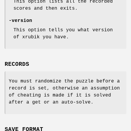
This option lists all the recorded
scores and then exits.
-version
This option tells you what version
of xrubik you have.
RECORDS
You must randomize the puzzle before a
record is set, otherwise an assumption
of cheating is made if it is solved
after a get or an auto-solve.
SAVE FORMAT