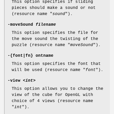
This option specifies if sliding
pieces should make a sound or not
(resource name "
sound
").
-moveSound
filename
This option specifies the file for
the move sound the twisting of the
puzzle (resource name "
moveSound
").
-{font|fn} ontname
This option specifies the font that
will be used (resource name "
font
").
-view <
int
>
This option allows you to change the
view of the cube for OpenGL with
choice of 4 views (resource name
"
int
").