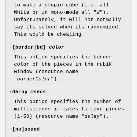
to make a stupid cube (i.e. all
White or in mono-mode all "W").
Unfortunately, it will not normally
say its solved when its randomized.
This would be cheating.
-{border|bd}
color
This option specifies the border
color of the pieces in the rubik
window (resource name
"
borderColor
").
-delay
msecs
This option specifies the number of
milliseconds it takes to move pieces
(1-50) (resource name "
delay
").
-[no]sound