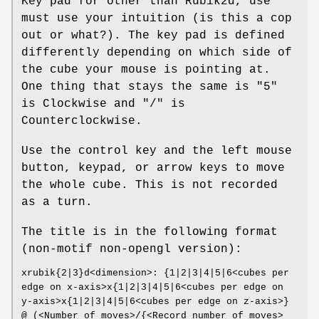
Key pad for other than Rubik2d, use
must use your intuition (is this a cop
out or what?). The key pad is defined
differently depending on which side of
the cube your mouse is pointing at.
One thing that stays the same is "5"
is Clockwise and "/" is
Counterclockwise.
Use the control key and the left mouse
button, keypad, or arrow keys to move
the whole cube. This is not recorded
as a turn.
The title is in the following format
(non-motif non-opengl version):
xrubik{2|3}d<dimension>: {1|2|3|4|5|6<cubes per
edge on x-axis>x{1|2|3|4|5|6<cubes per edge on
y-axis>x{1|2|3|4|5|6<cubes per edge on z-axis>}
@ (<Number of moves>/{<Record number of moves>