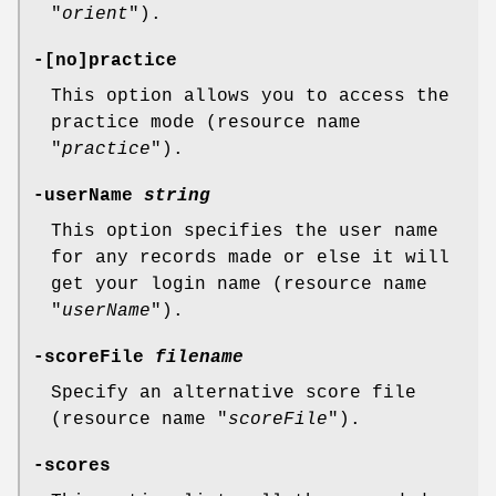
"
orient
").
-[no]practice
This option allows you to access the
practice mode (resource name
"
practice
").
-userName
string
This option specifies the user name
for any records made or else it will
get your login name (resource name
"
userName
").
-scoreFile
filename
Specify an alternative score file
(resource name "
scoreFile
").
-scores