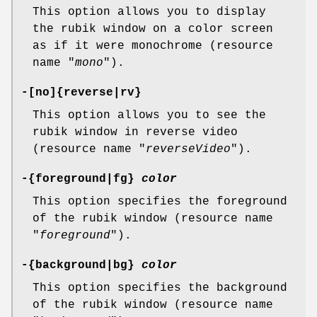
This option allows you to display
the rubik window on a color screen
as if it were monochrome (resource
name "
mono
").
-[no]{reverse|rv}
This option allows you to see the
rubik window in reverse video
(resource name "
reverseVideo
").
-{foreground|fg}
color
This option specifies the foreground
of the rubik window (resource name
"
foreground
").
-{background|bg}
color
This option specifies the background
of the rubik window (resource name