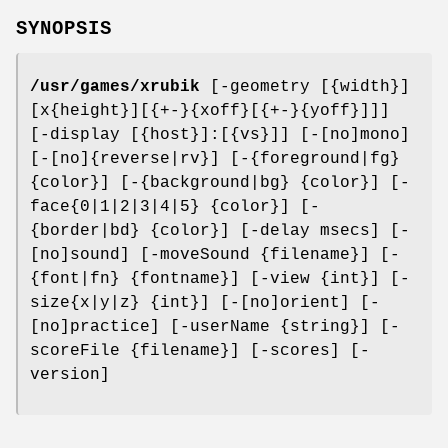
SYNOPSIS
/usr/games/xrubik
[-geometry [{width}]
[x{height}][{+-}{xoff}[{+-}{yoff}]]]
[-display [{host}]:[{vs}]] [-[no]mono]
[-[no]{reverse|rv}] [-{foreground|fg}
{color}] [-{background|bg} {color}] [-
face{0|1|2|3|4|5} {color}] [-
{border|bd} {color}] [-delay msecs] [-
[no]sound] [-moveSound {filename}] [-
{font|fn} {fontname}] [-view {int}] [-
size{x|y|z} {int}] [-[no]orient] [-
[no]practice] [-userName {string}] [-
scoreFile {filename}] [-scores] [-
version]