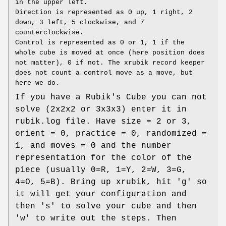
in the upper left.
Direction is represented as 0 up, 1 right, 2
down, 3 left, 5 clockwise, and 7
counterclockwise.
Control is represented as 0 or 1, 1 if the
whole cube is moved at once (here position does
not matter), 0 if not. The xrubik record keeper
does not count a control move as a move, but
here we do.
If you have a Rubik's Cube you can not
solve (2x2x2 or 3x3x3) enter it in
rubik.log file. Have size = 2 or 3,
orient = 0, practice = 0, randomized =
1, and moves = 0 and the number
representation for the color of the
piece (usually 0=R, 1=Y, 2=W, 3=G,
4=O, 5=B). Bring up xrubik, hit 'g' so
it will get your configuration and
then 's' to solve your cube and then
'w' to write out the steps. Then