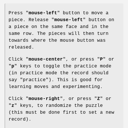
Press "
mouse-left
" button to move a
piece. Release "
mouse-left
" button on
a piece on the same face and in the
same row. The pieces will then turn
towards where the mouse button was
released.
Click "
mouse-center
", or press "
P
" or
"
p
" keys to toggle the practice mode
(in practice mode the record should
say "practice"). This is good for
learning moves and experimenting.
Click "
mouse-right
", or press "
Z
" or
"
z
" keys, to randomize the puzzle
(this must be done first to set a new
record).