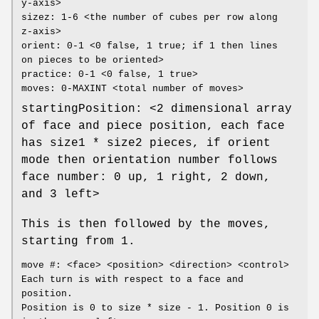
y-axis>
sizez: 1-6 <the number of cubes per row along
z-axis>
orient: 0-1 <0 false, 1 true; if 1 then lines
on pieces to be oriented>
practice: 0-1 <0 false, 1 true>
moves: 0-MAXINT <total number of moves>
startingPosition: <2 dimensional array
of face and piece position, each face
has size1 * size2 pieces, if orient
mode then orientation number follows
face number: 0 up, 1 right, 2 down,
and 3 left>
This is then followed by the moves,
starting from 1.
move #: <face> <position> <direction> <control>
Each turn is with respect to a face and
position.
Position is 0 to size * size - 1. Position 0 is