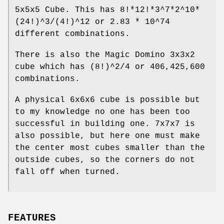
5x5x5 Cube. This has 8!*12!*3^7*2^10*
(24!)^3/(4!)^12 or 2.83 * 10^74
different combinations.
There is also the Magic Domino 3x3x2
cube which has (8!)^2/4 or 406,425,600
combinations.
A physical 6x6x6 cube is possible but
to my knowledge no one has been too
successful in building one. 7x7x7 is
also possible, but here one must make
the center most cubes smaller than the
outside cubes, so the corners do not
fall off when turned.
FEATURES