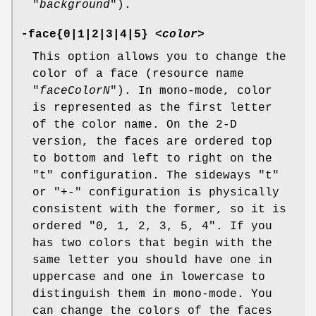
"
background
").
-face{0|1|2|3|4|5} <
color
>
This option allows you to change the
color of a face (resource name
"
faceColorN
"). In mono-mode, color
is represented as the first letter
of the color name. On the 2-D
version, the faces are ordered top
to bottom and left to right on the
"t" configuration. The sideways "t"
or "+-" configuration is physically
consistent with the former, so it is
ordered "0, 1, 2, 3, 5, 4". If you
has two colors that begin with the
same letter you should have one in
uppercase and one in lowercase to
distinguish them in mono-mode. You
can change the colors of the faces