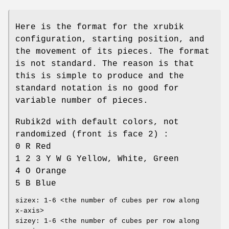
Here is the format for the xrubik
configuration, starting position, and
the movement of its pieces. The format
is not standard. The reason is that
this is simple to produce and the
standard notation is no good for
variable number of pieces.
Rubik2d with default colors, not
randomized (front is face 2) :
0 R Red
1 2 3 Y W G Yellow, White, Green
4 O Orange
5 B Blue
sizex: 1-6 <the number of cubes per row along
x-axis>
sizey: 1-6 <the number of cubes per row along