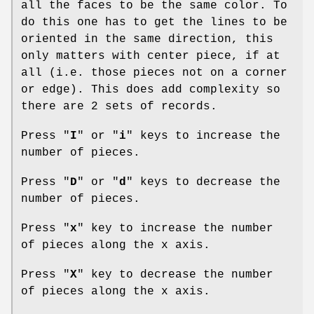
all the faces to be the same color. To
do this one has to get the lines to be
oriented in the same direction, this
only matters with center piece, if at
all (i.e. those pieces not on a corner
or edge). This does add complexity so
there are 2 sets of records.
Press "
I
" or "
i
" keys to increase the
number of pieces.
Press "
D
" or "
d
" keys to decrease the
number of pieces.
Press "
x
" key to increase the number
of pieces along the x axis.
Press "
X
" key to decrease the number
of pieces along the x axis.