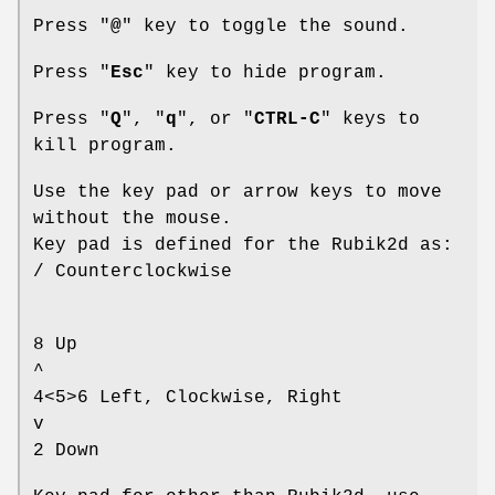
Press "
@
" key to toggle the sound.
Press "
Esc
" key to hide program.
Press "
Q
", "
q
", or "
CTRL-C
" keys to
kill program.
Use the key pad or arrow keys to move
without the mouse.
Key pad is defined for the Rubik2d as:
/ Counterclockwise
8 Up
^
4<5>6 Left, Clockwise, Right
v
2 Down