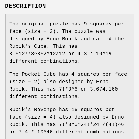
DESCRIPTION
The original puzzle has 9 squares per
face (size = 3). The puzzle was
designed by Erno Rubik and called the
Rubik's Cube. This has
8!*12!*3^8*2^12/12 or 4.3 * 10^19
different combinations.
The Pocket Cube has 4 squares per face
(size = 2) also designed by Erno
Rubik. This has 7!*3^6 or 3,674,160
different combinations.
Rubik's Revenge has 16 squares per
face (size = 4) also designed by Erno
Rubik. This has 7!*3^6*24!*24!/(4!)^6
or 7.4 * 10^46 different combinations.