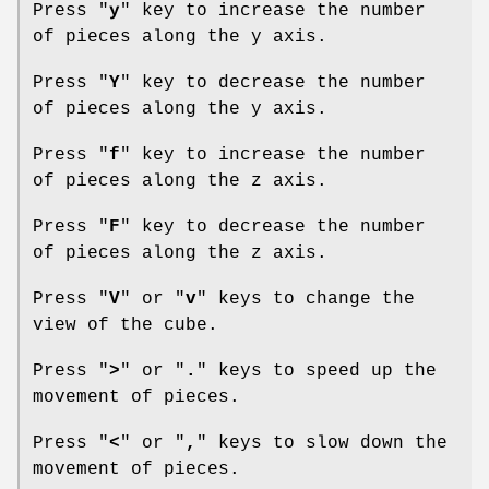
Press "
y
" key to increase the number
of pieces along the y axis.
Press "
Y
" key to decrease the number
of pieces along the y axis.
Press "
f
" key to increase the number
of pieces along the z axis.
Press "
F
" key to decrease the number
of pieces along the z axis.
Press "
V
" or "
v
" keys to change the
view of the cube.
Press "
>
" or "
.
" keys to speed up the
movement of pieces.
Press "
<
" or "
,
" keys to slow down the
movement of pieces.