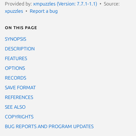
Provided by:
xmpuzzles (Version: 7.7.1-1.1)
Source:
xpuzzles
Report a bug
On this page
SYNOPSIS
DESCRIPTION
FEATURES
OPTIONS
RECORDS
SAVE FORMAT
REFERENCES
SEE ALSO
COPYRIGHTS
BUG REPORTS AND PROGRAM UPDATES