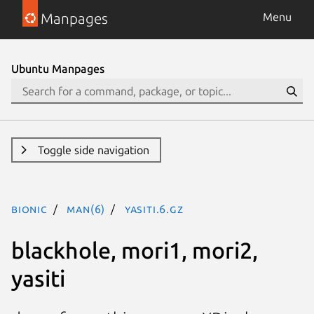
Manpages
Menu
Ubuntu Manpages
Toggle side navigation
bionic
man(6)
yasiti.6.gz
blackhole, mori1, mori2,
yasiti