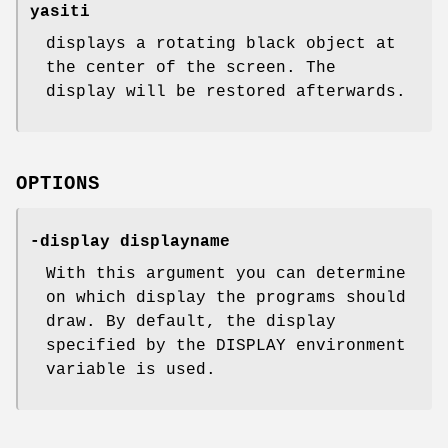
yasiti
displays a rotating black object at
the center of the screen. The
display will be restored afterwards.
OPTIONS
-display displayname
With this argument you can determine
on which display the programs should
draw. By default, the display
specified by the DISPLAY environment
variable is used.