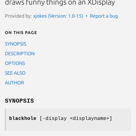
draws funny things on an XDisplay
Provided by:
xjokes (Version: 1.0-15)
Report a bug
On this page
SYNOPSIS
DESCRIPTION
OPTIONS
SEE ALSO
AUTHOR
SYNOPSIS
blackhole
[-display <displayname>]