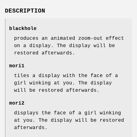
DESCRIPTION
blackhole
produces an animated zoom-out effect
on a display. The display will be
restored afterwards.
mori1
tiles a display with the face of a
girl winking at you. The display
will be restored afterwards.
mori2
displays the face of a girl winking
at you. The display will be restored
afterwards.