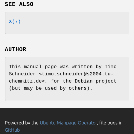
SEE ALSO
X
(7)
AUTHOR
This manual page was written by Timo
Schneider <timo.schneider@s2004.tu-
chemnitz.de>, for the Debian project
(but may be used by others).
Powered by the
Ubuntu Manpage Operator
, file bugs in
GitHub