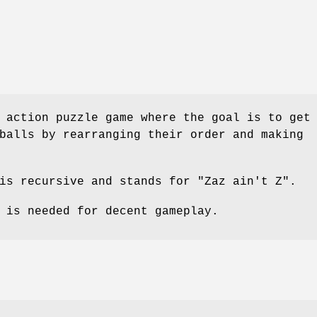
 action puzzle game where the goal is to get
balls by rearranging their order and making
is recursive and stands for "Zaz ain't Z".
 is needed for decent gameplay.