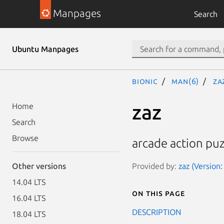
Manpages
Search
Ubuntu Manpages
bionic
man(6)
za
zaz
Home
Search
Browse
arcade action pu
Provided by:
zaz (Version:
Other versions
14.04 LTS
On this page
16.04 LTS
DESCRIPTION
18.04 LTS