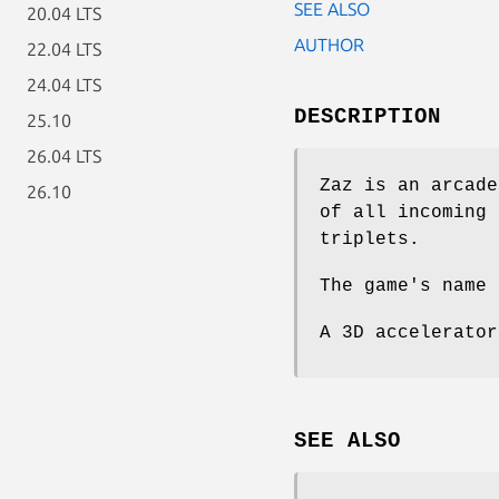
SEE ALSO
20.04 LTS
AUTHOR
22.04 LTS
24.04 LTS
DESCRIPTION
25.10
26.04 LTS
Zaz is an arcade
26.10
of all incoming 
triplets.
The game's name 
A 3D accelerator
SEE ALSO