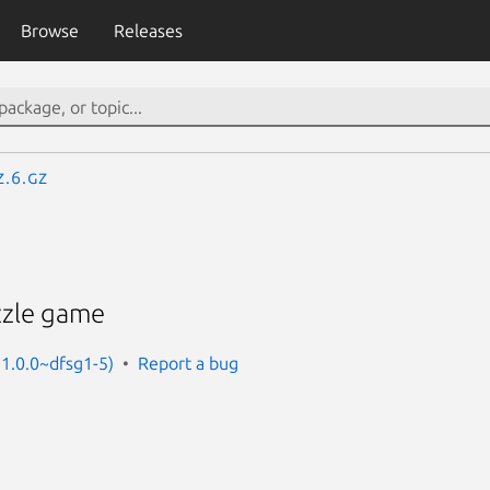
Browse
Releases
z.6.gz
zzle game
 1.0.0~dfsg1-5)
Report a bug