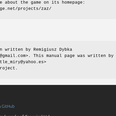
e about the game on its homepage:
ge.net/projects/zaz/
n written by Remigiusz Dybka
@gmail.com>. This manual page was written by
tle_miry@yahoo.es>
roject.
n
GitHub