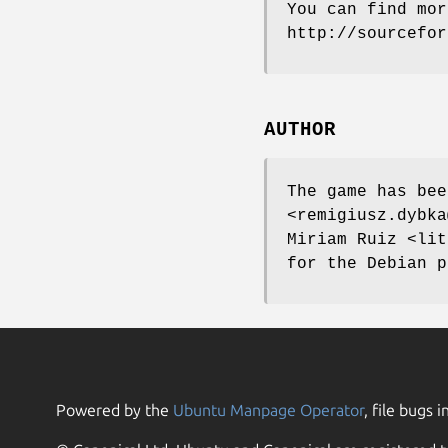
You can find mor
http://sourcefor
AUTHOR
The game has bee
<remigiusz.dybka
Miriam Ruiz <lit
for the Debian p
Powered by the
Ubuntu Manpage Operator
, file bugs i