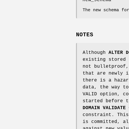
new_schema
The new schema fo
NOTES
Although
ALTER D
existing stored 
not bulletproof,
that are newly i
there is a hazar
data, the way to
VALID option, co
started before 
DOMAIN VALIDATE 
constraint. This
is committed, al
against new valu