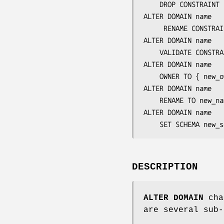
    DROP CONSTRAIN
ALTER DOMAIN 
name
     RENAME CONSTRA
ALTER DOMAIN 
name
    VALIDATE CONSTR
ALTER DOMAIN 
name
    OWNER TO { 
new_o
ALTER DOMAIN 
name
    RENAME TO 
new_na
ALTER DOMAIN 
name
    SET SCHEMA 
new_s
DESCRIPTION
ALTER DOMAIN
chan
are several sub-