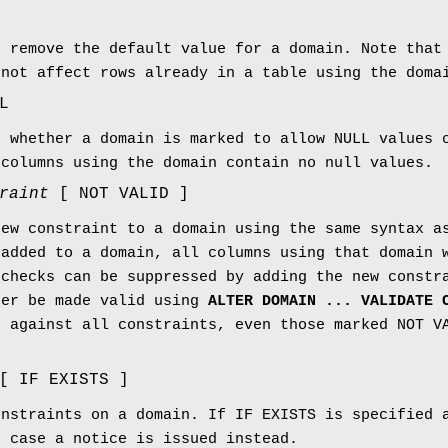
r remove the default value for a domain. Note that
 not affect rows already in a table using the doma
L
e whether a domain is marked to allow NULL values 
 columns using the domain contain no null values.
raint
[ NOT VALID ]
new constraint to a domain using the same syntax a
 added to a domain, all columns using that domain 
 checks can be suppressed by adding the new constr
ter be made valid using
ALTER DOMAIN ... VALIDATE 
d against all constraints, even those marked NOT V
[ IF EXISTS ]
onstraints on a domain. If IF EXISTS is specified 
s case a notice is issued instead.