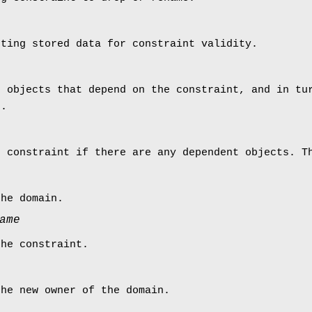
sting stored data for constraint validity.
p objects that depend on the constraint, and in tu
).
e constraint if there are any dependent objects. T
the domain.
ame
the constraint.
the new owner of the domain.