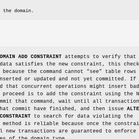
r the domain.
OMAIN ADD CONSTRAINT
attempts to verify that
data satisfies the new constraint, this chec
 because the command cannot “see” table rows
nserted or updated and not yet committed. If
d that concurrent operations might insert ba
 proceed is to add the constraint using the 
mmit that command, wait until all transactio
that commit have finished, and then issue
ALT
CONSTRAINT
to search for data violating the
 method is reliable because once the constra
l new transactions are guaranteed to enforce
es of the domain type.