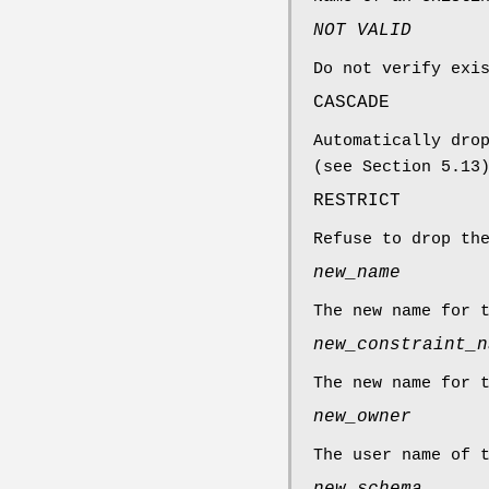
NOT VALID
Do not verify exi
CASCADE
Automatically dro
(see Section 5.13
RESTRICT
Refuse to drop th
new_name
The new name for 
new_constraint_n
The new name for 
new_owner
The user name of 