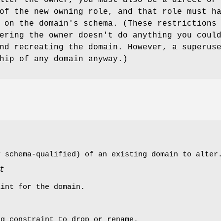
of the new owning role, and that role must h
 on the domain's schema. (These restrictions
ering the owner doesn't do anything you coul
nd recreating the domain. However, a superus
hip of any domain anyway.)
y schema-qualified) of an existing domain to alter
t
aint for the domain.
ng constraint to drop or rename.