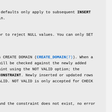
 defaults only apply to subsequent
INSERT
in.
or to reject NULL values. You can only SET
s CREATE DOMAIN (
CREATE_DOMAIN
(7)
). When a
will be checked against the newly added
aint using the NOT VALID option; the
CONSTRAINT
. Newly inserted or updated rows
ALID. NOT VALID is only accepted for CHECK
and the constraint does not exist, no error