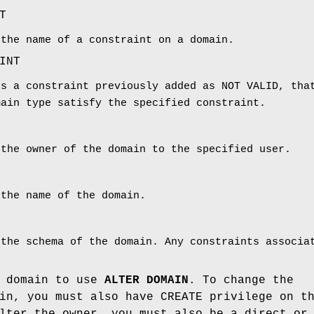
T
 the name of a constraint on a domain.
INT
es a constraint previously added as NOT VALID, tha
main type satisfy the specified constraint.
 the owner of the domain to the specified user.
 the name of the domain.
 the schema of the domain. Any constraints associa
e domain to use
ALTER DOMAIN
. To change the
in, you must also have CREATE privilege on t
lter the owner, you must also be a direct or