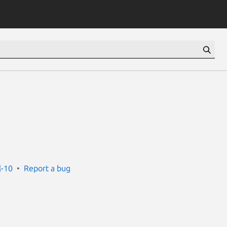
l-10
Report a bug