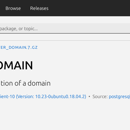
Browse
Releases
TER_DOMAIN.7.gz
OMAIN
ition of a domain
lient-10 (Version: 10.23-0ubuntu0.18.04.2)
Source:
postgresq