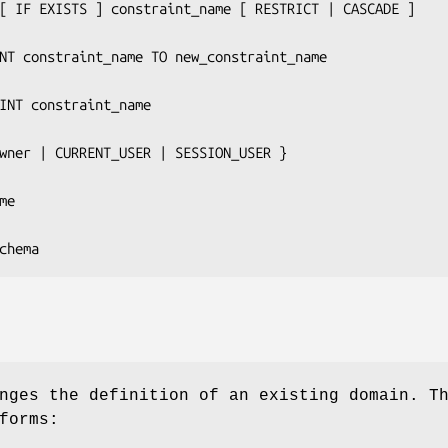
T [ IF EXISTS ] 
constraint_name
 [ RESTRICT | CASCADE ]

INT 
constraint_name
 TO 
new_constraint_name
AINT 
constraint_name
wner
 | CURRENT_USER | SESSION_USER }

me
chema
ges the definition of an existing domain. T
forms: