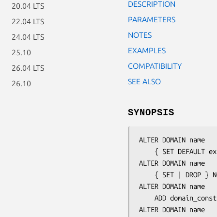
DESCRIPTION
20.04 LTS
PARAMETERS
22.04 LTS
NOTES
24.04 LTS
EXAMPLES
25.10
COMPATIBILITY
26.04 LTS
SEE ALSO
26.10
SYNOPSIS
ALTER DOMAIN 
name
    { SET DEFAULT 
ex
ALTER DOMAIN 
name
    { SET | DROP } NOT NULL

ALTER DOMAIN 
name
    ADD 
domain_const
ALTER DOMAIN 
name