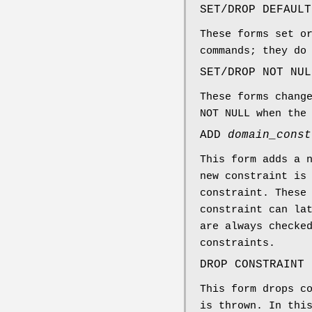
SET/DROP DEFAULT
These forms set o
commands; they do
SET/DROP NOT NUL
These forms chang
NOT NULL when the
ADD
domain_const
This form adds a 
new constraint is
constraint. These
constraint can la
are always checke
constraints.
DROP CONSTRAINT 
This form drops c
is thrown. In thi