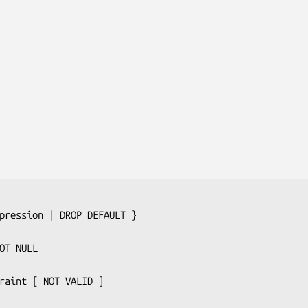
pression
 | DROP DEFAULT }

raint
 [ NOT VALID ]
