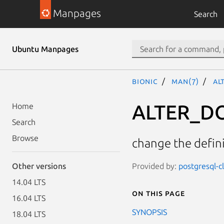
Manpages
Search
Ubuntu Manpages
bionic
man(7)
AL
ALTER_D
Home
Search
Browse
change the defin
Provided by:
postgresql-c
Other versions
14.04 LTS
On this page
16.04 LTS
SYNOPSIS
18.04 LTS