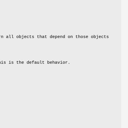
rn all objects that depend on those objects
his is the default behavior.