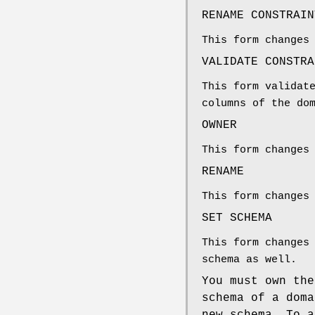
RENAME CONSTRAIN
This form changes
VALIDATE CONSTRA
This form validat
columns of the do
OWNER
This form changes
RENAME
This form changes
SET SCHEMA
This form changes
schema as well.
You must own th
schema of a doma
new schema. To a