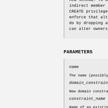
indirect member 
CREATE privilege
enforce that alt
do by dropping a
can alter owners
PARAMETERS
name
The name (possibl
domain_constrain
New domain constr
constraint_name
Name of an existi