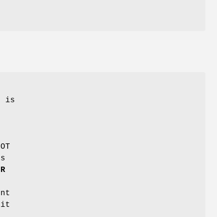
k is
d
NOT
ns
ER
int
 it