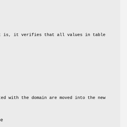
t is, it verifies that all values in table
ted with the domain are moved into the new
he