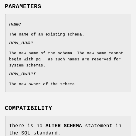
PARAMETERS
name
The name of an existing schema.
new_name
The new name of the schema. The new name cannot
begin with pg_, as such names are reserved for
system schemas.
new_owner
The new owner of the schema.
COMPATIBILITY
There is no
ALTER SCHEMA
statement in
the SQL standard.