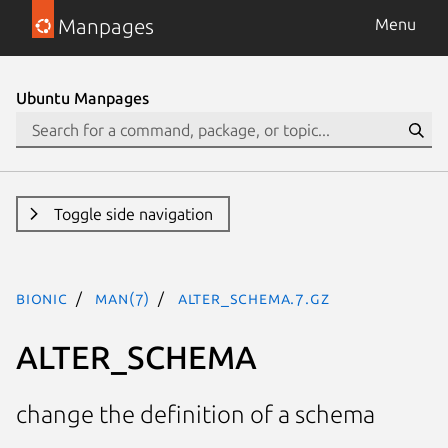
Manpages
Menu
Ubuntu Manpages
Toggle side navigation
bionic
man(7)
ALTER_SCHEMA.7.gz
ALTER_SCHEMA
change the definition of a schema