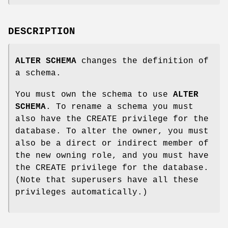
DESCRIPTION
ALTER SCHEMA
changes the definition of
a schema.
You must own the schema to use
ALTER
SCHEMA
. To rename a schema you must
also have the CREATE privilege for the
database. To alter the owner, you must
also be a direct or indirect member of
the new owning role, and you must have
the CREATE privilege for the database.
(Note that superusers have all these
privileges automatically.)