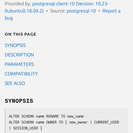
Provided by:
postgresql-client-10 (Version: 10.23-
0ubuntu0.18.04.2)
Source:
postgresql-10
Report a
bug
On this page
SYNOPSIS
DESCRIPTION
PARAMETERS
COMPATIBILITY
SEE ALSO
SYNOPSIS
ALTER SCHEMA 
name
 RENAME TO 
new_name
ALTER SCHEMA 
name
 OWNER TO { 
new_owner
 | CURRENT_USER 
| SESSION_USER }