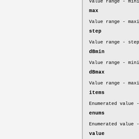
Value range - min
max
Value range - max
step
Value range - ste
dBmin
Value range - min
dBmax
Value range - max
items
Enumerated value 
enums
Enumerated value 
value