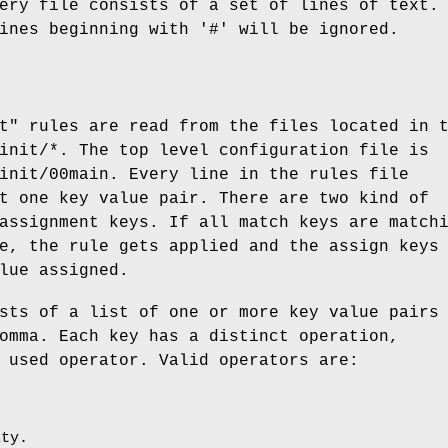
ery file consists of a set of lines of text.
ines beginning with '#' will be ignored.
t" rules are read from the files located in 
init/*. The top level configuration file is
init/00main. Every line in the rules file
t one key value pair. There are two kind of
assignment keys. If all match keys are match
e, the rule gets applied and the assign keys
lue assigned.
sts of a list of one or more key value pairs
omma. Each key has a distinct operation,
 used operator. Valid operators are:
ity.