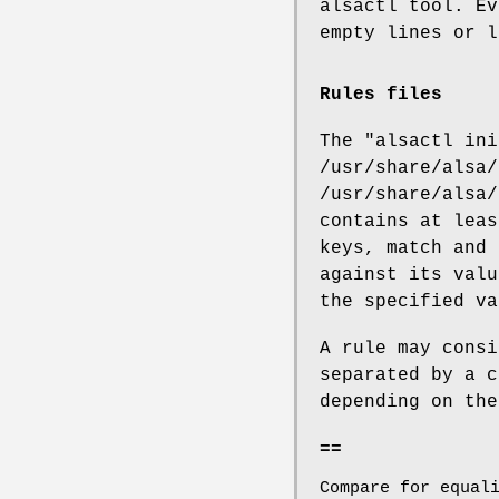
alsactl tool. Ev
empty lines or l
Rules files
The "alsactl ini
/usr/share/alsa/
/usr/share/alsa/
contains at leas
keys, match and 
against its valu
the specified va
A rule may consi
separated by a c
depending on the
==
Compare for equal