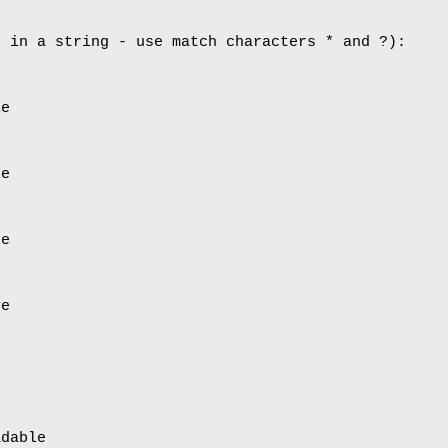
d in a string - use match characters * and ?):
le
le
le
ve
adable