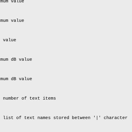
imum value
imum value
p value
imum dB value
imum dB value
- number of text items
- list of text names stored between '|' character