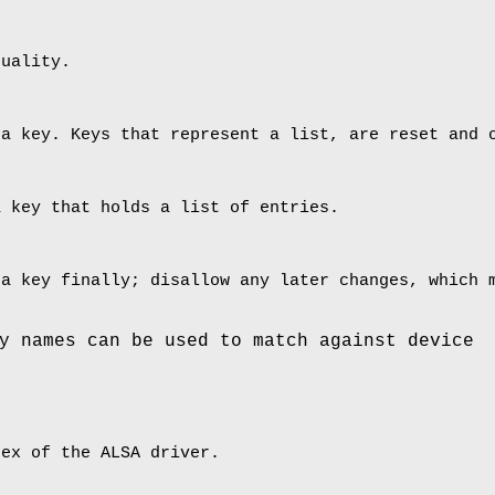
quality.
 a key. Keys that represent a list, are reset and 
a key that holds a list of entries.
 a key finally; disallow any later changes, which 
y names can be used to match against device
dex of the ALSA driver.