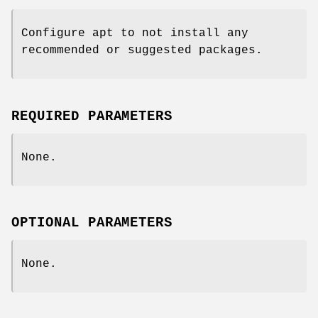
Configure apt to not install any
recommended or suggested packages.
REQUIRED PARAMETERS
None.
OPTIONAL PARAMETERS
None.