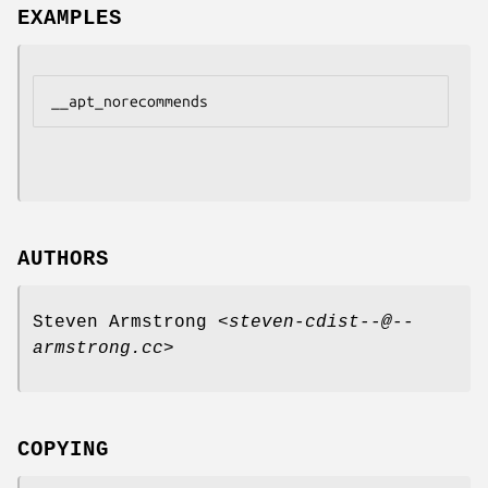
EXAMPLES
AUTHORS
Steven Armstrong <
steven-cdist--@--
armstrong.cc
>
COPYING