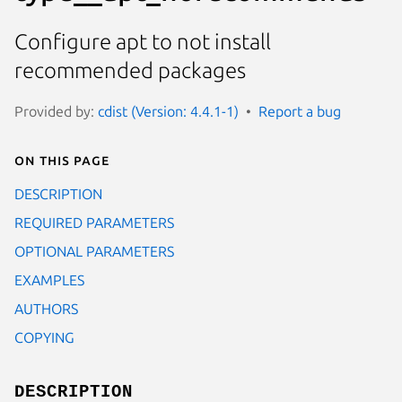
Configure apt to not install
recommended packages
Provided by:
cdist (Version: 4.4.1-1)
Report a bug
On this page
DESCRIPTION
REQUIRED PARAMETERS
OPTIONAL PARAMETERS
EXAMPLES
AUTHORS
COPYING
DESCRIPTION