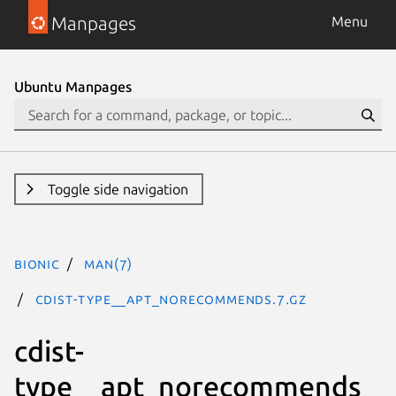
Manpages
Menu
Ubuntu Manpages
Toggle side navigation
bionic
man(7)
cdist-type__apt_norecommends.7.gz
cdist-
type__apt_norecommends