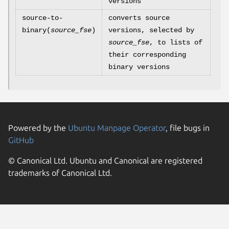
versions
source-to-
converts source
binary(
source_fse
)
versions, selected by
source_fse
, to lists of
their corresponding
binary versions
Powered by the
Ubuntu Manpage Operator
, file bugs in
GitHub
© Canonical Ltd. Ubuntu and Canonical are registered
trademarks of Canonical Ltd.