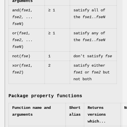
arguments
and(
fse1
,
≥ 1
satisfy all of
fse2
, ...
the
fse1
..
fseN
fseN
)
or(
fse1
,
≥ 1
satisfy any of
fse2
, ...
the
fse1
..
fseN
fseN
)
not(
fse
)
1
don't satisfy
fse
xor(
fse1
,
2
satisfy either
fse2
)
fse1
or
fse2
but
not both
Package property functions
Function name and
Short
Returns
N
arguments
alias
versions
which...