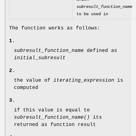
subresult_function_name
to be used in
The function works as follows:
1.
subresult_function_name
defined as
initial_subresult
2.
the value of
iterating_expression
is
computed
3.
if this value is equal to
subresult_function_name()
its
returned as function result