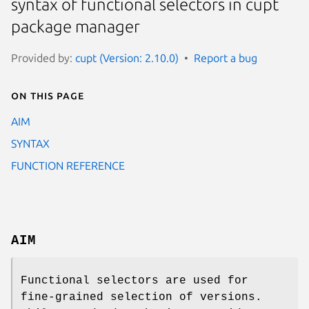
syntax of functional selectors in cupt
package manager
Provided by:
cupt (Version: 2.10.0)
Report a bug
On this page
AIM
SYNTAX
FUNCTION REFERENCE
AIM
Functional selectors are used for
fine-grained selection of versions.