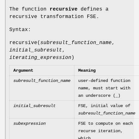
The function
recursive
defines a
recursive transformation FSE.
Syntax:
recursive(
subresult_function_name
,
initial_subresult
,
iterating_expression
)
Argument
Meaning
subresult_function_name
user-defined function
name, must start with
an underscore (_)
initial_subresult
FSE, initial value of
subresult_function_name
subexpression
FSE to compute on each
recurse iteration,
which