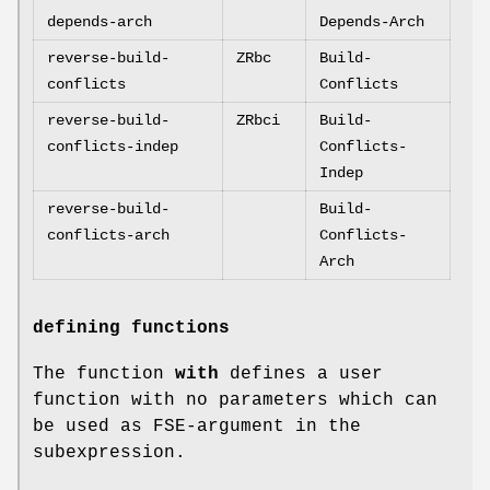
depends-arch
Depends-Arch
reverse-build-
ZRbc
Build-
conflicts
Conflicts
reverse-build-
ZRbci
Build-
conflicts-indep
Conflicts-
Indep
reverse-build-
Build-
conflicts-arch
Conflicts-
Arch
defining functions
The function
with
defines a user
function with no parameters which can
be used as FSE-argument in the
subexpression.