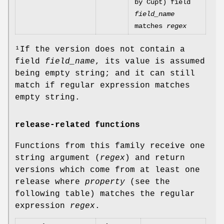
by Cupt) field
field_name
matches
regex
¹If the version does not contain a
field
field_name
, its value is assumed
being empty string; and it can still
match if regular expression matches
empty string.
release-related functions
Functions from this family receive one
string argument (
regex
) and return
versions which come from at least one
release where
property
(see the
following table) matches the regular
expression
regex
.