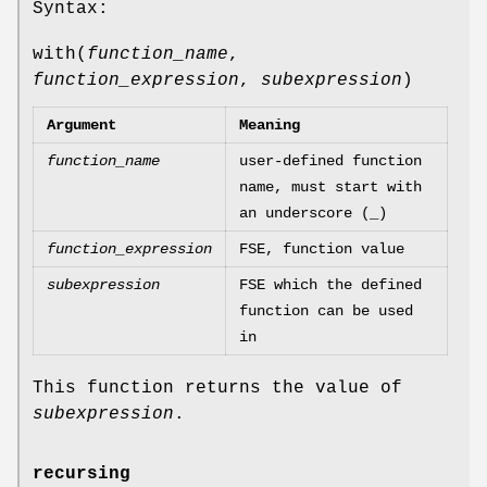
Syntax:
with(
function_name
,
function_expression
,
subexpression
)
Argument
Meaning
function_name
user-defined function
name, must start with
an underscore (_)
function_expression
FSE, function value
subexpression
FSE which the defined
function can be used
in
This function returns the value of
subexpression
.
recursing