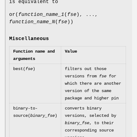
is equivalent to
or(
function_name_1
(
fse
), ...,
function_name_N
(
fse
))
Miscellaneous
Function name and
Value
arguments
best(
fse
)
filters out those
versions from
fse
for
which there are another
version of the same
package and higher pin
binary-to-
converts binary
source(
binary_fse
)
versions, selected by
binary_fse
, to their
corresponding source