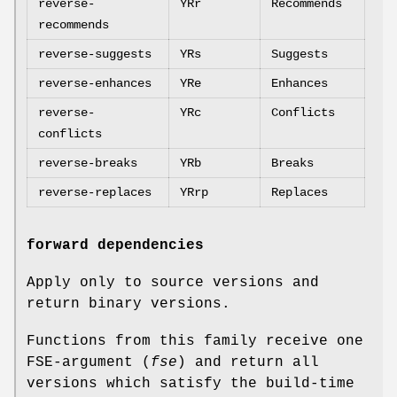
reverse-
YRr
Recommends
recommends
reverse-suggests
YRs
Suggests
reverse-enhances
YRe
Enhances
reverse-
YRc
Conflicts
conflicts
reverse-breaks
YRb
Breaks
reverse-replaces
YRrp
Replaces
forward dependencies
Apply only to source versions and
return binary versions.
Functions from this family receive one
FSE-argument (
fse
) and return all
versions which satisfy the build-time