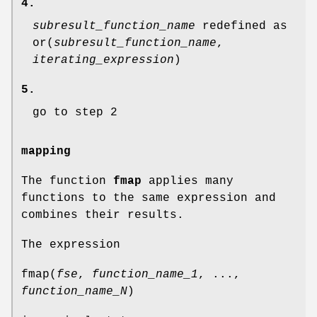
4.
subresult_function_name
redefined as
or(
subresult_function_name
,
iterating_expression
)
5.
go to step 2
mapping
The function
fmap
applies many
functions to the same expression and
combines their results.
The expression
fmap(
fse
,
function_name_1
, ...,
function_name_N
)