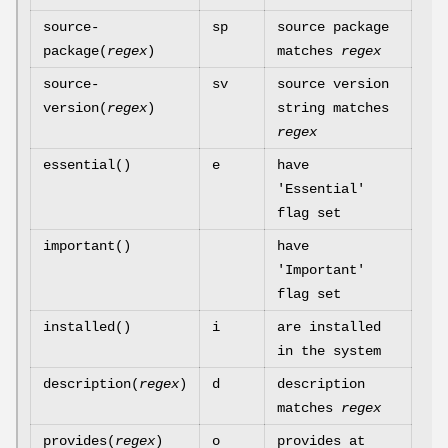
source-
sp
source package
package(
regex
)
matches
regex
source-
sv
source version
version(
regex
)
string matches
regex
essential()
e
have
'Essential'
flag set
important()
have
'Important'
flag set
installed()
i
are installed
in the system
description(
regex
)
d
description
matches
regex
provides(
regex
)
o
provides at