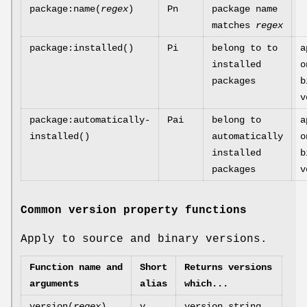
package:name(
regex
)
Pn
package name
matches
regex
package:installed()
Pi
belong to to
a
installed
o
packages
b
v
package:automatically-
Pai
belong to
a
installed()
automatically
o
installed
b
packages
v
Common version property functions
Apply to source and binary versions.
Function name and
Short
Returns versions
arguments
alias
which...
version(
regex
)
v
version string