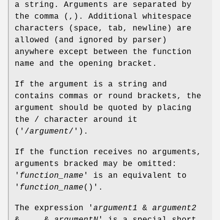
a string. Arguments are separated by
the comma (,). Additional whitespace
characters (space, tab, newline) are
allowed (and ignored by parser)
anywhere except between the function
name and the opening bracket.
If the argument is a string and
contains commas or round brackets, the
argument should be quoted by placing
the / character around it
('/
argument
/').
If the function receives no arguments,
arguments bracked may be omitted:
'
function_name
' is an equivalent to
'
function_name
()'.
The expression '
argument1
&
argument2
& ... &
argumentN
' is a special short