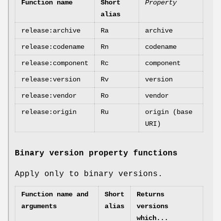
Function name
Short
Property
alias
release:archive
Ra
archive
release:codename
Rn
codename
release:component
Rc
component
release:version
Rv
version
release:vendor
Ro
vendor
release:origin
Ru
origin (base
URI)
Binary version property functions
Apply only to binary versions.
Function name and
Short
Returns
arguments
alias
versions
which...