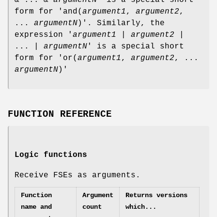
form for 'and(
argument1
,
argument2
,
...
argumentN
)'. Similarly, the
expression '
argument1
|
argument2
|
... |
argumentN
' is a special short
form for 'or(
argument1
,
argument2
, ...
argumentN
)'
FUNCTION REFERENCE
Logic functions
Receive FSEs as arguments.
Function
Argument
Returns versions
name and
count
which...