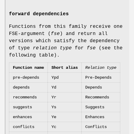
forward dependencies
Functions from this family receive one
FSE-argument (
fse
) and return all
versions which satisfy the dependency
of type
relation type
for
fse
(see the
following table).
Function name
Short alias
Relation type
pre-depends
Ypd
Pre-Depends
depends
Yd
Depends
recommends
Yr
Recommends
suggests
Ys
Suggests
enhances
Ye
Enhances
conflicts
Yc
Conflicts