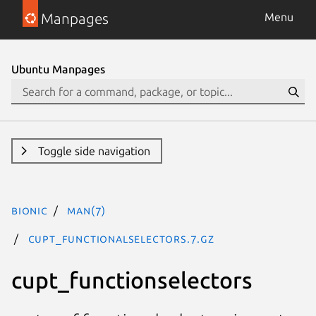
Manpages
Menu
Ubuntu Manpages
Toggle side navigation
bionic
man(7)
cupt_functionalselectors.7.gz
cupt_functionselectors