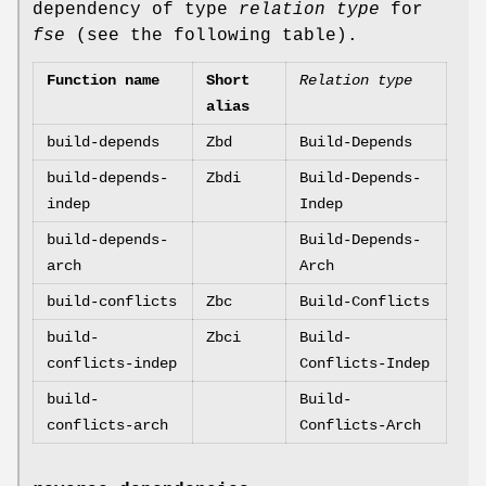
dependency of type
relation type
for
fse
(see the following table).
Function name
Short
Relation type
alias
build-depends
Zbd
Build-Depends
build-depends-
Zbdi
Build-Depends-
indep
Indep
build-depends-
Build-Depends-
arch
Arch
build-conflicts
Zbc
Build-Conflicts
build-
Zbci
Build-
conflicts-indep
Conflicts-Indep
build-
Build-
conflicts-arch
Conflicts-Arch