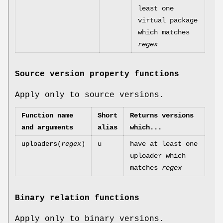
least one
virtual package
which matches
regex
Source version property functions
Apply only to source versions.
Function name
Short
Returns versions
and arguments
alias
which...
uploaders(
regex
)
u
have at least one
uploader which
matches
regex
Binary relation functions
Apply only to binary versions.