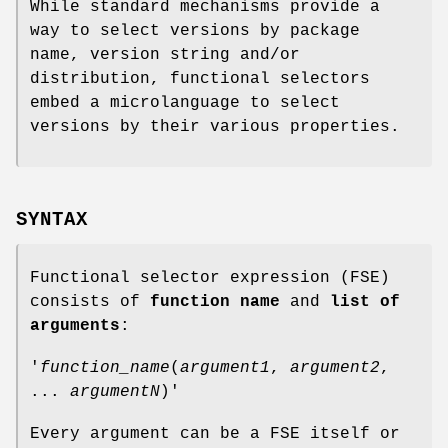
While standard mechanisms provide a
way to select versions by package
name, version string and/or
distribution, functional selectors
embed a microlanguage to select
versions by their various properties.
SYNTAX
Functional selector expression (FSE)
consists of
function name
and
list of
arguments
:
'
function_name
(
argument1
,
argument2
,
...
argumentN
)'
Every argument can be a FSE itself or