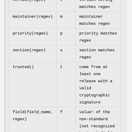
matches
regex
maintainer(
regex
)
m
maintainer
matches
regex
priority(
regex
)
p
priority matches
regex
section(
regex
)
s
section matches
regex
trusted()
t
come from at
least one
release with a
valid
cryptographic
signature
field(
field_name
,
f
value¹ of the
regex
)
non-standard
(not recognized