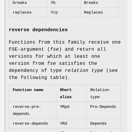
breaks
Yb
Breaks
replaces
Yrp
Replaces
reverse dependencies
Functions from this family receive one
FSE-argument (
fse
) and return all
versions for which at least one
version from
fse
satisfies the
dependency of type
relation type
(see
the following table).
Function name
Short
Relation
alias
type
reverse-pre-
YRpd
Pre-Depends
depends
reverse-depends
YRd
Depends