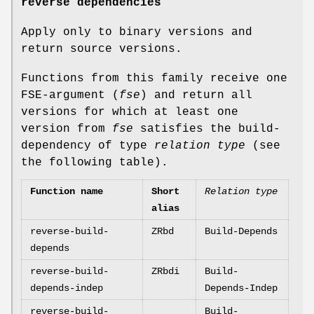
reverse dependencies
Apply only to binary versions and
return source versions.
Functions from this family receive one
FSE-argument (
fse
) and return all
versions for which at least one
version from
fse
satisfies the build-
dependency of type
relation type
(see
the following table).
Function name
Short
Relation type
alias
reverse-build-
ZRbd
Build-Depends
depends
reverse-build-
ZRbdi
Build-
depends-indep
Depends-Indep
reverse-build-
Build-