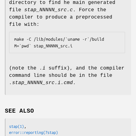
directory to find he main generated
file
stap_NNNNN_src.c
. Force the
compiler to produce a preprocessed
file with:
make -C /lib/modules/`uname -r`/build 
M=`pwd` stap_NNNNN_src.i
(note the
.i
suffix), and the compiler
command line should be in the file
.stap_NNNNN_src.i.cmd
.
SEE ALSO
stap
(1)
error::reporting
(7stap)