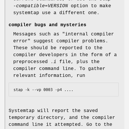
-compatible=VERSION
option to make
systemtap use a different one.
compiler bugs and mysteries
Messages such as "internal compiler
error" suggest compiler problems.
These should be reported to the
compiler developers in the form of a
preprocessed
.i
file, plus the
compiler command line. To gather
relevant information, run
stap -k --vp 0003 -p4 ....
Systemtap will report the saved
temporary directory, and the compiler
command line it attempted. Go to the