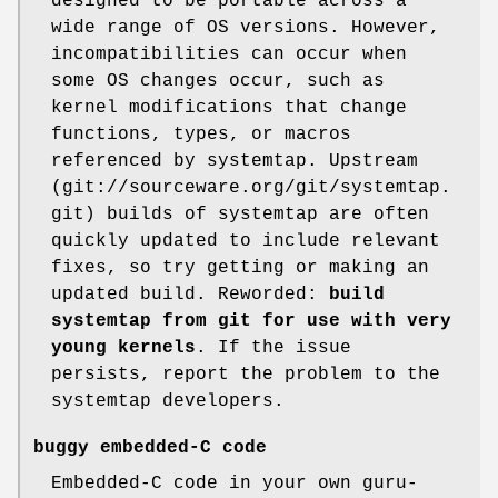
designed to be portable across a
wide range of OS versions. However,
incompatibilities can occur when
some OS changes occur, such as
kernel modifications that change
functions, types, or macros
referenced by systemtap. Upstream
(git://sourceware.org/git/systemtap.
git) builds of systemtap are often
quickly updated to include relevant
fixes, so try getting or making an
updated build. Reworded:
build
systemtap from git
for use with very
young kernels
. If the issue
persists, report the problem to the
systemtap developers.
buggy embedded-C code
Embedded-C code in your own guru-