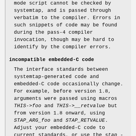
mode script cannot be checked by
systemtap, and is passed through
verbatim to the compiler. Errors in
such snippets of code may be found
during the pass-4 compiler
invocation, though may be hard to
identify by the compiler errors.
incompatible embedded-C code
The interface standards between
systemtap-generated code and
embedded-C code occasionally change.
For example, before version 1.8,
arguments were passed using macros
THIS->foo
and
THIS->__retvalue
but
from version 1.8 onward, using
STAP_ARG_foo
and
STAP_RETVALUE
.
Adjust your embedded-C code to
current standards, or use the
stap -