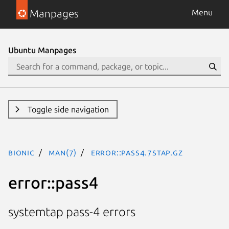
Manpages
Menu
Ubuntu Manpages
Toggle side navigation
bionic
man(7)
error::pass4.7stap.gz
error::pass4
systemtap pass-4 errors