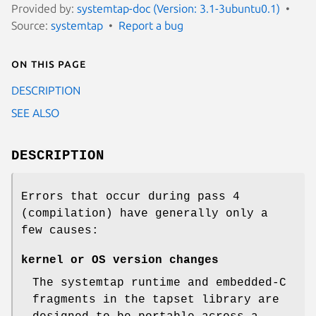
Provided by:
systemtap-doc (Version: 3.1-3ubuntu0.1)
Source:
systemtap
Report a bug
On this page
DESCRIPTION
SEE ALSO
DESCRIPTION
Errors that occur during pass 4
(compilation) have generally only a
few causes:
kernel or OS version changes
The systemtap runtime and embedded-C
fragments in the tapset library are