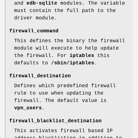
and
edb-sqlite
modules. The variable
must contain the full path to the
driver module.
firewall_command
This defines the binary the firewall
module will execute to help update
the firewall. For
iptables
this
defaults to
/sbin/iptables
.
firewall_destination
Defines which predefined firewall
rule to use when updating the
firewall. The default value is
vpn_users
.
firewall_blacklist_destination
This activates firewall based IP