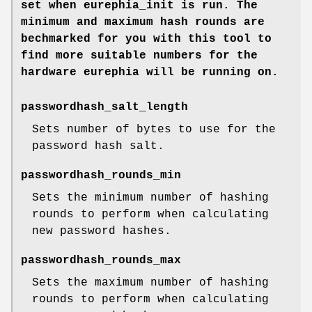
set when
eurephia_init
is run. The
minimum and maximum hash rounds are
bechmarked for you with this tool to
find more suitable numbers for the
hardware eurephia will be running on.
passwordhash_salt_length
Sets number of bytes to use for the
password hash salt.
passwordhash_rounds_min
Sets the minimum number of hashing
rounds to perform when calculating
new password hashes.
passwordhash_rounds_max
Sets the maximum number of hashing
rounds to perform when calculating