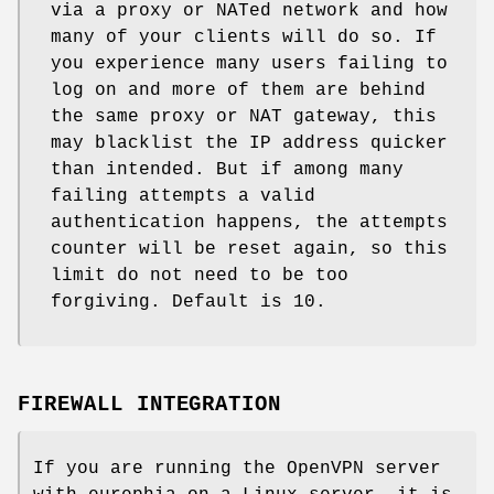
via a proxy or NATed network and how
many of your clients will do so. If
you experience many users failing to
log on and more of them are behind
the same proxy or NAT gateway, this
may blacklist the IP address quicker
than intended. But if among many
failing attempts a valid
authentication happens, the attempts
counter will be reset again, so this
limit do not need to be too
forgiving. Default is 10.
FIREWALL INTEGRATION
If you are running the OpenVPN server