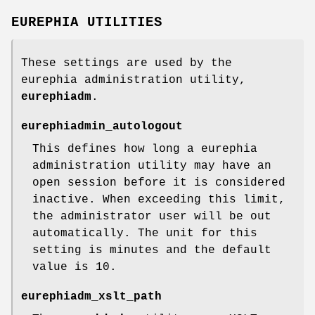
EUREPHIA UTILITIES
These settings are used by the
eurephia administration utility,
eurephiadm
.
eurephiadmin_autologout
This defines how long a eurephia
administration utility may have an
open session before it is considered
inactive. When exceeding this limit,
the administrator user will be out
automatically. The unit for this
setting is minutes and the default
value is 10.
eurephiadm_xslt_path