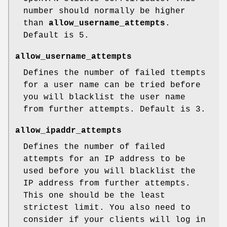
number should normally be higher
than
allow_username_attempts
.
Default is 5.
allow_username_attempts
Defines the number of failed ttempts
for a user name can be tried before
you will blacklist the user name
from further attempts. Default is 3.
allow_ipaddr_attempts
Defines the number of failed
attempts for an IP address to be
used before you will blacklist the
IP address from further attempts.
This one should be the least
strictest limit. You also need to
consider if your clients will log in