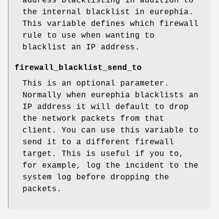
address blacklisting in addition to
the internal blacklist in eurephia.
This variable defines which firewall
rule to use when wanting to
blacklist an IP address.
firewall_blacklist_send_to
This is an optional parameter.
Normally when eurephia blacklists an
IP address it will default to drop
the network packets from that
client. You can use this variable to
send it to a different firewall
target. This is useful if you to,
for example, log the incident to the
system log before dropping the
packets.