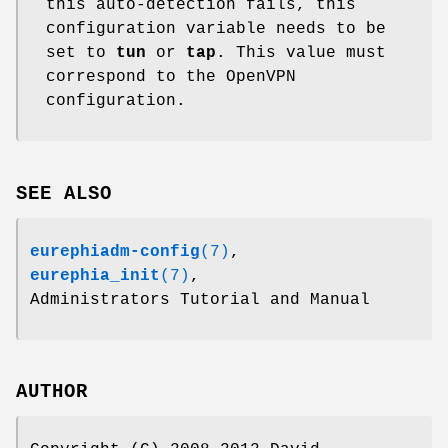
this auto-detection fails, this
configuration variable needs to be
set to
tun
or
tap
. This value must
correspond to the OpenVPN
configuration.
SEE ALSO
eurephiadm-config
(7)
,
eurephia_init
(7)
,
Administrators Tutorial and Manual
AUTHOR