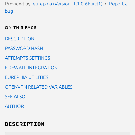
Provided by:
eurephia (Version: 1.1.0-6build1)
Report a
bug
On this page
DESCRIPTION
PASSWORD HASH
ATTEMPTS SETTINGS
FIREWALL INTEGRATION
EUREPHIA UTILITIES
OPENVPN RELATED VARIABLES
SEE ALSO
AUTHOR
DESCRIPTION