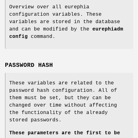
Overview over all eurephia
configuration variables. These
variables are stored in the database
and can be modified by the
eurephiadm
config
command.
PASSWORD HASH
These variables are related to the
password hash configuration. All of
them must be set, but they can be
changed over time without affecting
the functionality of the already
stored passwords.
These parameters are the first to be