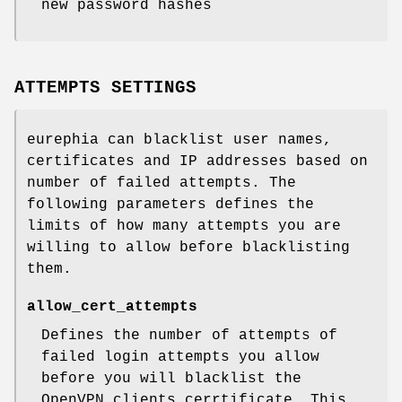
new password hashes
ATTEMPTS SETTINGS
eurephia can blacklist user names,
certificates and IP addresses based on
number of failed attempts. The
following parameters defines the
limits of how many attempts you are
willing to allow before blacklisting
them.
allow_cert_attempts
Defines the number of attempts of
failed login attempts you allow
before you will blacklist the
OpenVPN clients cerrtificate. This