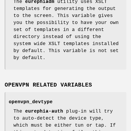
The
eurephiadm
utility uses XSLT
templates for generating the output
to the screen. This variable gives
you the possibility to have your own
set of templates in a different
directory instead of using the
system wide XSLT templates installed
by default. This variable is not set
by default.
OPENVPN RELATED VARIABLES
openvpn_devtype
The
eurephia-auth
plug-in will try
to auto-detect the device type,
which must be either tun or tap. If