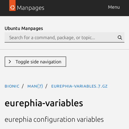
Manpages
Menu
Ubuntu Manpages
Toggle side navigation
bionic
man(7)
eurephia-variables.7.gz
eurephia-variables
eurephia configuration variables