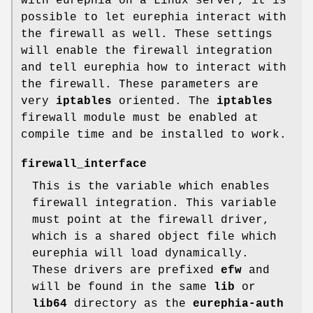
with eurephia on a Linux server, it is
possible to let eurephia interact with
the firewall as well. These settings
will enable the firewall integration
and tell eurephia how to interact with
the firewall. These parameters are
very
iptables
oriented. The
iptables
firewall module must be enabled at
compile time and be installed to work.
firewall_interface
This is the variable which enables
firewall integration. This variable
must point at the firewall driver,
which is a shared object file which
eurephia will load dynamically.
These drivers are prefixed
efw
and
will be found in the same
lib
or
lib64
directory as the
eurephia-auth