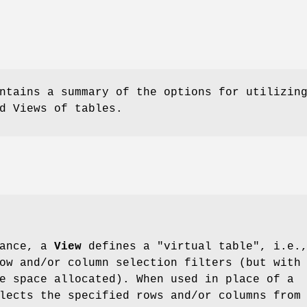
ntains a summary of the options for utilizin
d Views of tables.
lance, a
View
defines a "virtual table", i.e.
ow and/or column selection filters (but with
e space allocated). When used in place of a
lects the specified rows and/or columns from