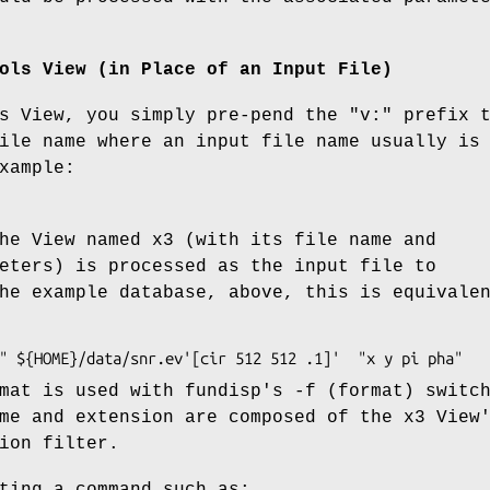
ols View (in Place of an Input File)
s View, you simply pre-pend the "v:" prefix 
ile name where an input file name usually is
xample:
he View named x3 (with its file name and
eters) is processed as the input file to
he example database, above, this is equivale
mat is used with fundisp's -f (format) switc
me and extension are composed of the x3 View
ion filter.
ting a command such as: