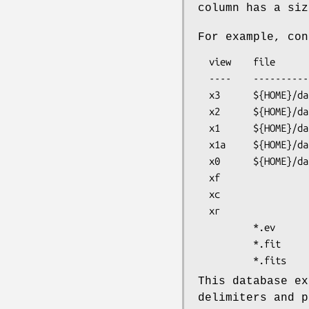
column has a siz
For example, con
  view    file                    format  columns       filter

  ----    ----------------------  ------  ------------  -------

  x3      ${HOME}/data/snr.ev     I=%4d   x y pi pha    cir 512 512 .1 

  x2      ${HOME}/data/snr.ev             x y pi pha    cir 512 512 .1 

  x1      ${HOME}/data/snr.ev                           cir 512 512 .1 

  x1a     ${HOME}/data/snr.ev             x y pi pha

  x0      ${HOME}/data/snr.ev

  xf                              I=%4d

  xc                                      x y pi pha

  xr                                                    cir 512 512 .1

          *.ev                            x y pi pha

          *.fit                           x y dx dy     cir 400 400  3

This database ex
delimiters and p