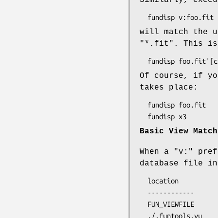
will match the u
"*.fit". This is
Of course, if yo
takes place:
  fundisp foo.fit    # process foo.fit without any View parameters

Basic View Match
When a "v:" pref
database file in
  location             description

  ------------         ------------------------------------

  FUN_VIEWFILE         environment variable (any file name)

  ./.funtools.vu       hidden file, default name
