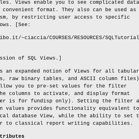
les. Views enable you to see complicated dat
 convenient format. They also can be used as
sm, by restricting user access to specific
ows. [See:
ibo.it/~ciaccia/COURSES/RESOURCES/SQLTutoria
ssion of SQL Views.]
s an expanded notion of Views for all tabula
s, raw binary tables, and ASCII column files
llow you to pre-set values for the filter
he columns to activate, and display format
er is for fundisp only). Setting the filter 
n values provides functionality equivalent t
cal database View, while the ability to set 
r to classical report writing capabilities.
tributes