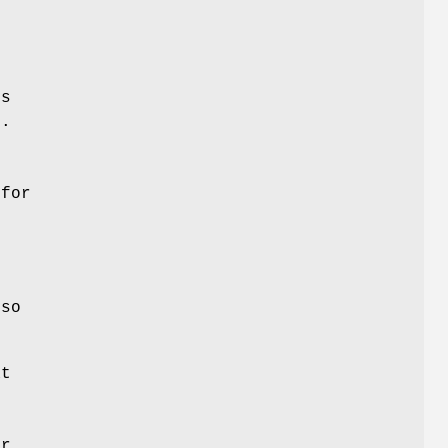
es
e.
,
s
 for
o
so
at
n
e
er