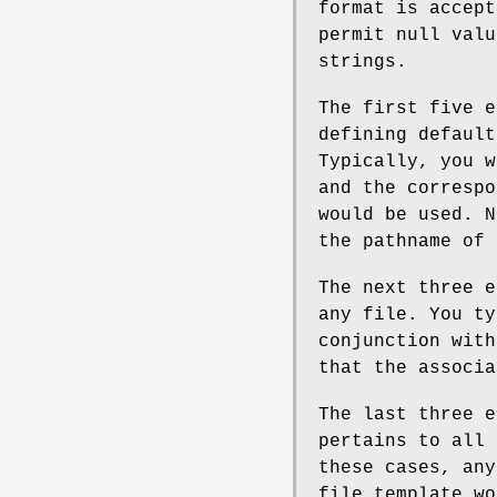
format is accept
permit null valu
strings.
The first five e
defining default
Typically, you w
and the correspo
would be used. N
the pathname of 
The next three e
any file. You ty
conjunction wit
that the associa
The last three e
pertains to all 
these cases, any
file template wo