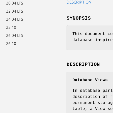
DESCRIPTION
20.04 LTS
22.04 LTS
SYNOPSIS
24.04 LTS
25.10
This document co
26.04 LTS
database-inspire
26.10
DESCRIPTION
Database Views
In database par
description of r
permanent storag
table, a View se