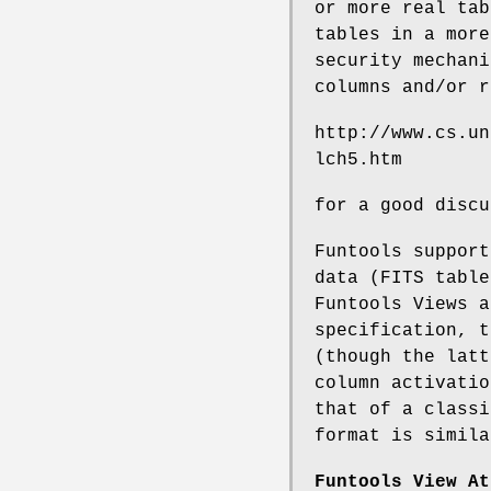
or more real tab
tables in a more
security mechani
columns and/or r
http://www.cs.un
lch5.htm
for a good discu
Funtools support
data (FITS table
Funtools Views a
specification, t
(though the latt
column activatio
that of a classi
format is simila
Funtools View At