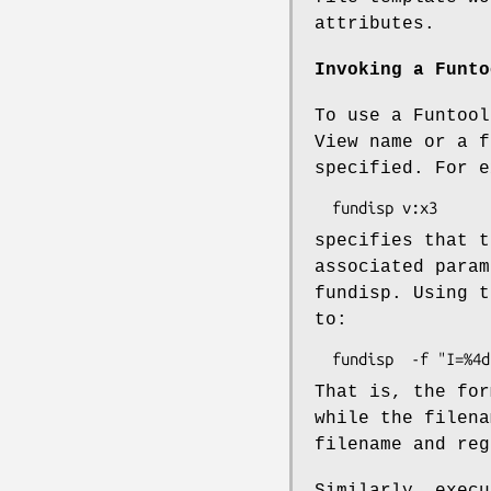
attributes.
Invoking a Funto
To use a Funtool
View name or a f
specified. For e
specifies that t
associated param
fundisp. Using t
to:
That is, the for
while the filena
filename and reg
Similarly, execu