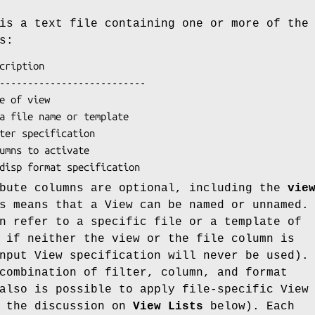
is a text file containing one or more of the
s:
ibute columns are optional, including the
vie
s means that a View can be named or unnamed.
n refer to a specific file or a template of
 if neither the view or the file column is
nput View specification will never be used).
combination of filter, column, and format
also is possible to apply file-specific View
e the discussion on
View Lists
below). Each