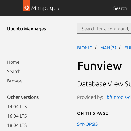
Manpages
Search
Ubuntu Manpages
bionic
man(7)
fu
Funview
Home
Search
Browse
Database View Su
Provided by:
libfuntools-d
Other versions
14.04 LTS
On this page
16.04 LTS
SYNOPSIS
18.04 LTS