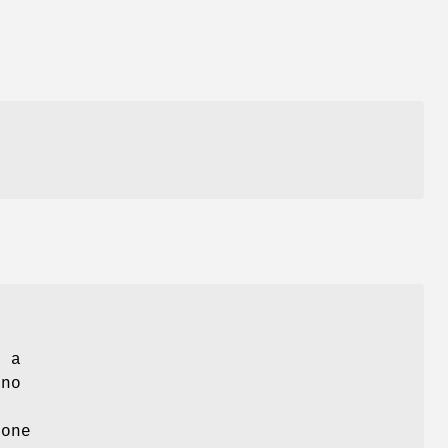
g
, a
 no
 one