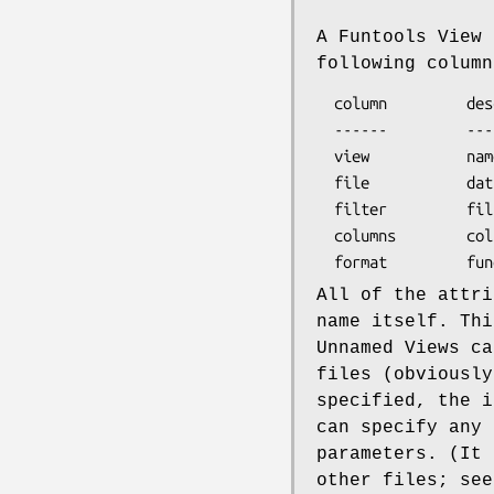
A Funtools View 
following column
  column         description

  ------         -----------------------------

  view           name of view

  file           data file name or template

  filter         filter specification

  columns        columns to activate

All of the attr
name itself. Thi
Unnamed Views ca
files (obviously
specified, the i
can specify any 
parameters. (It 
other files; se