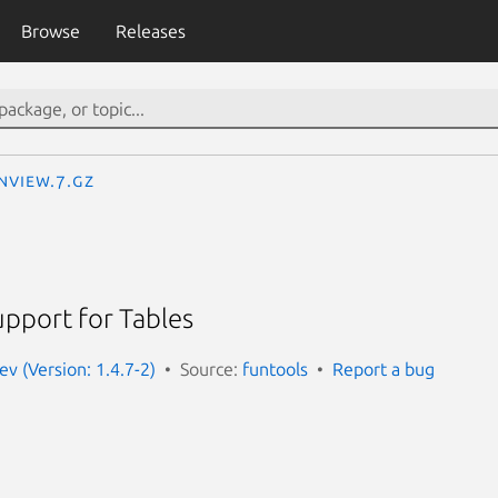
Browse
Releases
nview.7.gz
pport for Tables
ev (Version: 1.4.7-2)
Source:
funtools
Report a bug