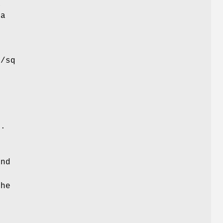
a
 a
l/sq
r
).
and
o
the