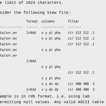
e limit of 1024 characters.
sider the following View file:
ample is in rdb format, i.e. using tab
ermitting null values. Any valid ASCII table