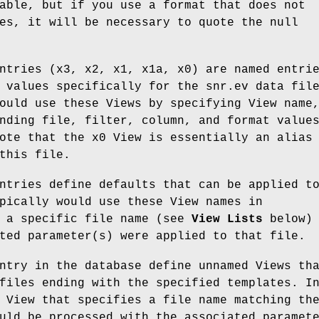
able, but if you use a format that does not
es, it will be necessary to quote the null
ntries (x3, x2, x1, x1a, x0) are named entri
 values specifically for the snr.ev data fil
ould use these Views by specifying View name
nding file, filter, column, and format value
ote that the x0 View is essentially an alias
this file.
ntries define defaults that can be applied t
pically would use these View names in
h a specific file name (see
View Lists
below) 
ted parameter(s) were applied to that file.
ntry in the database define unnamed Views th
files ending with the specified templates. I
 View that specifies a file name matching th
uld be processed with the associated paramet