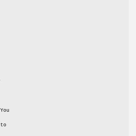
w
 You
 to