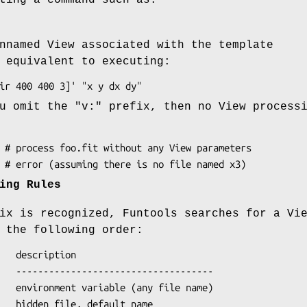
nnamed View associated with the template
 equivalent to executing:
u omit the "v:" prefix, then no View process
ing Rules
ix is recognized, Funtools searches for a Vi
 the following order: