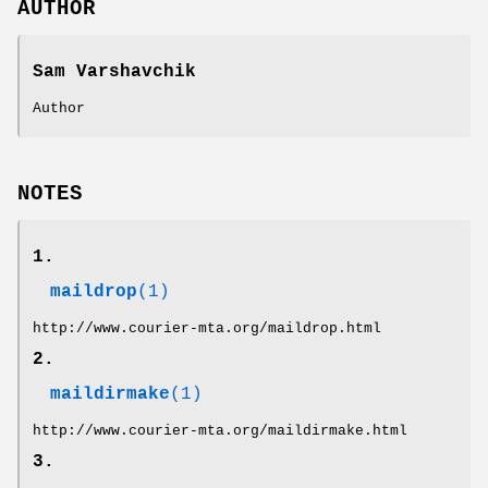
AUTHOR
Sam Varshavchik
Author
NOTES
1.
maildrop
(1)
http://www.courier-mta.org/maildrop.html
2.
maildirmake
(1)
http://www.courier-mta.org/maildirmake.html
3.