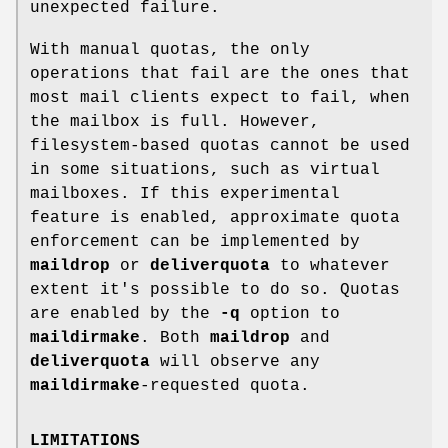
unexpected failure.
With manual quotas, the only
operations that fail are the ones that
most mail clients expect to fail, when
the mailbox is full. However,
filesystem-based quotas cannot be used
in some situations, such as virtual
mailboxes. If this experimental
feature is enabled, approximate quota
enforcement can be implemented by
maildrop
or
deliverquota
to whatever
extent it's possible to do so. Quotas
are enabled by the
-q
option to
maildirmake
. Both
maildrop
and
deliverquota
will observe any
maildirmake
-requested quota.
LIMITATIONS