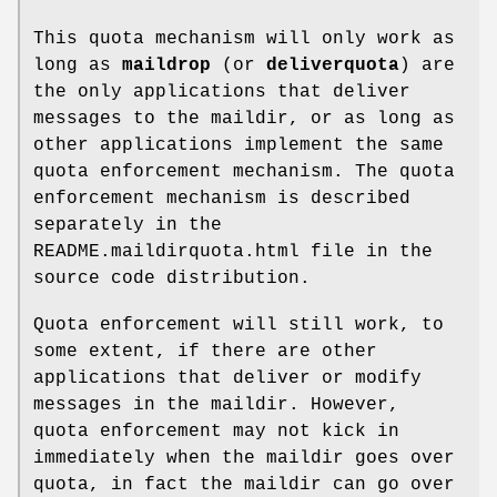
This quota mechanism will only work as
long as
maildrop
(or
deliverquota
) are
the only applications that deliver
messages to the maildir, or as long as
other applications implement the same
quota enforcement mechanism. The quota
enforcement mechanism is described
separately in the
README.maildirquota.html file in the
source code distribution.
Quota enforcement will still work, to
some extent, if there are other
applications that deliver or modify
messages in the maildir. However,
quota enforcement may not kick in
immediately when the maildir goes over
quota, in fact the maildir can go over