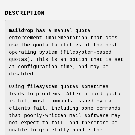
DESCRIPTION
maildrop
has a manual quota
enforcement implementation that does
use the quota facilities of the host
operating system (filesystem-based
quotas). This is an option that is set
at configuration time, and may be
disabled.
Using filesystem quotas sometimes
leads to problems. After a hard quota
is hit, most commands issued by mail
clients fail, including some commands
that poorly-written mail software may
not expect to fail, and therefore be
unable to gracefully handle the