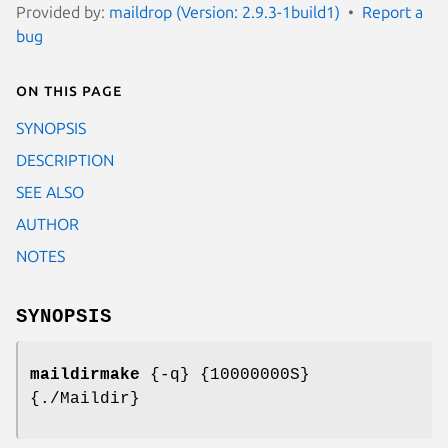
Provided by:
maildrop (Version: 2.9.3-1build1)
Report a
bug
On this page
SYNOPSIS
DESCRIPTION
SEE ALSO
AUTHOR
NOTES
SYNOPSIS
maildirmake
{-q} {10000000S}
{./Maildir}