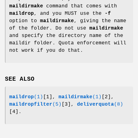
maildirmake
command that comes with
maildrop
, and you MUST use the
-f
option to
maildirmake
, giving the name
of the folder. Do not use
maildirmake
and specify the directory name of the
maildir folder. Quota enforcement will
not work if you do that.
SEE ALSO
maildrop
(1)
[1],
maildirmake
(1)
[2],
maildropfilter
(5)
[3],
deliverquota
(8)
[4].