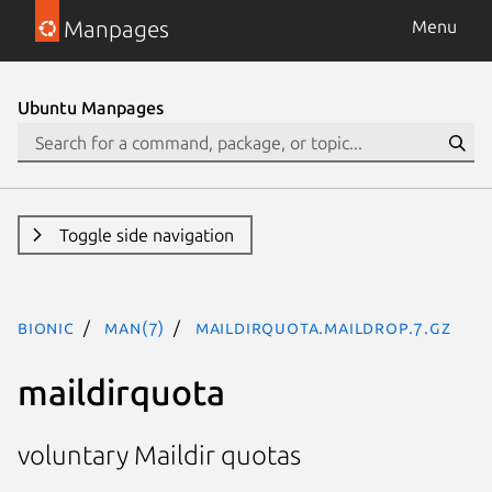
Manpages
Menu
Ubuntu Manpages
Toggle side navigation
bionic
man(7)
maildirquota.maildrop.7.gz
maildirquota
voluntary Maildir quotas