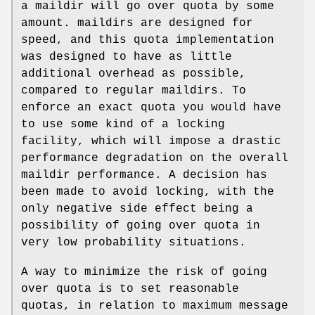
a maildir will go over quota by some
amount. maildirs are designed for
speed, and this quota implementation
was designed to have as little
additional overhead as possible,
compared to regular maildirs. To
enforce an exact quota you would have
to use some kind of a locking
facility, which will impose a drastic
performance degradation on the overall
maildir performance. A decision has
been made to avoid locking, with the
only negative side effect being a
possibility of going over quota in
very low probability situations.
A way to minimize the risk of going
over quota is to set reasonable
quotas, in relation to maximum message