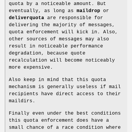
quota by a noticeable amount. But
eventually, as long as
maildrop
or
deliverquota
are responsible for
delivering the majority of messages,
quota enforcement will kick in. Also,
other sources of messages may also
result in noticeable performance
degradation, because quote
recalculation will become noticeably
more expensive.
Also keep in mind that this quota
mechanism is generally useless if mail
recipients have direct access to their
maildirs.
Finally even under the best conditions
this quota enforcement does have a
small chance of a race condition where