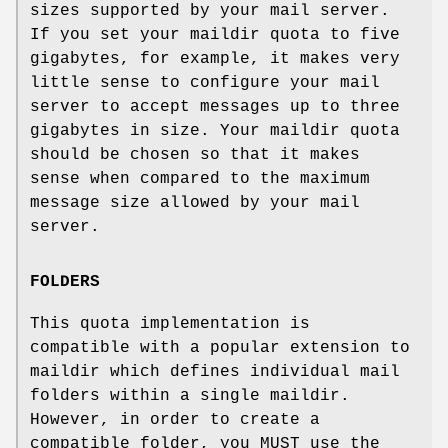
sizes supported by your mail server.
If you set your maildir quota to five
gigabytes, for example, it makes very
little sense to configure your mail
server to accept messages up to three
gigabytes in size. Your maildir quota
should be chosen so that it makes
sense when compared to the maximum
message size allowed by your mail
server.
FOLDERS
This quota implementation is
compatible with a popular extension to
maildir which defines individual mail
folders within a single maildir.
However, in order to create a
compatible folder, you MUST use the