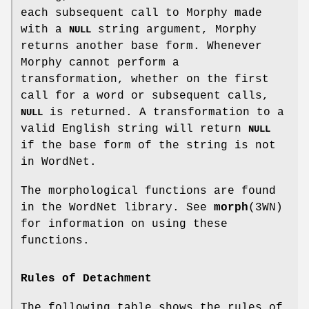
each subsequent call to Morphy made
with a
string argument, Morphy
NULL
returns another base form. Whenever
Morphy cannot perform a
transformation, whether on the first
call for a word or subsequent calls,
is returned. A transformation to a
NULL
valid English string will return
NULL
if the base form of the string is not
in WordNet.
The morphological functions are found
in the WordNet library. See
morph
(3WN)
for information on using these
functions.
Rules of Detachment
The following table shows the rules of