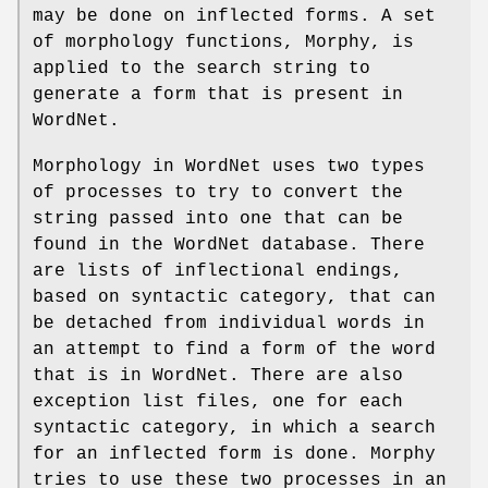
may be done on inflected forms. A set
of morphology functions, Morphy, is
applied to the search string to
generate a form that is present in
WordNet.
Morphology in WordNet uses two types
of processes to try to convert the
string passed into one that can be
found in the WordNet database. There
are lists of inflectional endings,
based on syntactic category, that can
be detached from individual words in
an attempt to find a form of the word
that is in WordNet. There are also
exception list files, one for each
syntactic category, in which a search
for an inflected form is done. Morphy
tries to use these two processes in an