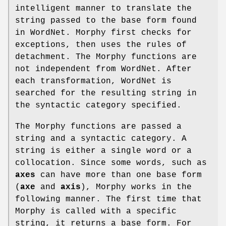
intelligent manner to translate the
string passed to the base form found
in WordNet. Morphy first checks for
exceptions, then uses the rules of
detachment. The Morphy functions are
not independent from WordNet. After
each transformation, WordNet is
searched for the resulting string in
the syntactic category specified.
The Morphy functions are passed a
string and a syntactic category. A
string is either a single word or a
collocation. Since some words, such as
axes
can have more than one base form
(
axe
and
axis
), Morphy works in the
following manner. The first time that
Morphy is called with a specific
string, it returns a base form. For