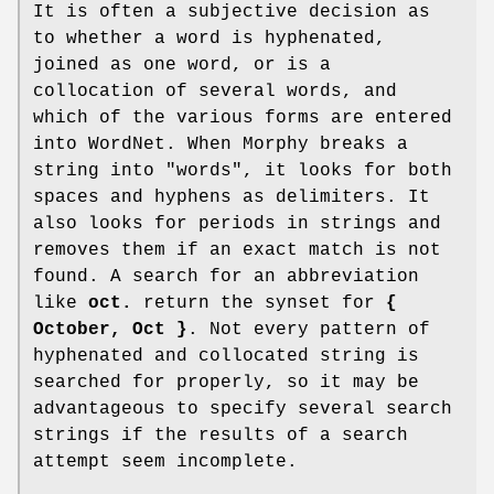
It is often a subjective decision as
to whether a word is hyphenated,
joined as one word, or is a
collocation of several words, and
which of the various forms are entered
into WordNet. When Morphy breaks a
string into "words", it looks for both
spaces and hyphens as delimiters. It
also looks for periods in strings and
removes them if an exact match is not
found. A search for an abbreviation
like
oct.
return the synset for
{
October, Oct }
. Not every pattern of
hyphenated and collocated string is
searched for properly, so it may be
advantageous to specify several search
strings if the results of a search
attempt seem incomplete.