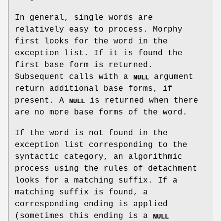
In general, single words are
relatively easy to process. Morphy
first looks for the word in the
exception list. If it is found the
first base form is returned.
Subsequent calls with a
argument
NULL
return additional base forms, if
present. A
is returned when there
NULL
are no more base forms of the word.
If the word is not found in the
exception list corresponding to the
syntactic category, an algorithmic
process using the rules of detachment
looks for a matching suffix. If a
matching suffix is found, a
corresponding ending is applied
(sometimes this ending is a
NULL