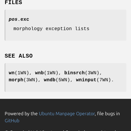
FILES
pos
.exc
morphology exception lists
SEE ALSO
wn
(1WN),
wnb
(1WN),
binsrch
(3WN),
morph
(3WN),
wndb
(5WN),
wninput
(7WN).
Powered by the
Ubuntu Manpage Operator
, file bugs in
GitHub