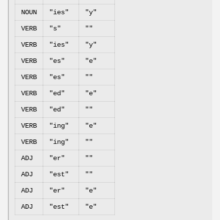
NOUN
"ies"
"y"
VERB
"s"
""
VERB
"ies"
"y"
VERB
"es"
"e"
VERB
"es"
""
VERB
"ed"
"e"
VERB
"ed"
""
VERB
"ing"
"e"
VERB
"ing"
""
ADJ
"er"
""
ADJ
"est"
""
ADJ
"er"
"e"
ADJ
"est"
"e"