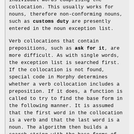
collocation. This usually works for
nouns, therefore non-conforming nouns,
such as
customs duty
are presently
entered in the noun exception list.
Verb collocations that contain
prepositions, such as
ask for it
, are
more difficult. As with single words,
the exception list is searched first.
If the collocation is not found,
special code in Morphy determines
whether a verb collocation includes a
preposition. If it does, a function is
called to try to find the base form in
the following manner. It is assumed
that the first word in the collocation
is a verb and that the last word is a
noun. The algorithm then builds a