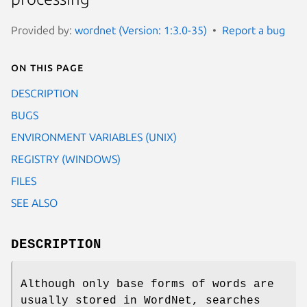
Provided by:
wordnet (Version: 1:3.0-35)
Report a bug
On this page
DESCRIPTION
BUGS
ENVIRONMENT VARIABLES (UNIX)
REGISTRY (WINDOWS)
FILES
SEE ALSO
DESCRIPTION
Although only base forms of words are
usually stored in WordNet, searches