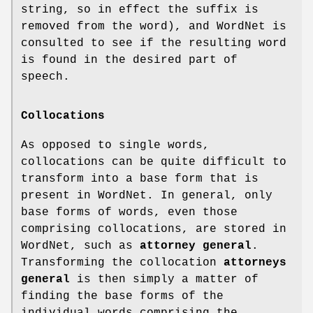
string, so in effect the suffix is
removed from the word), and WordNet is
consulted to see if the resulting word
is found in the desired part of
speech.
Collocations
As opposed to single words,
collocations can be quite difficult to
transform into a base form that is
present in WordNet. In general, only
base forms of words, even those
comprising collocations, are stored in
WordNet, such as
attorney general
.
Transforming the collocation
attorneys
general
is then simply a matter of
finding the base forms of the
individual words comprising the