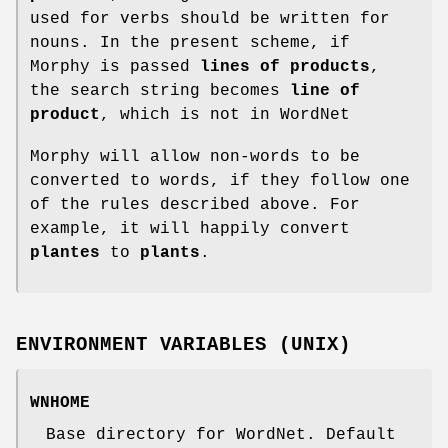
used for verbs should be written for
nouns. In the present scheme, if
Morphy is passed
lines of products
,
the search string becomes
line of
product
, which is not in WordNet
Morphy will allow non-words to be
converted to words, if they follow one
of the rules described above. For
example, it will happily convert
plantes
to
plants
.
ENVIRONMENT VARIABLES (UNIX)
WNHOME
Base directory for WordNet. Default