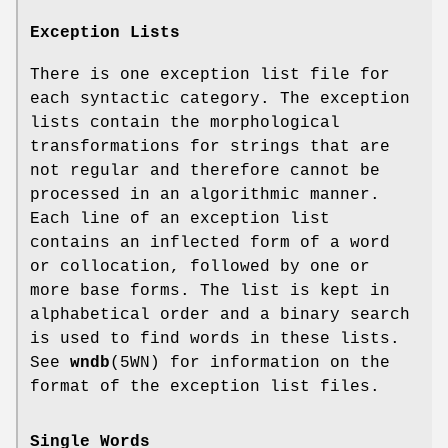
Exception Lists
There is one exception list file for
each syntactic category. The exception
lists contain the morphological
transformations for strings that are
not regular and therefore cannot be
processed in an algorithmic manner.
Each line of an exception list
contains an inflected form of a word
or collocation, followed by one or
more base forms. The list is kept in
alphabetical order and a binary search
is used to find words in these lists.
See
wndb
(5WN) for information on the
format of the exception list files.
Single Words