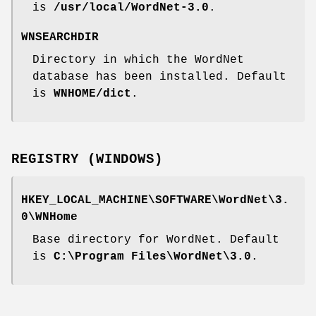
is
/usr/local/WordNet-3.0
.
WNSEARCHDIR
Directory in which the WordNet
database has been installed. Default
is
WNHOME/dict
.
REGISTRY (WINDOWS)
HKEY_LOCAL_MACHINE\SOFTWARE\WordNet\3.
0\WNHome
Base directory for WordNet. Default
is
C:\Program Files\WordNet\3.0
.