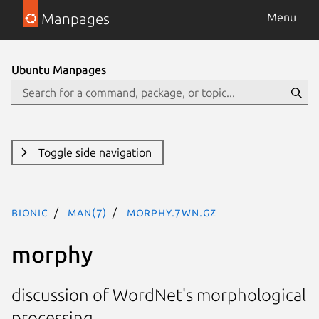
Manpages
Menu
Ubuntu Manpages
Toggle side navigation
bionic
man(7)
morphy.7WN.gz
morphy
discussion of WordNet's morphological
processing