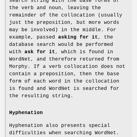
search string with the base forms of
the verb and noun, leaving the
remainder of the collocation (usually
just the preposition, but more words
may be involved) in the middle. For
example, passed
asking for it
, the
database search would be performed
with
ask for it
, which is found in
WordNet, and therefore returned from
Morphy. If a verb collocation does not
contain a preposition, then the base
form of each word in the collocation
is found and WordNet is searched for
the resulting string.
Hyphenation
Hyphenation also presents special
difficulties when searching WordNet.