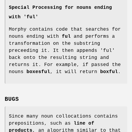
Special Processing for nouns ending
with 'ful'
Morphy contains code that searches for
nouns ending with
ful
and performs a
transformation on the substring
preceeding it. It then appends 'ful'
back onto the resulting string and
returns it. For example, if passed the
nouns
boxesful
, it will return
boxful
.
BUGS
Since many noun collocations contains
prepositions, such as
line of
products
, an algorithm similar to that