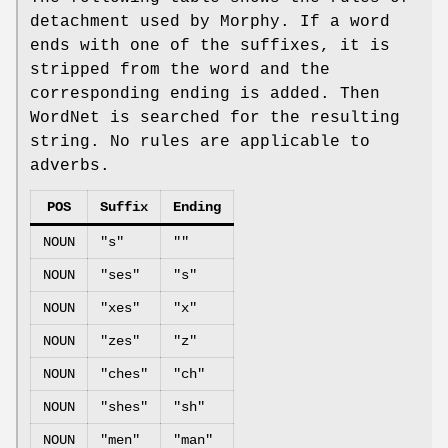
detachment used by Morphy. If a word
ends with one of the suffixes, it is
stripped from the word and the
corresponding ending is added. Then
WordNet is searched for the resulting
string. No rules are applicable to
adverbs.
POS
Suffix
Ending
NOUN
"s"
""
NOUN
"ses"
"s"
NOUN
"xes"
"x"
NOUN
"zes"
"z"
NOUN
"ches"
"ch"
NOUN
"shes"
"sh"
NOUN
"men"
"man"