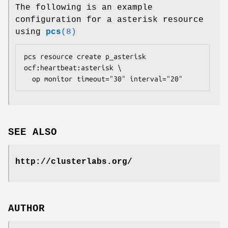
The following is an example
configuration for a asterisk resource
using
pcs
(8)
pcs resource create p_asterisk 
ocf:heartbeat:asterisk \

  op monitor timeout="30" interval="20" 
SEE ALSO
http://clusterlabs.org/
AUTHOR