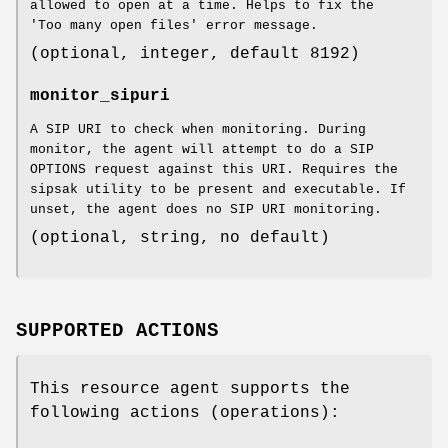
allowed to open at a time. Helps to fix the
'Too many open files' error message.
(optional, integer, default 8192)
monitor_sipuri
A SIP URI to check when monitoring. During
monitor, the agent will attempt to do a SIP
OPTIONS request against this URI. Requires the
sipsak utility to be present and executable. If
unset, the agent does no SIP URI monitoring.
(optional, string, no default)
SUPPORTED ACTIONS
This resource agent supports the
following actions (operations):