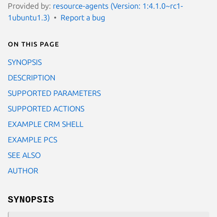
Provided by:
resource-agents (Version: 1:4.1.0~rc1-
1ubuntu1.3)
Report a bug
On this page
SYNOPSIS
DESCRIPTION
SUPPORTED PARAMETERS
SUPPORTED ACTIONS
EXAMPLE CRM SHELL
EXAMPLE PCS
SEE ALSO
AUTHOR
SYNOPSIS