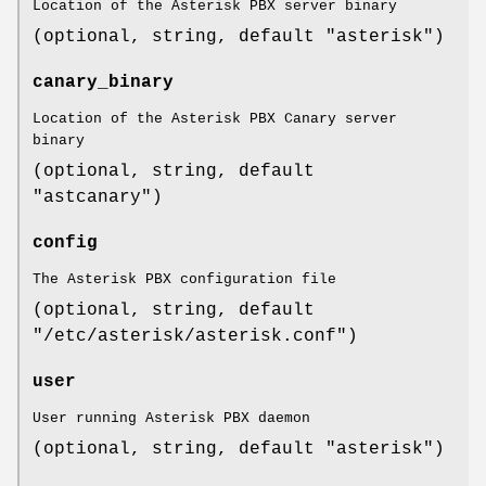
Location of the Asterisk PBX server binary
(optional, string, default "asterisk")
canary_binary
Location of the Asterisk PBX Canary server
binary
(optional, string, default
"astcanary")
config
The Asterisk PBX configuration file
(optional, string, default
"/etc/asterisk/asterisk.conf")
user
User running Asterisk PBX daemon
(optional, string, default "asterisk")