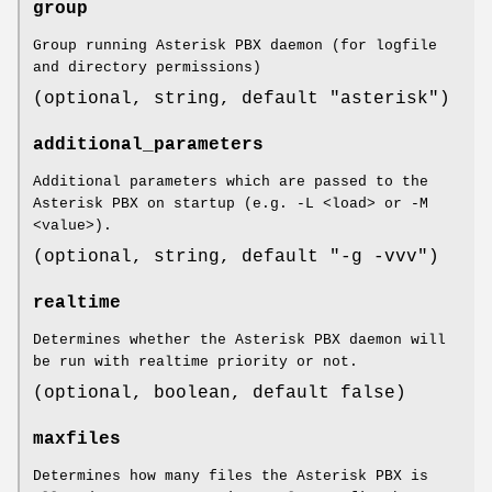
group
Group running Asterisk PBX daemon (for logfile
and directory permissions)
(optional, string, default "asterisk")
additional_parameters
Additional parameters which are passed to the
Asterisk PBX on startup (e.g. -L <load> or -M
<value>).
(optional, string, default "-g -vvv")
realtime
Determines whether the Asterisk PBX daemon will
be run with realtime priority or not.
(optional, boolean, default false)
maxfiles
Determines how many files the Asterisk PBX is