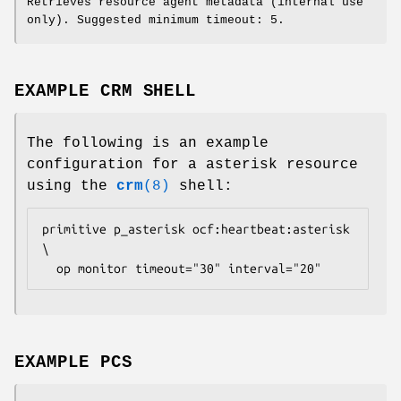
Retrieves resource agent metadata (internal use
only). Suggested minimum timeout: 5.
EXAMPLE CRM SHELL
The following is an example
configuration for a asterisk resource
using the
crm
(8)
shell:
primitive p_asterisk ocf:heartbeat:asterisk 
\

  op monitor timeout="30" interval="20" 
EXAMPLE PCS