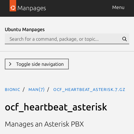
Manpages
Menu
Ubuntu Manpages
Toggle side navigation
bionic
man(7)
ocf_heartbeat_asterisk.7.gz
ocf_heartbeat_asterisk
Manages an Asterisk PBX