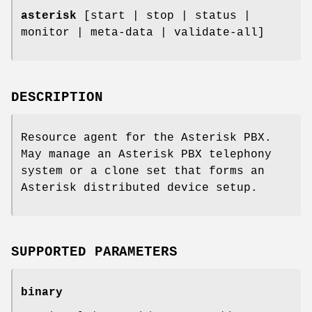
asterisk
[start | stop | status |
monitor | meta-data | validate-all]
DESCRIPTION
Resource agent for the Asterisk PBX.
May manage an Asterisk PBX telephony
system or a clone set that forms an
Asterisk distributed device setup.
SUPPORTED PARAMETERS
binary