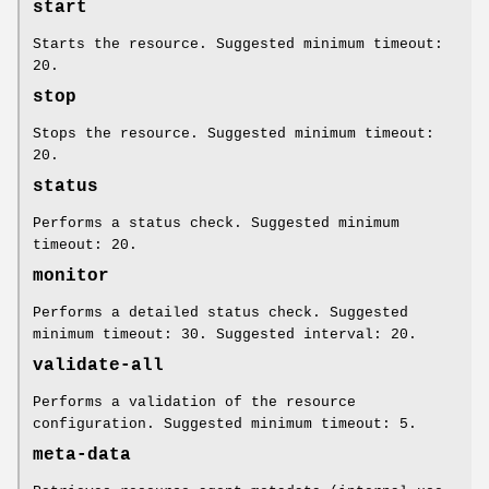
start
Starts the resource. Suggested minimum timeout:
20.
stop
Stops the resource. Suggested minimum timeout:
20.
status
Performs a status check. Suggested minimum
timeout: 20.
monitor
Performs a detailed status check. Suggested
minimum timeout: 30. Suggested interval: 20.
validate-all
Performs a validation of the resource
configuration. Suggested minimum timeout: 5.
meta-data