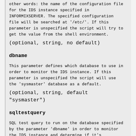
other words: the name of the configuration file
for the IDS instance specified in
INFORMIXSERVER. The specified configuration
file will be searched at '/etc/'. If this
parameter is unspecified the script will try to
get the value from the shell environment.
(optional, string, no default)
dbname
This parameter defines which database to use in
order to monitor the IDS instance. If this
parameter is unspecified the script will use
the 'sysmaster' database as a default.
(optional, string, default
"sysmaster")
sqltestquery
SQL test query to run on the database specified
by the parameter 'dbname' in order to monitor
the IDS instance and determine if it's