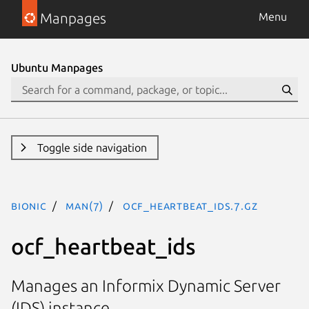
Manpages
Menu
Ubuntu Manpages
Toggle side navigation
bionic
man(7)
ocf_heartbeat_ids.7.gz
ocf_heartbeat_ids
Manages an Informix Dynamic Server
(IDS) instance