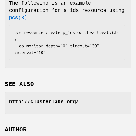
The following is an example
configuration for a ids resource using
pcs
(8)
pcs resource create p_ids ocf:heartbeat:ids 
\

  op monitor depth="0" timeout="30" 
interval="10" 
SEE ALSO
http://clusterlabs.org/
AUTHOR