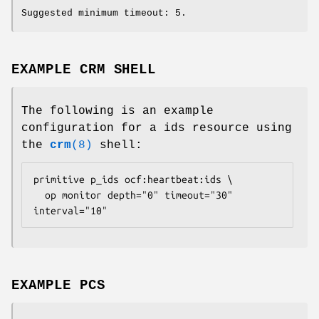
Suggested minimum timeout: 5.
EXAMPLE CRM SHELL
The following is an example
configuration for a ids resource using
the
crm
(8)
shell:
primitive p_ids ocf:heartbeat:ids \

  op monitor depth="0" timeout="30" 
interval="10" 
EXAMPLE PCS