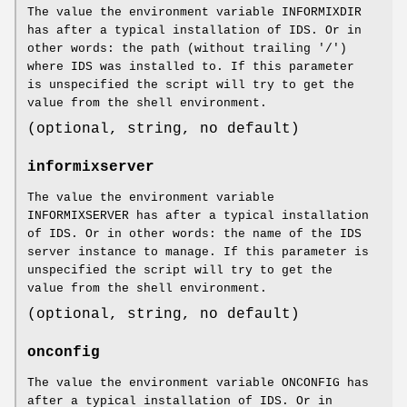
The value the environment variable INFORMIXDIR
has after a typical installation of IDS. Or in
other words: the path (without trailing '/')
where IDS was installed to. If this parameter
is unspecified the script will try to get the
value from the shell environment.
(optional, string, no default)
informixserver
The value the environment variable
INFORMIXSERVER has after a typical installation
of IDS. Or in other words: the name of the IDS
server instance to manage. If this parameter is
unspecified the script will try to get the
value from the shell environment.
(optional, string, no default)
onconfig
The value the environment variable ONCONFIG has
after a typical installation of IDS. Or in