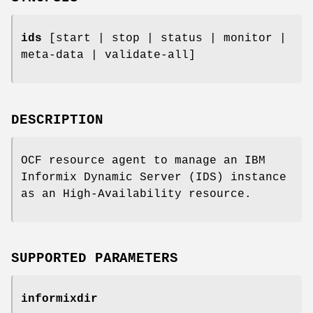
ids
[start | stop | status | monitor |
meta-data | validate-all]
DESCRIPTION
OCF resource agent to manage an IBM
Informix Dynamic Server (IDS) instance
as an High-Availability resource.
SUPPORTED PARAMETERS
informixdir