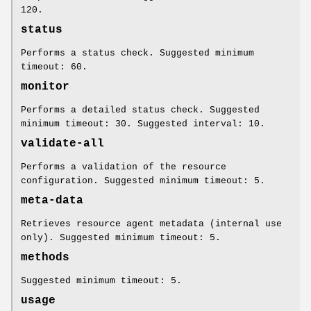
120.
status
Performs a status check. Suggested minimum
timeout: 60.
monitor
Performs a detailed status check. Suggested
minimum timeout: 30. Suggested interval: 10.
validate-all
Performs a validation of the resource
configuration. Suggested minimum timeout: 5.
meta-data
Retrieves resource agent metadata (internal use
only). Suggested minimum timeout: 5.
methods
Suggested minimum timeout: 5.
usage