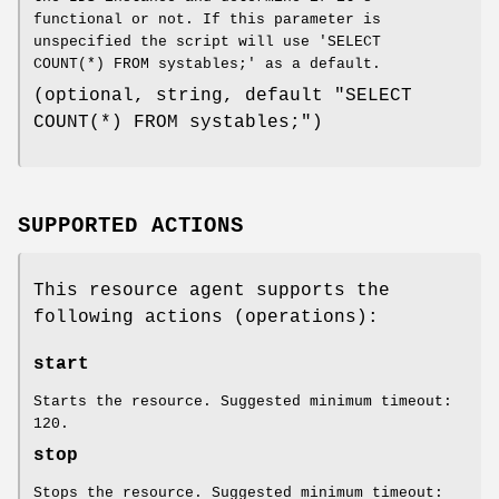
functional or not. If this parameter is
unspecified the script will use 'SELECT
COUNT(*) FROM systables;' as a default.
(optional, string, default "SELECT
COUNT(*) FROM systables;")
SUPPORTED ACTIONS
This resource agent supports the
following actions (operations):
start
Starts the resource. Suggested minimum timeout:
120.
stop
Stops the resource. Suggested minimum timeout: