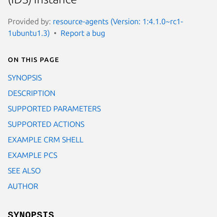
Provided by:
resource-agents (Version: 1:4.1.0~rc1-
1ubuntu1.3)
Report a bug
On this page
SYNOPSIS
DESCRIPTION
SUPPORTED PARAMETERS
SUPPORTED ACTIONS
EXAMPLE CRM SHELL
EXAMPLE PCS
SEE ALSO
AUTHOR
SYNOPSIS