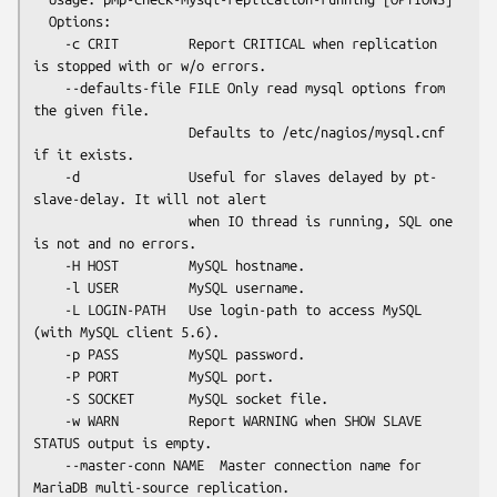
  Options:

    -c CRIT         Report CRITICAL when replication 
is stopped with or w/o errors.

    --defaults-file FILE Only read mysql options from 
the given file.

                    Defaults to /etc/nagios/mysql.cnf 
if it exists.

    -d              Useful for slaves delayed by pt-
slave-delay. It will not alert

                    when IO thread is running, SQL one 
is not and no errors.

    -H HOST         MySQL hostname.

    -l USER         MySQL username.

    -L LOGIN-PATH   Use login-path to access MySQL 
(with MySQL client 5.6).

    -p PASS         MySQL password.

    -P PORT         MySQL port.

    -S SOCKET       MySQL socket file.

    -w WARN         Report WARNING when SHOW SLAVE 
STATUS output is empty.

    --master-conn NAME  Master connection name for 
MariaDB multi-source replication.
