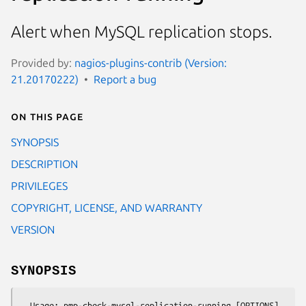
Alert when MySQL replication stops.
Provided by:
nagios-plugins-contrib (Version:
21.20170222)
Report a bug
On this page
SYNOPSIS
DESCRIPTION
PRIVILEGES
COPYRIGHT, LICENSE, AND WARRANTY
VERSION
SYNOPSIS
  Usage: pmp-check-mysql-replication-running [OPTIONS]
