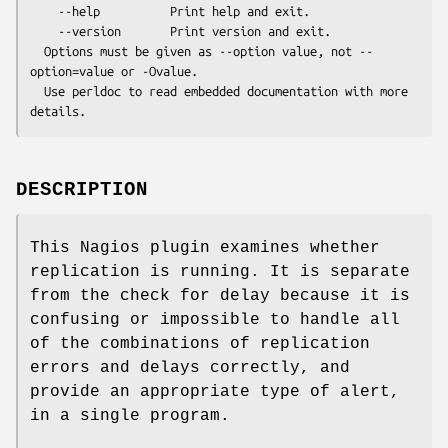
    --help          Print help and exit.

    --version       Print version and exit.

  Options must be given as --option value, not --
option=value or -Ovalue.

  Use perldoc to read embedded documentation with more 
DESCRIPTION
This Nagios plugin examines whether
replication is running. It is separate
from the check for delay because it is
confusing or impossible to handle all
of the combinations of replication
errors and delays correctly, and
provide an appropriate type of alert,
in a single program.