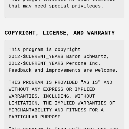
that may need special privileges.
COPYRIGHT, LICENSE, AND WARRANTY
This program is copyright
2012-$CURRENT_YEAR$ Baron Schwartz,
2012-$CURRENT_YEAR$ Percona Inc.
Feedback and improvements are welcome.
THIS PROGRAM IS PROVIDED "AS IS" AND
WITHOUT ANY EXPRESS OR IMPLIED
WARRANTIES, INCLUDING, WITHOUT
LIMITATION, THE IMPLIED WARRANTIES OF
MERCHANTABILITY AND FITNESS FOR A
PARTICULAR PURPOSE.