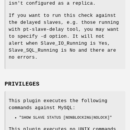
isn't configured as a replica.
If you want to run this check against
the delayed slaves, e.g. those running
with pt-slave-delay tool, you may want
to specify -d option. It will not
alert when Slave_IO_Running is Yes,
Slave_SQL_Running is No and there are
no errors.
PRIVILEGES
This plugin executes the following
commands against MySQL:
"SHOW SLAVE STATUS [NONBLOCKING|NOLOCK]"
This plugin executes no UNIX commands