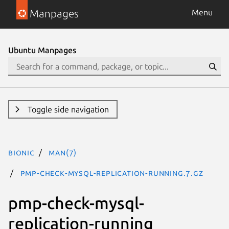
Manpages
Menu
Ubuntu Manpages
Toggle side navigation
bionic
man(7)
pmp-check-mysql-replication-running.7.gz
pmp-check-mysql-
replication-running