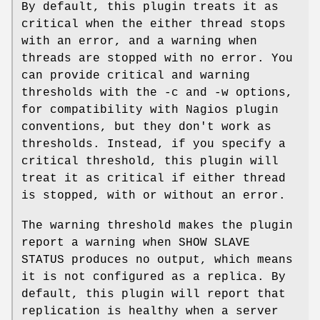
By default, this plugin treats it as
critical when the either thread stops
with an error, and a warning when
threads are stopped with no error. You
can provide critical and warning
thresholds with the -c and -w options,
for compatibility with Nagios plugin
conventions, but they don't work as
thresholds. Instead, if you specify a
critical threshold, this plugin will
treat it as critical if either thread
is stopped, with or without an error.
The warning threshold makes the plugin
report a warning when SHOW SLAVE
STATUS produces no output, which means
it is not configured as a replica. By
default, this plugin will report that
replication is healthy when a server