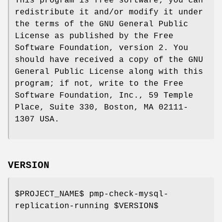
This program is free software; you can
redistribute it and/or modify it under
the terms of the GNU General Public
License as published by the Free
Software Foundation, version 2. You
should have received a copy of the GNU
General Public License along with this
program; if not, write to the Free
Software Foundation, Inc., 59 Temple
Place, Suite 330, Boston, MA 02111-
1307 USA.
VERSION
$PROJECT_NAME
$ pmp-check-mysql-
replication-running
$VERSION
$