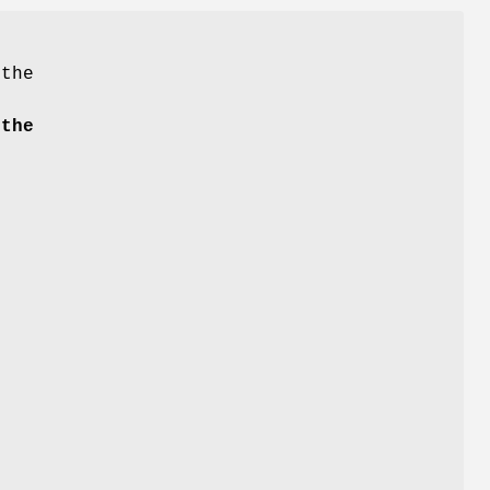
 the
the