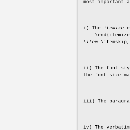
most important a
i) The
itemize
en
... \end{itemize
\item
\itemskip
,
ii) The font sty
the font size ma
iii) The paragra
iv) The verbatim