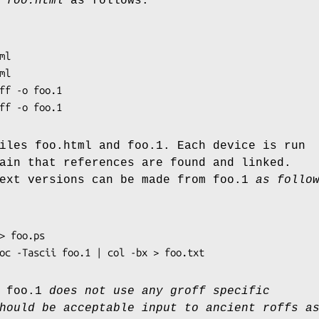
d
foo.html
as follows:
roff -o foo.1
iles foo.html and foo.1. Each device is run
ain that references are found and linked.
ext versions can be made from foo.1
as follow
ndoc -Tascii foo.1 | col -bx > foo.txt
 foo.1
does not use any groff specific
hould be acceptable input to ancient roffs a