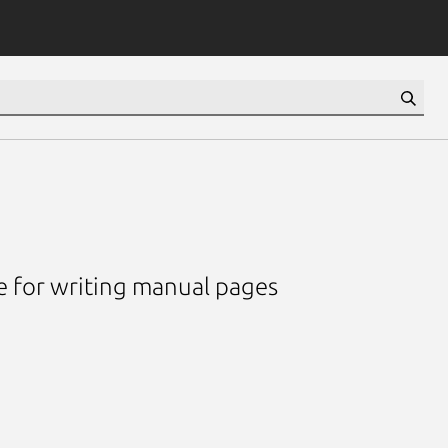
e for writing manual pages