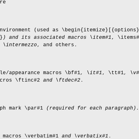
re
vironment (used as \begin{itemize}[{options
}
)
and its associated macros
\item#1
, \items
 \intermezzo
, and others.
le/appearance macros \bf#1
, \it#1
, \tt#1
,
\v
cros \ftinc#2
and \ftdec#2
.
ph mark \par#1
(required for each paragraph)
 macros \verbatim#1
and \verbatix#1
.