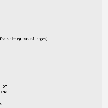
t of
The
he