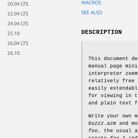
MACROS
20.04 LTS
SEE ALSO
22.04 LTS
24.04 LTS
DESCRIPTION
25.10
26.04 LTS
26.10
This document de
manual page mini
interpreter zoem
relatively free 
easily extendabl
for viewing in t
and plain text f
Write your own m
buzzz.azm
and mo
foo
, the usual 