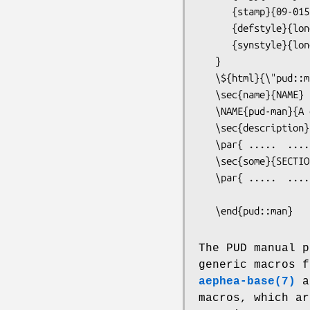
      {stamp}{09-015}

      {defstyle}{long}

      {synstyle}{long}

   }

   \${html}{\"pud::man::maketoc"}

   \sec{name}{NAME}

   \NAME{pud-man}{A description of the Portable Unix Documentation Language for writing manual pages}

   \sec{description}{DESCRIPTION}

   \par{ .....  .....}

   \sec{some}{SECTION}

   \par{ .....  .....}

   \end{pud::man}
The PUD manual p
generic macros f
aephea-base(7)
a
macros, which ar