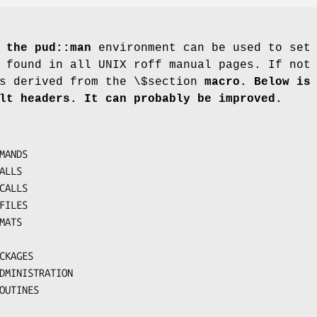
 the pud::man
environment can be used to set
 found in all UNIX roff manual pages. If not
s derived from the \$section
macro. Below is 
lt
headers. It can probably be improved.
 ROUTINES