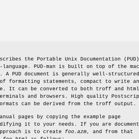
scribes the Portable Unix Documentation (PUD
-language. PUD-man is built on top of the ma
. A PUD document is generally well-structure
of formatting statements, compact to write a
e. It can be converted to both troff and htm
erminals and browsers. High quality Postscri
ormats can be derived from the troff output.
anual pages by copying the example page
difying it to your needs. If you are documen
approach is to create
foo.azm
, and from that