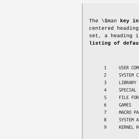
The \$man
key in
centered heading
set, a heading i
listing of defau
      1     USER COMMANDS

      2     SYSTEM CALLS

      3     LIBRARY CALLS

      4     SPECIAL FILES

      5     FILE FORMATS

      6     GAMES

      7     MACRO PACKAGES

      8     SYSTEM ADMINISTRATION

      9     KERNEL