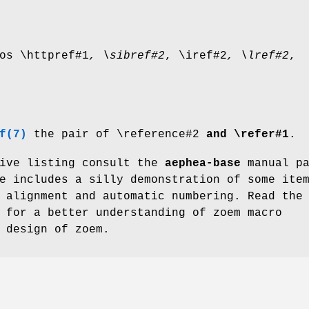
os \httpref#1
, \sibref#2
, \iref#2
,
\lref#2
,
f(7)
the pair of \reference#2
and \refer#1
.
tive listing consult the
aephea-base
manual pa
e includes a silly demonstration of some ite
 alignment and automatic numbering. Read the
for a better understanding of zoem macro
 design of zoem.