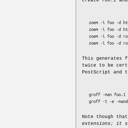
create
foo.1
an
   zoem -i foo -d html

   zoem -i foo -d html

   zoem -i foo -d roff -o foo.1

   zoem -i foo -d 
This generates f
twice to be cert
PostScript and t
   groff -man foo.1 > foo.ps

   groff -t -e -ma
Note though that
extensions; it s