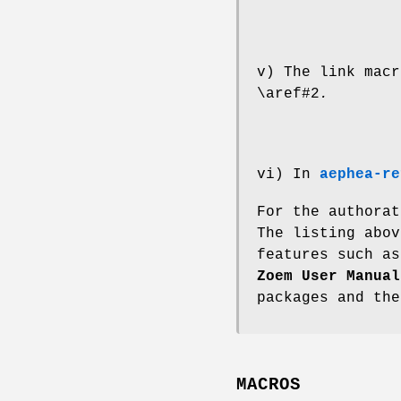
v) The link macr
\aref#2
.
vi) In
aephea-re
For the authora
The listing abov
features such as
Zoem User Manual
packages and the
MACROS