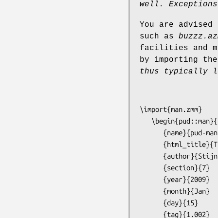
well.
Exceptions
You are advised 
such as
buzzz.az
facilities and m
by importing the
thus typically l
\import{man.zmm}

   \begin{pud::man}{

      {name}{pud-man}

      {html_title}{The PUD manual page mini-language}

      {author}{Stijn van Dongen}

      {section}{7}

      {year}{2009}

      {month}{Jan}

      {day}{15}

      {tag}{1.002}
