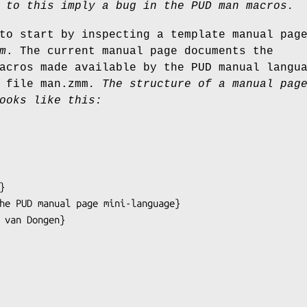
 to this imply a bug in the PUD man macros.
to start by inspecting a template manual pag
m
. The current manual page documents the
acros made available by the PUD manual langu
 file man.zmm
.
The structure of a manual pag
ooks like this: