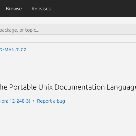
Browse
Releases
d-man.7.gz
 the Portable Unix Documentation Languag
ion: 12-248-3)
Report a bug