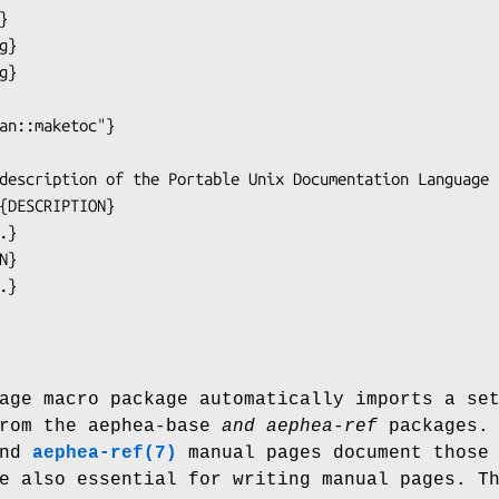
age macro package automatically imports a se
rom the aephea-base
and aephea-ref
packages. 
nd
aephea-ref(7)
manual pages document those
e also essential for writing manual pages. T