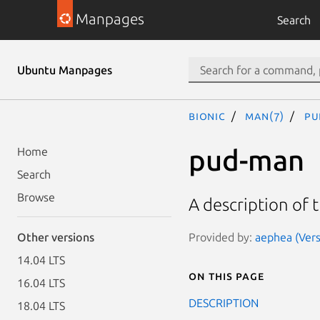
Manpages
Search
Ubuntu Manpages
bionic
man(7)
pu
pud-man
Home
Search
Browse
A description of
Provided by:
aephea (Vers
Other versions
14.04 LTS
On this page
16.04 LTS
DESCRIPTION
18.04 LTS