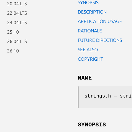
SYNOPSIS
20.04 LTS
DESCRIPTION
22.04 LTS
APPLICATION USAGE
24.04 LTS
RATIONALE
25.10
FUTURE DIRECTIONS
26.04 LTS
SEE ALSO
26.10
COPYRIGHT
NAME
strings.h — stri
SYNOPSIS