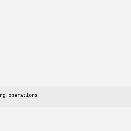
ng operations