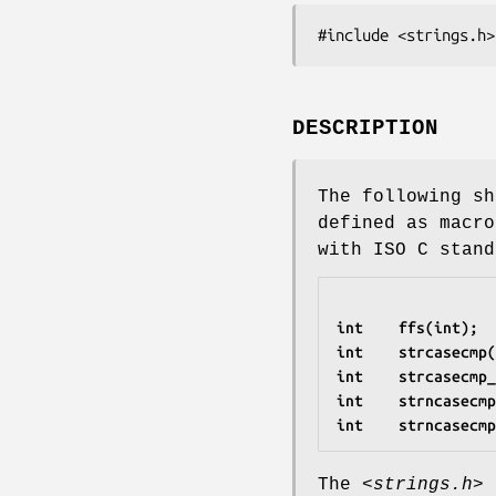
#include <strings.h>
DESCRIPTION
The following sh
defined as macro
with ISO C stand
int    ffs(int);
int    strcasecmp(
int    strcasecmp_
int    strncasecmp
int    strncasecmp
The
<strings.h>
h