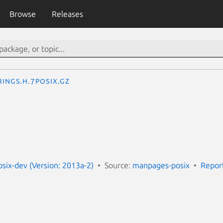
Browse
Releases
rings.h.7posix.gz
ix-dev (Version: 2013a-2)
Source:
manpages-posix
Repor