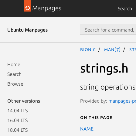
Manpages
Search
Ubuntu Manpages
bionic
man(7)
st
strings.h
Home
Search
Browse
string operations
Provided by:
manpages-pos
Other versions
14.04 LTS
On this page
16.04 LTS
NAME
18.04 LTS