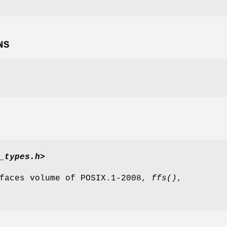
NS
_types.h>
rfaces volume of POSIX.1‐2008,
ffs
()
,