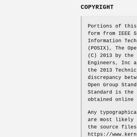
COPYRIGHT
Portions of this
form from IEEE S
Information Tech
(POSIX), The Ope
(C) 2013 by the 
Engineers, Inc a
the 2013 Technic
discrepancy betw
Open Group Stand
Standard is the 
obtained online 
Any typographica
are most likely 
the source files
https://www.kern