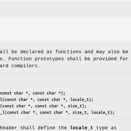
all be declared as functions and may also be
s. Function prototypes shall be provided for
ard compilers.
const char *, const char *);
l(const char *, const char *, locale_t);
(const char *, const char *, size_t);
_l(const char *, const char *, size_t, locale_t);
eader shall define the
locale_t
type as