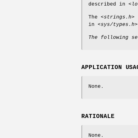
described in
<lo
The
<strings.h>
h
in
<sys/types.h>
The following se
APPLICATION USA
None.
RATIONALE
None.