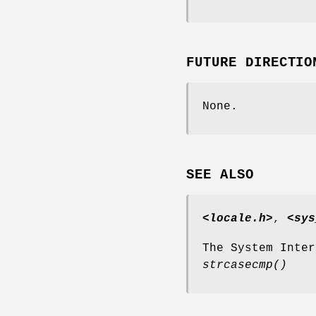
FUTURE DIRECTIO
None.
SEE ALSO
<locale.h>
,
<sys
The System Inte
strcasecmp
()