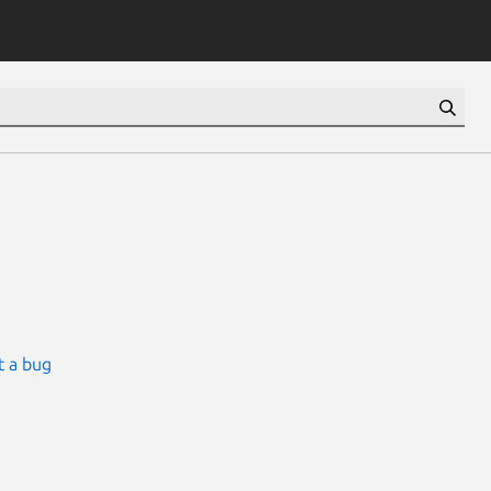
t a bug