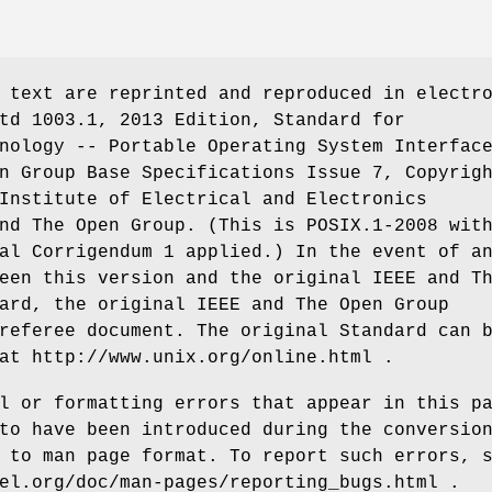
 text are reprinted and reproduced in electr
td 1003.1, 2013 Edition, Standard for
nology -- Portable Operating System Interfac
n Group Base Specifications Issue 7, Copyrig
Institute of Electrical and Electronics
nd The Open Group. (This is POSIX.1-2008 wit
al Corrigendum 1 applied.) In the event of a
een this version and the original IEEE and T
ard, the original IEEE and The Open Group
referee document. The original Standard can 
at http://www.unix.org/online.html .
l or formatting errors that appear in this p
to have been introduced during the conversio
 to man page format. To report such errors, 
el.org/doc/man-pages/reporting_bugs.html .