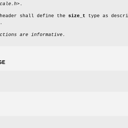
cale.h>
.
eader shall define the
size_t
type as descri
.
ctions are informative.
GE