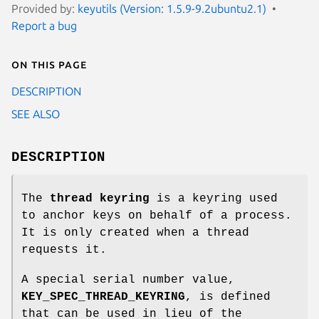
Provided by:
keyutils (Version: 1.5.9-9.2ubuntu2.1)
Report a bug
On this page
DESCRIPTION
SEE ALSO
DESCRIPTION
The
thread keyring
is a keyring used
to anchor keys on behalf of a process.
It is only created when a thread
requests it.
A special serial number value,
KEY_SPEC_THREAD_KEYRING
, is defined
that can be used in lieu of the