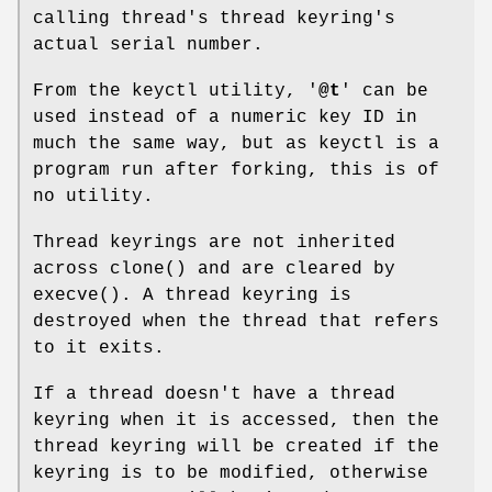
calling thread's thread keyring's
actual serial number.
From the keyctl utility, '
@t
' can be
used instead of a numeric key ID in
much the same way, but as keyctl is a
program run after forking, this is of
no utility.
Thread keyrings are not inherited
across clone() and are cleared by
execve(). A thread keyring is
destroyed when the thread that refers
to it exits.
If a thread doesn't have a thread
keyring when it is accessed, then the
thread keyring will be created if the
keyring is to be modified, otherwise