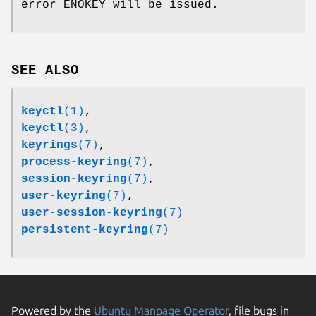
error ENOKEY will be issued.
SEE ALSO
keyctl
(1)
,
keyctl
(3)
,
keyrings
(7)
,
process-keyring
(7)
,
session-keyring
(7)
,
user-keyring
(7)
,
user-session-keyring
(7)
persistent-keyring
(7)
Powered by the
Ubuntu Manpage Operator
, file bugs in