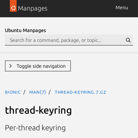
Manpages
Menu
Ubuntu Manpages
Toggle side navigation
bionic
man(7)
thread-keyring.7.gz
thread-keyring
Per-thread keyring