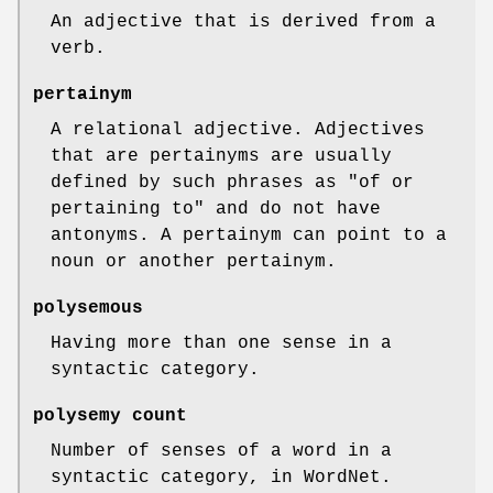
An adjective that is derived from a
verb.
pertainym
A relational adjective. Adjectives
that are pertainyms are usually
defined by such phrases as "of or
pertaining to" and do not have
antonyms. A pertainym can point to a
noun or another pertainym.
polysemous
Having more than one sense in a
syntactic category.
polysemy count
Number of senses of a word in a
syntactic category, in WordNet.