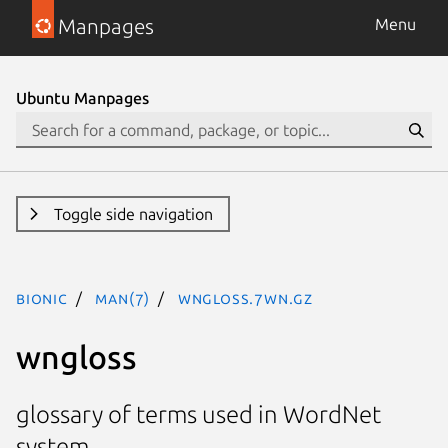
Manpages
Menu
Ubuntu Manpages
Toggle side navigation
bionic
man(7)
wngloss.7WN.gz
wngloss
glossary of terms used in WordNet
system