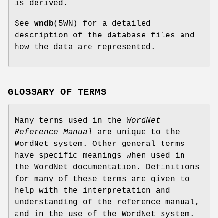
is derived.
See
wndb
(5WN) for a detailed
description of the database files and
how the data are represented.
GLOSSARY OF TERMS
Many terms used in the
WordNet
Reference Manual
are unique to the
WordNet system. Other general terms
have specific meanings when used in
the WordNet documentation. Definitions
for many of these terms are given to
help with the interpretation and
understanding of the reference manual,
and in the use of the WordNet system.