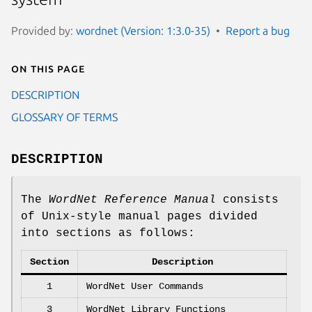
Provided by:
wordnet (Version: 1:3.0-35)
Report a bug
On this page
DESCRIPTION
GLOSSARY OF TERMS
DESCRIPTION
The
WordNet Reference Manual
consists
of Unix-style manual pages divided
into sections as follows:
Section
Description
1
WordNet User Commands
3
WordNet Library Functions