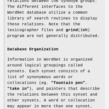
relations between the synonym groups.
The different interfaces to the
WordNet database utilize a common
library of search routines to display
these relations. Note that the
lexicographer files and
grind
(1WN)
program are not generally distributed.
Database Organization
Information in WordNet is organized
around logical groupings called
synsets. Each synset consists of a
list of synonymous words or
collocations (eg.
"fountain pen"
,
"take in"
), and pointers that describe
the relations between this synset and
other synsets. A word or collocation
may appear in more than one synset,