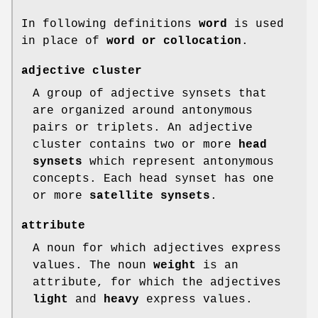
In following definitions
word
is used
in place of
word or
collocation
.
adjective cluster
A group of adjective synsets that
are organized around antonymous
pairs or triplets. An adjective
cluster contains two or more
head
synsets
which represent antonymous
concepts. Each head synset has one
or more
satellite synsets
.
attribute
A noun for which adjectives express
values. The noun
weight
is an
attribute, for which the adjectives
light
and
heavy
express values.