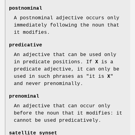
postnominal
A postnominal adjective occurs only
immediately following the noun that
it modifies.
predicative
An adjective that can be used only
in predicate positions. If
X
is a
predicate adjective, it can only be
used in such phrases as "it is
X
"
and never prenominally.
prenominal
An adjective that can occur only
before the noun that it modifies: it
cannot be used predicatively.
satellite synset