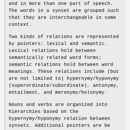
and in more than one part of speech.
The words in a synset are grouped such
that they are interchangeable in some
context.
Two kinds of relations are represented
by pointers: lexical and semantic.
Lexical relations hold between
semantically related word forms;
semantic relations hold between word
meanings. These relations include (but
are not limited to) hypernymy/hyponymy
(superordinate/subordinate), antonymy,
entailment, and meronymy/holonymy.
Nouns and verbs are organized into
hierarchies based on the
hypernymy/hyponymy relation between
synsets. Additional pointers are be