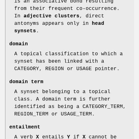
is an associative bond resulting
from their frequent co-occurrence.
In
adjective clusters
, direct
antonyms appears only in
head
synsets
.
domain
A topical classification to which a
synset has been linked with a
CATEGORY, REGION or USAGE pointer.
domain term
A synset belonging to a topical
class. A domain term is further
identified as being a CATEGORY_TERM,
REGION_TERM or USAGE_TERM.
entailment
A verb
X
entails
Y
if
X
cannot be