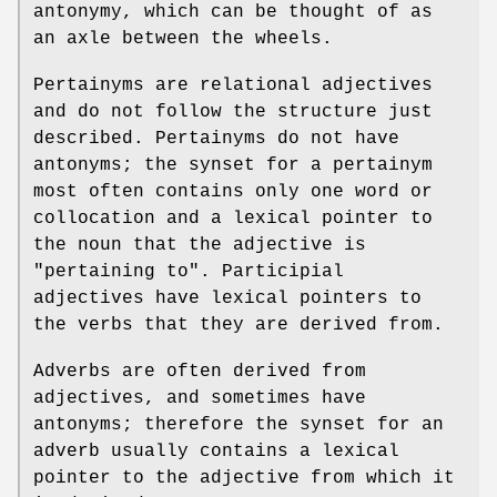
antonymy, which can be thought of as
an axle between the wheels.
Pertainyms are relational adjectives
and do not follow the structure just
described. Pertainyms do not have
antonyms; the synset for a pertainym
most often contains only one word or
collocation and a lexical pointer to
the noun that the adjective is
"pertaining to". Participial
adjectives have lexical pointers to
the verbs that they are derived from.
Adverbs are often derived from
adjectives, and sometimes have
antonyms; therefore the synset for an
adverb usually contains a lexical
pointer to the adjective from which it