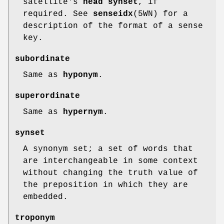
satellite's
head synset
, if
required. See
senseidx
(5WN) for a
description of the format of a sense
key.
subordinate
Same as
hyponym
.
superordinate
Same as
hypernym
.
synset
A synonym set; a set of words that
are interchangeable in some context
without changing the truth value of
the preposition in which they are
embedded.
troponym