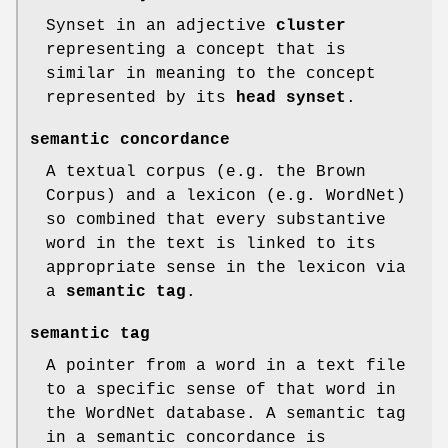
Synset in an adjective
cluster
representing a concept that is
similar in meaning to the concept
represented by its
head
synset
.
semantic concordance
A textual corpus (e.g. the Brown
Corpus) and a lexicon (e.g. WordNet)
so combined that every substantive
word in the text is linked to its
appropriate sense in the lexicon via
a
semantic tag
.
semantic tag
A pointer from a word in a text file
to a specific sense of that word in
the WordNet database. A semantic tag
in a semantic concordance is