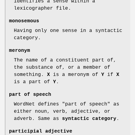
identifies a sense within a
lexicographer file.
monosemous
Having only one sense in a syntactic
category.
meronym
The name of a constituent part of,
the substance of, or a member of
something.
X
is a meronym of
Y
if
X
is a part of
Y
.
part of speech
WordNet defines "part of speech" as
either noun, verb, adjective, or
adverb. Same as
syntactic category
.
participial adjective