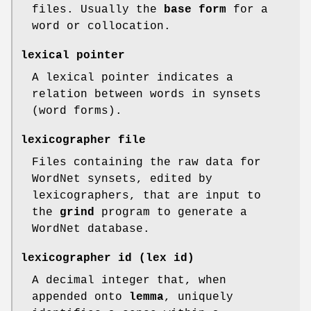
files. Usually the
base form
for a
word or collocation.
lexical pointer
A lexical pointer indicates a
relation between words in synsets
(word forms).
lexicographer file
Files containing the raw data for
WordNet synsets, edited by
lexicographers, that are input to
the
grind
program to generate a
WordNet database.
lexicographer id (lex id)
A decimal integer that, when
appended onto
lemma
, uniquely