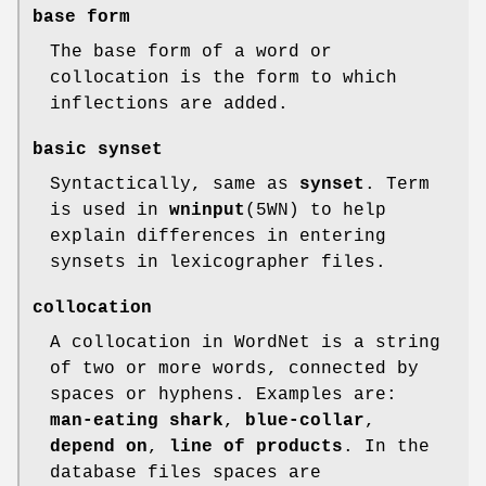
base form
The base form of a word or
collocation is the form to which
inflections are added.
basic synset
Syntactically, same as
synset
. Term
is used in
wninput
(5WN) to help
explain differences in entering
synsets in lexicographer files.
collocation
A collocation in WordNet is a string
of two or more words, connected by
spaces or hyphens. Examples are:
man-eating shark
,
blue-collar
,
depend on
,
line of products
. In the
database files spaces are