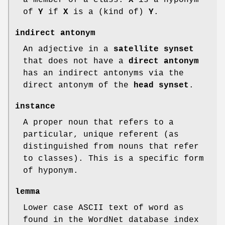
of
Y
if
X
is a (kind of)
Y
.
indirect antonym
An adjective in a
satellite synset
that does not have a
direct antonym
has an indirect antonyms via the
direct antonym of the
head
synset
.
instance
A proper noun that refers to a
particular, unique referent (as
distinguished from nouns that refer
to classes). This is a specific form
of hyponym.
lemma
Lower case ASCII text of word as
found in the WordNet database index