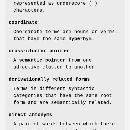
represented as underscore (
_
)
characters.
coordinate
Coordinate terms are nouns or verbs
that have the same
hypernym
.
cross-cluster pointer
A
semantic pointer
from one
adjective cluster to another.
derivationally related forms
Terms in different syntactic
categories that have the same root
form and are semantically related.
direct antonyms
A pair of words between which there