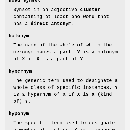
head synset
Synset in an adjective
cluster
containing at least one word that
has a
direct antonym
.
holonym
The name of the whole of which the
meronym names a part.
Y
is a holonym
of
X
if
X
is a part of
Y
.
hypernym
The generic term used to designate a
whole class of specific instances.
Y
is a hypernym of
X
if
X
is a (kind
of)
Y
.
hyponym
The specific term used to designate
a member of a class.
X
is a hyponym