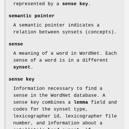
represented by a
sense key
.
semantic pointer
A semantic pointer indicates a
relation between synsets (concepts).
sense
A meaning of a word in WordNet. Each
sense of a word is in a different
synset
.
sense key
Information necessary to find a
sense in the WordNet database. A
sense key combines a
lemma
field and
codes for the synset type,
lexicographer id, lexicographer file
number, and information about a