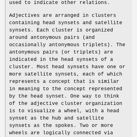
used to indicate other relations.
Adjectives are arranged in clusters
containing head synsets and satellite
synsets. Each cluster is organized
around antonymous pairs (and
occasionally antonymous triplets). The
antonymous pairs (or triplets) are
indicated in the head synsets of a
cluster. Most head synsets have one or
more satellite synsets, each of which
represents a concept that is similar
in meaning to the concept represented
by the head synset. One way to think
of the adjective cluster organization
is to visualize a wheel, with a head
synset as the hub and satellite
synsets as the spokes. Two or more
wheels are logically connected via