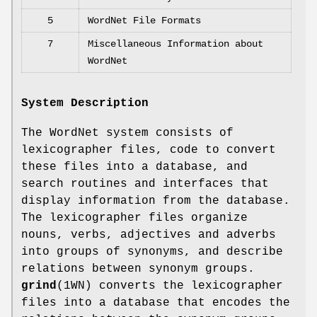
5
WordNet File Formats
7
Miscellaneous Information about
WordNet
System Description
The WordNet system consists of
lexicographer files, code to convert
these files into a database, and
search routines and interfaces that
display information from the database.
The lexicographer files organize
nouns, verbs, adjectives and adverbs
into groups of synonyms, and describe
relations between synonym groups.
grind
(1WN) converts the lexicographer
files into a database that encodes the