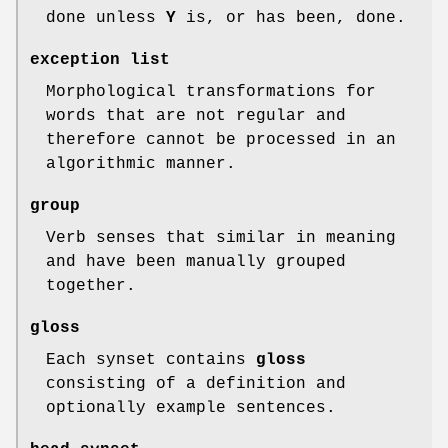
done unless
Y
is, or has been, done.
exception list
Morphological transformations for
words that are not regular and
therefore cannot be processed in an
algorithmic manner.
group
Verb senses that similar in meaning
and have been manually grouped
together.
gloss
Each synset contains
gloss
consisting of a definition and
optionally example sentences.