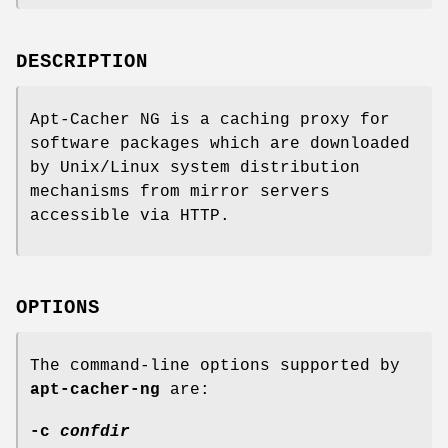
DESCRIPTION
Apt-Cacher NG is a caching proxy for
software packages which are downloaded
by Unix/Linux system distribution
mechanisms from mirror servers
accessible via HTTP.
OPTIONS
The command-line options supported by
apt-cacher-ng
are:
-c
confdir