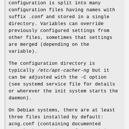
configuration is split into many
configuration files having names with
suffix
.conf
and stored in a single
directory. Variables can override
previously configured settings from
other files, sometimes that settings
are merged (depending on the
variable).
The configuration directory is
typically
/etc/apt-cacher-ng
but it
can be adjusted with the -C option
(see systemd service file for details
or wherever the init system starts the
daemon).
On Debian systems, there are at least
three files installed by default:
acng.conf (containing documented