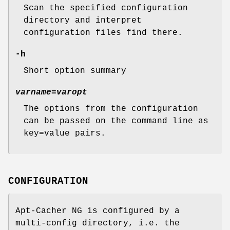
Scan the specified configuration
directory and interpret
configuration files find there.
-h
Short option summary
varname=varopt
The options from the configuration
can be passed on the command line as
key=value pairs.
CONFIGURATION
Apt-Cacher NG is configured by a
multi-config directory, i.e. the