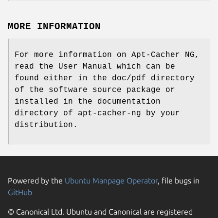
MORE INFORMATION
For more information on Apt-Cacher NG,
read the User Manual which can be
found either in the doc/pdf directory
of the software source package or
installed in the documentation
directory of apt-cacher-ng by your
distribution.
Powered by the
Ubuntu Manpage Operator
, file bugs in
GitHub
© Canonical Ltd. Ubuntu and Canonical are registered