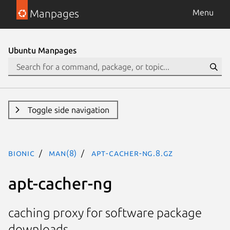
Manpages
Menu
Ubuntu Manpages
Toggle side navigation
bionic
man(8)
apt-cacher-ng.8.gz
apt-cacher-ng
caching proxy for software package
downloads