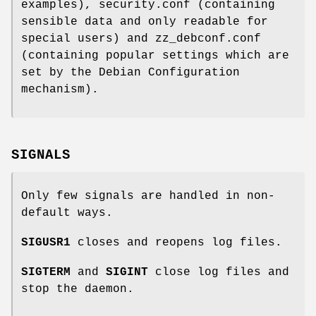
examples), security.conf (containing
sensible data and only readable for
special users) and zz_debconf.conf
(containing popular settings which are
set by the Debian Configuration
mechanism).
SIGNALS
Only few signals are handled in non-
default ways.
SIGUSR1
closes and reopens log files.
SIGTERM
and
SIGINT
close log files and
stop the daemon.