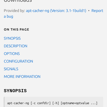
Provided by:
apt-cacher-ng (Version: 3.1-1build1)
Report
a bug
On this page
SYNOPSIS
DESCRIPTION
OPTIONS
CONFIGURATION
SIGNALS
MORE INFORMATION
SYNOPSIS
apt-cacher-ng [-c confdir] [-h] [optname=optvalue ...]