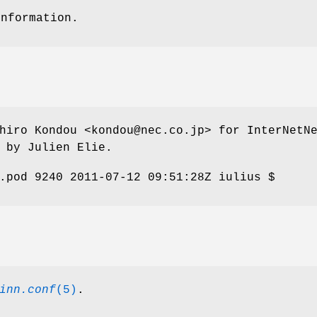
information.
hiro Kondou <kondou@nec.co.jp> for InterNetN
 by Julien Elie.
.pod 9240 2011-07-12 09:51:28Z iulius $
inn.conf
(5)
.