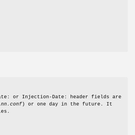
te: or Injection-Date: header fields are
inn.conf
) or one day in the future. It
les.