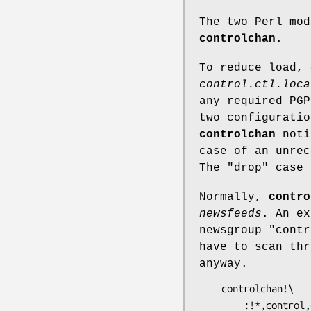
The two Perl mo
controlchan
.
To reduce load,
control.ctl.loca
any required PGP
two configuratio
controlchan
notic
case of an unrec
The
"drop"
case 
Normally,
contro
newsfeeds
. An ex
newsgroup
"contr
have to scan thr
anyway.
    controlchan!\

        :!*,control,control.*,!control.cancel\
