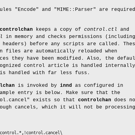
dules
"Encode"
and
"MIME::Parser"
are required
controlchan
keeps a copy of
control.ctl
and
l
in memory and checks permissions (includin
 headers) before any scripts are called. The
n files are automatically reloaded when
es they have been modified. Also, the defau
ognized control article is handled internall
is handled with far less fuss.
lchan
is invoked by
innd
as configured in
ample entry is below. Make sure that the
ol.cancel"
exists so that
controlchan
does no
ough cancels, which it will not be processin