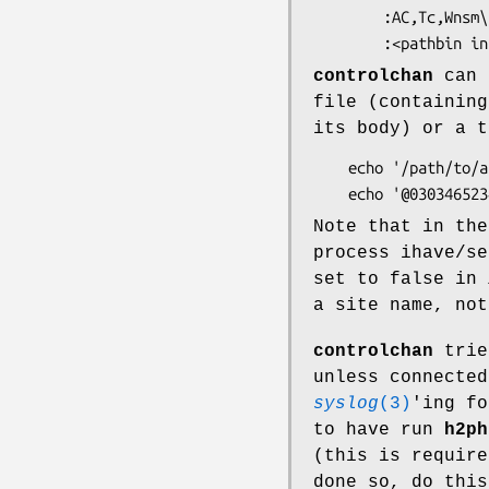
        :AC,Tc,Wnsm\

controlchan
can a
file (containing
its body) or a t
    echo '/path/to/a/control/article' | controlchan

Note that in the
process ihave/s
set to false in
a site name, not
controlchan
trie
unless connected
syslog
(3)
'ing fo
to have run
h2ph
(this is requir
done so, do this