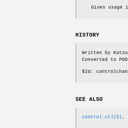
Gives usage 
HISTORY
Written by Katsu
Converted to POD
$Id:
controlchan
SEE ALSO
control.ctl
(5)
,