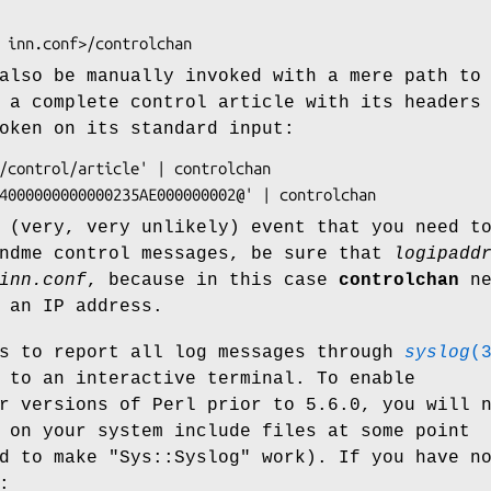
lso be manually invoked with a mere path to
 a complete control article with its headers
oken on its standard input:
 (very, very unlikely) event that you need t
endme control messages, be sure that
logipadd
inn.conf
, because in this case
controlchan
ne
 an IP address.
s to report all log messages through
syslog
(
 to an interactive terminal. To enable
r versions of Perl prior to 5.6.0, you will 
on your system include files at some point
ed to make
"Sys::Syslog"
work). If you have n
: