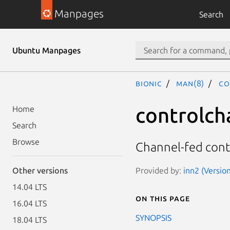
Manpages
Search
Ubuntu Manpages
bionic
man(8)
co
controlch
Home
Search
Browse
Channel-fed cont
Provided by:
inn2 (Version
Other versions
14.04 LTS
On this page
16.04 LTS
SYNOPSIS
18.04 LTS