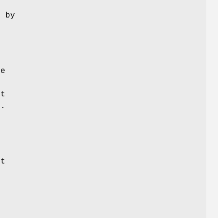
 by
g
se
lt
y.
t
g