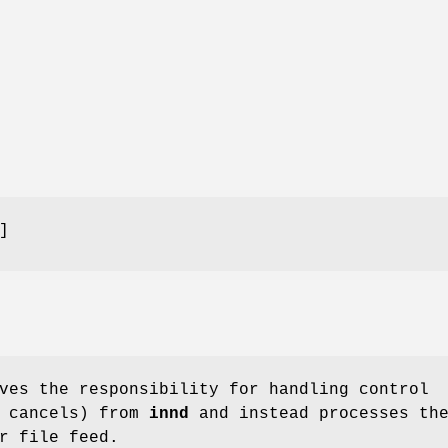
]
ves the responsibility for handling control
t cancels) from
innd
and instead processes th
r file feed.