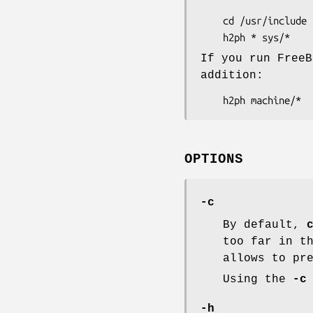
    cd /usr/include

If you run FreeB
addition:
OPTIONS
-c
By default,
too far in t
allows to pr
Using the
-c
-h