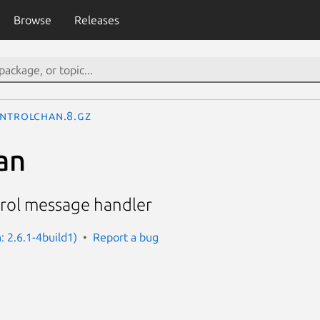
Browse
Releases
ntrolchan.8.gz
an
rol message handler
: 2.6.1-4build1)
Report a bug