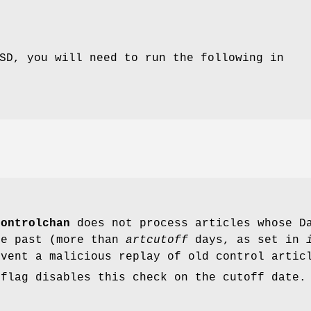
SD, you will need to run the following in
controlchan
does not process articles whose Da
he past (more than
artcutoff
days, as set in
event a malicious replay of old control artic
flag disables this check on the cutoff date.