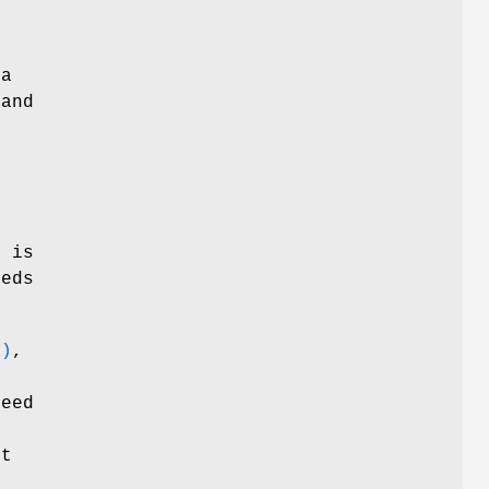
 a
 and
o
r
is
eds
3)
,
need
ot