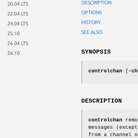
DESCRIPTION
20.04 LTS
OPTIONS
22.04 LTS
HISTORY
24.04 LTS
SEE ALSO
25.10
26.04 LTS
SYNOPSIS
26.10
controlchan
[
-ch
DESCRIPTION
controlchan
remo
messages (excep
from a channel o