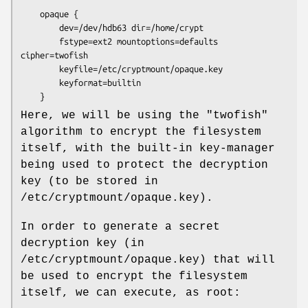
    opaque {

        dev=/dev/hdb63 dir=/home/crypt

        fstype=ext2 mountoptions=defaults 
cipher=twofish

        keyfile=/etc/cryptmount/opaque.key

        keyformat=builtin

    }
Here, we will be using the "twofish"
algorithm to encrypt the filesystem
itself, with the built-in key-manager
being used to protect the decryption
key (to be stored in
/etc/cryptmount/opaque.key).
In order to generate a secret
decryption key (in
/etc/cryptmount/opaque.key) that will
be used to encrypt the filesystem
itself, we can execute, as root: