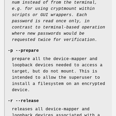
num
instead of from the terminal,
e.g. for using cryptmount within
scripts or GUI wrappers.
Each
password is read once only,
in
contrast to terminal-based operation
where new passwords would be
requested twice for verification.
-p --prepare
prepare all the device-mapper and
loopback devices needed to access a
target, but do not mount. This is
intended to allow the superuser to
install a filesystem on an encrypted
device.
-r --release
releases all device-mapper and
loopback devices associated with a