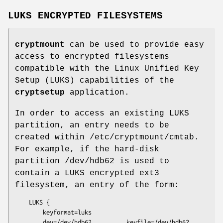
LUKS ENCRYPTED FILESYSTEMS
cryptmount
can be used to provide easy
access to encrypted filesystems
compatible with the Linux Unified Key
Setup (LUKS) capabilities of the
cryptsetup
application.
In order to access an existing LUKS
partition, an entry needs to be
created within /etc/cryptmount/cmtab.
For example, if the hard-disk
partition /dev/hdb62 is used to
contain a LUKS encrypted ext3
filesystem, an entry of the form:
    LUKS {

        keyformat=luks

        dev=/dev/hdb62          keyfile=/dev/hdb62
