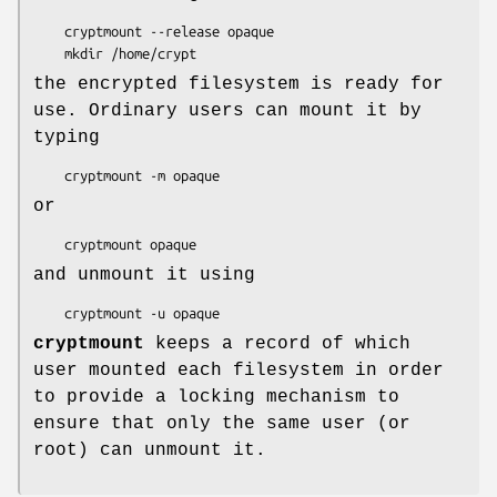
    cryptmount --release opaque

    mkdir /home/crypt
the encrypted filesystem is ready for
use. Ordinary users can mount it by
typing
    cryptmount -m opaque
or
    cryptmount opaque
and unmount it using
    cryptmount -u opaque
cryptmount
keeps a record of which
user mounted each filesystem in order
to provide a locking mechanism to
ensure that only the same user (or
root) can unmount it.