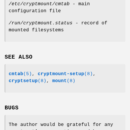
/etc/cryptmount/cmtab
- main
configuration file
/run/cryptmount.status
- record of
mounted filesystems
SEE ALSO
cmtab
(5)
,
cryptmount-setup
(8)
,
cryptsetup
(8)
,
mount
(8)
BUGS
The author would be grateful for any