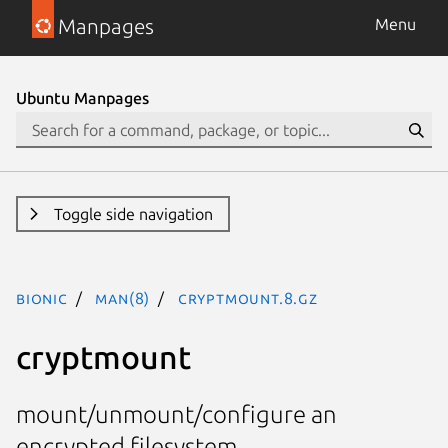
Manpages
Menu
Ubuntu Manpages
Toggle side navigation
bionic
man(8)
cryptmount.8.gz
cryptmount
mount/unmount/configure an
encrypted filesystem