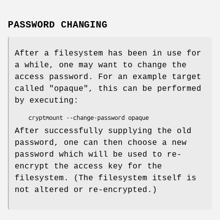
PASSWORD CHANGING
After a filesystem has been in use for
a while, one may want to change the
access password. For an example target
called "opaque", this can be performed
by executing:
    cryptmount --change-password opaque
After successfully supplying the old
password, one can then choose a new
password which will be used to re-
encrypt the access key for the
filesystem. (The filesystem itself is
not altered or re-encrypted.)