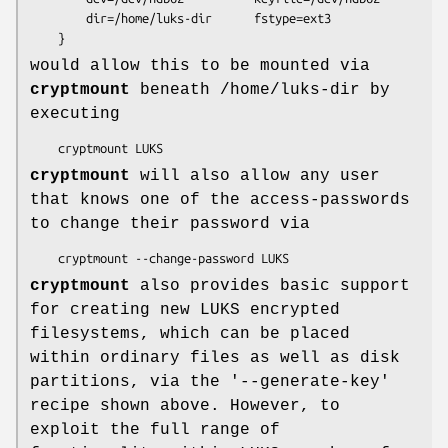
        dir=/home/luks-dir      fstype=ext3

    }
would allow this to be mounted via
cryptmount
beneath /home/luks-dir by
executing
    cryptmount LUKS
cryptmount
will also allow any user
that knows one of the access-passwords
to change their password via
    cryptmount --change-password LUKS
cryptmount
also provides basic support
for creating new LUKS encrypted
filesystems, which can be placed
within ordinary files as well as disk
partitions, via the '--generate-key'
recipe shown above. However, to
exploit the full range of