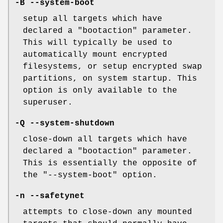
-B --system-boot
setup all targets which have
declared a "bootaction" parameter.
This will typically be used to
automatically mount encrypted
filesystems, or setup encrypted swap
partitions, on system startup. This
option is only available to the
superuser.
-Q --system-shutdown
close-down all targets which have
declared a "bootaction" parameter.
This is essentially the opposite of
the "--system-boot" option.
-n --safetynet
attempts to close-down any mounted