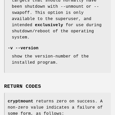
targets that should normally have
been shutdown with --unmount or --
swapoff. This option is only
available to the superuser, and
intended
exclusively
for use during
shutdown/reboot of the operating
system.
-v --version
show the version-number of the
installed program.
RETURN CODES
cryptmount
returns zero on success. A
non-zero value indicates a failure of
some form, as follows: