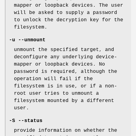
mapper or loopback devices. The user
will be asked to supply a password
to unlock the decryption key for the
filesystem.
-u --unmount
unmount the specified target, and
deconfigure any underlying device-
mapper or loopback devices. No
password is required, although the
operation will fail if the
filesystem is in use, or if a non-
root user tries to unmount a
filesystem mounted by a different
user.
-S --status
provide information on whether the