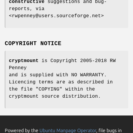
constructive
suggestions and bug-
reports, via
<rwpenney@users.sourceforge.net>
COPYRIGHT NOTICE
cryptmount
is Copyright 2005-2018 RW
Penney
and is supplied with NO WARRANTY.
Licencing terms are as described in
the file "COPYING" within the
cryptmount source distribution.
Powered by the
Ubuntu Manpage Operator
, file bugs in