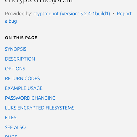
Provided by:
cryptmount (Version: 5.2.4-1build1)
Report
a bug
On this page
SYNOPSIS
DESCRIPTION
OPTIONS
RETURN CODES
EXAMPLE USAGE
PASSWORD CHANGING
LUKS ENCRYPTED FILESYSTEMS
FILES
SEE ALSO
BUGS