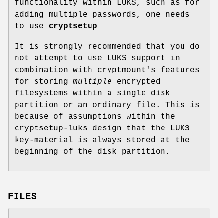
functionality within LUKS, such as for
adding multiple passwords, one needs
to use
cryptsetup
It is strongly recommended that you do
not attempt to use LUKS support in
combination with cryptmount's features
for storing
multiple
encrypted
filesystems within a single disk
partition or an ordinary file. This is
because of assumptions within the
cryptsetup-luks design that the LUKS
key-material is always stored at the
beginning of the disk partition.
FILES