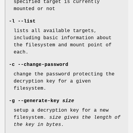
specified target is currently
mounted or not
-l --list
lists all available targets,
including basic information about
the filesystem and mount point of
each.
-c --change-password
change the password protecting the
decryption key for a given
filesystem.
-g --generate-key
size
setup a decryption key for a new
filesystem.
size
gives the length of
the key in bytes.