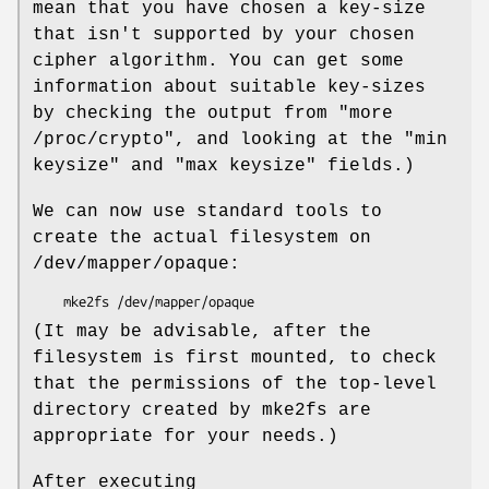
mean that you have chosen a key-size
that isn't supported by your chosen
cipher algorithm. You can get some
information about suitable key-sizes
by checking the output from "more
/proc/crypto", and looking at the "min
keysize" and "max keysize" fields.)
We can now use standard tools to
create the actual filesystem on
/dev/mapper/opaque:
    mke2fs /dev/mapper/opaque
(It may be advisable, after the
filesystem is first mounted, to check
that the permissions of the top-level
directory created by mke2fs are
appropriate for your needs.)
After executing