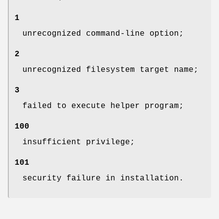
1
unrecognized command-line option;
2
unrecognized filesystem target name;
3
failed to execute helper program;
100
insufficient privilege;
101
security failure in installation.