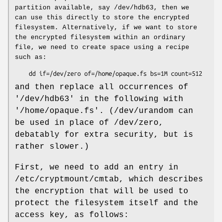
partition available, say /dev/hdb63, then we
can use this directly to store the encrypted
filesystem. Alternatively, if we want to store
the encrypted filesystem within an ordinary
file, we need to create space using a recipe
such as:
    dd if=/dev/zero of=/home/opaque.fs bs=1M count=512
and then replace all occurrences of
'/dev/hdb63' in the following with
'/home/opaque.fs'. (/dev/urandom can
be used in place of /dev/zero,
debatably for extra security, but is
rather slower.)
First, we need to add an entry in
/etc/cryptmount/cmtab, which describes
the encryption that will be used to
protect the filesystem itself and the
access key, as follows: