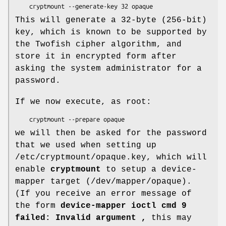
    cryptmount --generate-key 32 opaque
This will generate a 32-byte (256-bit)
key, which is known to be supported by
the Twofish cipher algorithm, and
store it in encrypted form after
asking the system administrator for a
password.
If we now execute, as root:
    cryptmount --prepare opaque
we will then be asked for the password
that we used when setting up
/etc/cryptmount/opaque.key, which will
enable
cryptmount
to setup a device-
mapper target (/dev/mapper/opaque).
(If you receive an error message of
the form
device-mapper ioctl cmd 9
failed: Invalid argument ,
this may