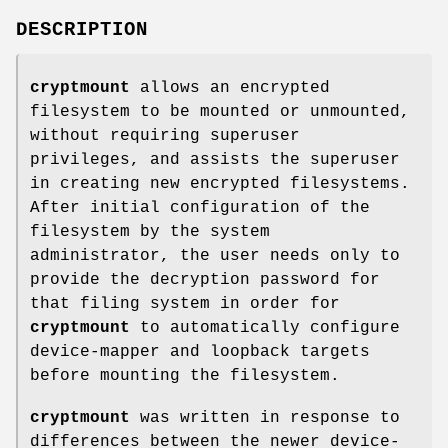
DESCRIPTION
cryptmount
allows an encrypted
filesystem to be mounted or unmounted,
without requiring superuser
privileges, and assists the superuser
in creating new encrypted filesystems.
After initial configuration of the
filesystem by the system
administrator, the user needs only to
provide the decryption password for
that filing system in order for
cryptmount
to automatically configure
device-mapper and loopback targets
before mounting the filesystem.
cryptmount
was written in response to
differences between the newer device-