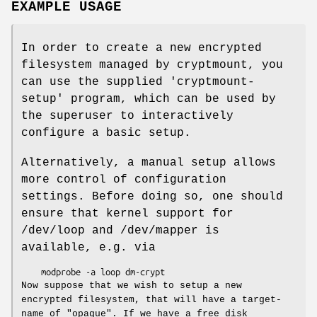
EXAMPLE USAGE
In order to create a new encrypted
filesystem managed by cryptmount, you
can use the supplied 'cryptmount-
setup' program, which can be used by
the superuser to interactively
configure a basic setup.
Alternatively, a manual setup allows
more control of configuration
settings. Before doing so, one should
ensure that kernel support for
/dev/loop and /dev/mapper is
available, e.g. via
    modprobe -a loop dm-crypt
Now suppose that we wish to setup a new
encrypted filesystem, that will have a target-
name of "opaque". If we have a free disk