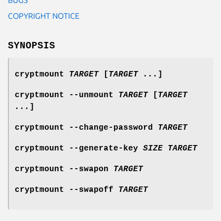
COPYRIGHT NOTICE
SYNOPSIS
cryptmount
TARGET
[
TARGET ...
]
cryptmount --unmount
TARGET
[
TARGET
...
]
cryptmount --change-password
TARGET
cryptmount --generate-key
SIZE
TARGET
cryptmount --swapon
TARGET
cryptmount --swapoff
TARGET