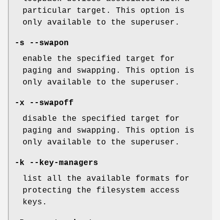
particular target. This option is
only available to the superuser.
-s --swapon
enable the specified target for
paging and swapping. This option is
only available to the superuser.
-x --swapoff
disable the specified target for
paging and swapping. This option is
only available to the superuser.
-k --key-managers
list all the available formats for
protecting the filesystem access
keys.