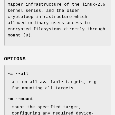
mapper infrastructure of the linux-2.6
kernel series, and the older
cryptoloop infrastructure which
allowed ordinary users access to
encrypted filesystems directly through
mount
(8).
OPTIONS
-a --all
act on all available targets, e.g.
for mounting all targets.
-m --mount
mount the specified target,
configuring any required device-