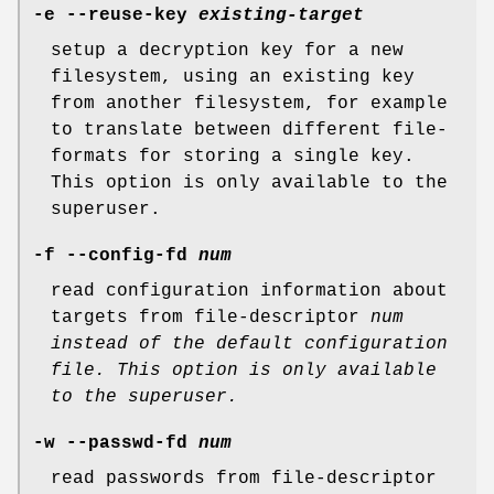
-e --reuse-key
existing-target
setup a decryption key for a new
filesystem, using an existing key
from another filesystem, for example
to translate between different file-
formats for storing a single key.
This option is only available to the
superuser.
-f --config-fd
num
read configuration information about
targets from file-descriptor
num
instead of the default configuration
file.
This option is only available
to the superuser.
-w --passwd-fd
num
read passwords from file-descriptor