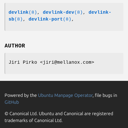
devlink
(8)
,
devlink-dev
(8)
,
devlink-
sb
(8)
,
devlink-port
(8)
,
AUTHOR
Jiri Pirko <jiri@mellanox.com>
Powered by the
Ubuntu Manpage Operator
, file bugs in
GitHub
© Canonical Ltd. Ubuntu and Canonical are registered
trademarks of Canonical Ltd.