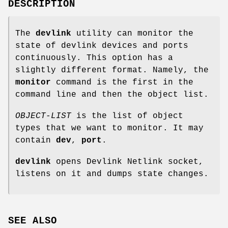
DESCRIPTION
The
devlink
utility can monitor the
state of devlink devices and ports
continuously. This option has a
slightly different format. Namely, the
monitor
command is the first in the
command line and then the object list.
OBJECT-LIST
is the list of object
types that we want to monitor. It may
contain
dev
,
port
.
devlink
opens Devlink Netlink socket,
listens on it and dumps state changes.
SEE ALSO