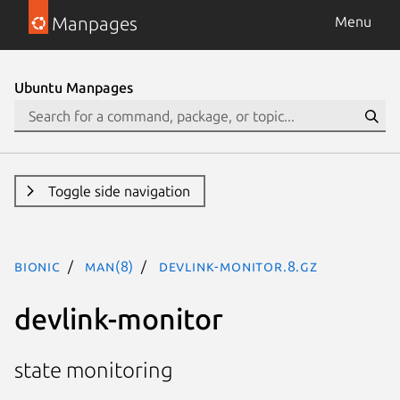
Manpages
Menu
Ubuntu Manpages
Toggle side navigation
bionic
man(8)
devlink-monitor.8.gz
devlink-monitor
state monitoring