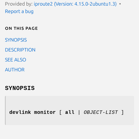
Provided by:
iproute2 (Version: 4.15.0-2ubuntu1.3)
Report a bug
On this page
SYNOPSIS
DESCRIPTION
SEE ALSO
AUTHOR
SYNOPSIS
devlink monitor
[
all
|
OBJECT-LIST
]