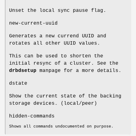
Unset the local sync pause flag.
new-current-uuid
Generates a new currend UUID and
rotates all other UUID values.
This can be used to shorten the
initial resync of a cluster. See the
drbdsetup
manpage for a more details.
dstate
Show the current state of the backing
storage devices. (local/peer)
hidden-commands
Shows all commands undocumented on purpose.