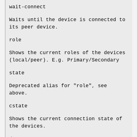
wait-connect
Waits until the device is connected to
its peer device.
role
Shows the current roles of the devices
(local/peer). E.g. Primary/Secondary
state
Deprecated alias for "role", see
above.
cstate
Shows the current connection state of
the devices.