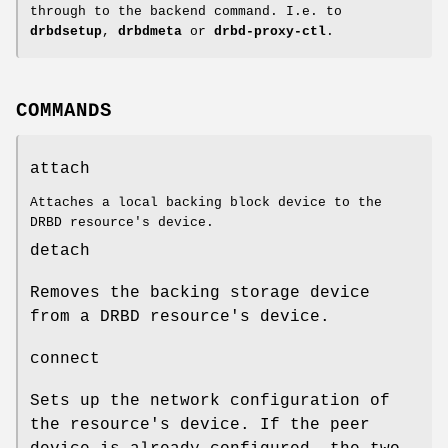
through to the backend command. I.e. to
drbdsetup
,
drbdmeta
or
drbd-proxy-ctl
.
COMMANDS
attach
Attaches a local backing block device to the
DRBD resource's device.
detach
Removes the backing storage device
from a DRBD resource's device.
connect
Sets up the network configuration of
the resource's device. If the peer