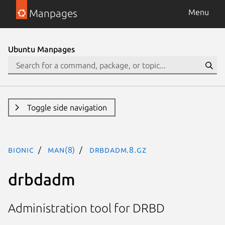
Manpages
Menu
Ubuntu Manpages
Toggle side navigation
bionic
man(8)
drbdadm.8.gz
drbdadm
Administration tool for DRBD