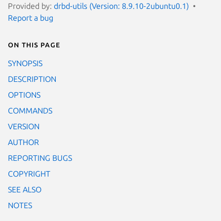
Provided by:
drbd-utils (Version: 8.9.10-2ubuntu0.1)
Report a bug
On this page
SYNOPSIS
DESCRIPTION
OPTIONS
COMMANDS
VERSION
AUTHOR
REPORTING BUGS
COPYRIGHT
SEE ALSO
NOTES