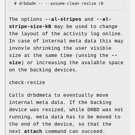
# drbdadm -- --assume-clean resize r0
The options
--al-stripes
and
--al-
stripe-size-kB
may be used to change
the layout of the activity log online.
In case of internal meta data this may
invovle shrinking the user visible
size at the same time (unsing the
--
size
) or increasing the avalable space
on the backing devices.
check-resize
Calls drbdmeta to eventually move
internal meta data. If the backing
device was resized, while DRBD was not
running, meta data has to be moved to
the end of the device, so that the
next
attach
command can succeed.