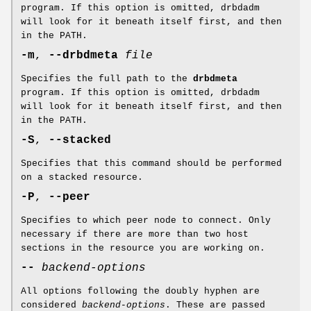
program. If this option is omitted, drbdadm
will look for it beneath itself first, and then
in the PATH.
-m
,
--drbdmeta
file
Specifies the full path to the
drbdmeta
program. If this option is omitted, drbdadm
will look for it beneath itself first, and then
in the PATH.
-S
,
--stacked
Specifies that this command should be performed
on a stacked resource.
-P
,
--peer
Specifies to which peer node to connect. Only
necessary if there are more than two host
sections in the resource you are working on.
--
backend-options
All options following the doubly hyphen are
considered
backend-options
. These are passed