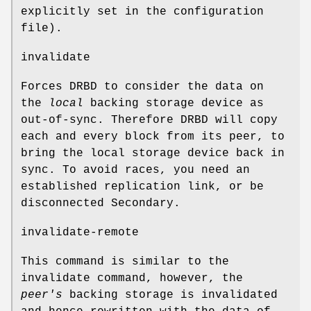
explicitly set in the configuration
file).
invalidate
Forces DRBD to consider the data on
the
local
backing storage device as
out-of-sync. Therefore DRBD will copy
each and every block from its peer, to
bring the local storage device back in
sync. To avoid races, you need an
established replication link, or be
disconnected Secondary.
invalidate-remote
This command is similar to the
invalidate command, however, the
peer's
backing storage is invalidated