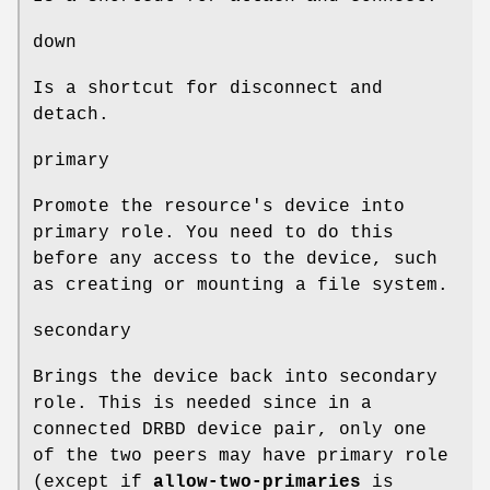
down
Is a shortcut for disconnect and
detach.
primary
Promote the resource's device into
primary role. You need to do this
before any access to the device, such
as creating or mounting a file system.
secondary
Brings the device back into secondary
role. This is needed since in a
connected DRBD device pair, only one
of the two peers may have primary role
(except if
allow-two-primaries
is