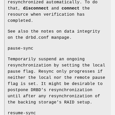
resynchronized automatically. To do
that,
disconnect
and
connect
the
resource when verification has
completed.
See also the notes on data integrity
on the drbd.conf manpage.
pause-sync
Temporarily suspend an ongoing
resynchronization by setting the local
pause flag. Resync only progresses if
neither the local nor the remote pause
flag is set. It might be desirable to
postpone DRBD's resynchronization
until after any resynchronization of
the backing storage's RAID setup.
resume-sync