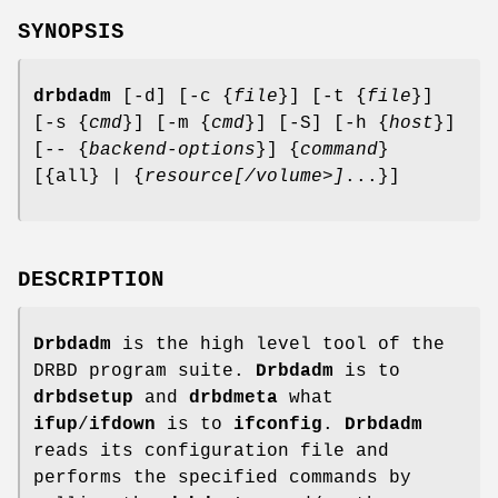
SYNOPSIS
drbdadm
[-d] [-c {
file
}] [-t {
file
}]
[-s {
cmd
}] [-m {
cmd
}] [-S] [-h {
host
}]
[-- {
backend-options
}] {
command
}
[{all} | {
resource
[/volume>]
...}]
DESCRIPTION
Drbdadm
is the high level tool of the
DRBD program suite.
Drbdadm
is to
drbdsetup
and
drbdmeta
what
ifup
/
ifdown
is to
ifconfig
.
Drbdadm
reads its configuration file and
performs the specified commands by