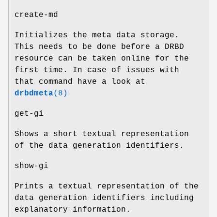
create-md
Initializes the meta data storage.
This needs to be done before a DRBD
resource can be taken online for the
first time. In case of issues with
that command have a look at
drbdmeta
(8)
get-gi
Shows a short textual representation
of the data generation identifiers.
show-gi
Prints a textual representation of the
data generation identifiers including
explanatory information.