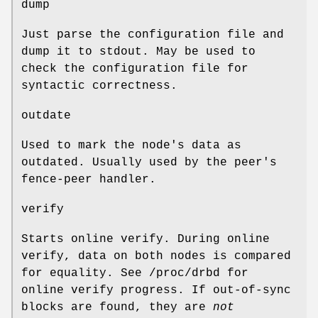
dump
Just parse the configuration file and
dump it to stdout. May be used to
check the configuration file for
syntactic correctness.
outdate
Used to mark the node's data as
outdated. Usually used by the peer's
fence-peer handler.
verify
Starts online verify. During online
verify, data on both nodes is compared
for equality. See /proc/drbd for
online verify progress. If out-of-sync
blocks are found, they are
not