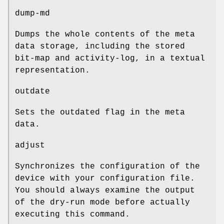
dump-md
Dumps the whole contents of the meta
data storage, including the stored
bit-map and activity-log, in a textual
representation.
outdate
Sets the outdated flag in the meta
data.
adjust
Synchronizes the configuration of the
device with your configuration file.
You should always examine the output
of the dry-run mode before actually
executing this command.