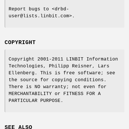
Report bugs to <drbd-
user@lists.linbit.com>.
COPYRIGHT
Copyright 2001-2011 LINBIT Information
Technologies, Philipp Reisner, Lars
Ellenberg. This is free software; see
the source for copying conditions.
There is NO warranty; not even for
MERCHANTABILITY or FITNESS FOR A
PARTICULAR PURPOSE.
SEE ALSO