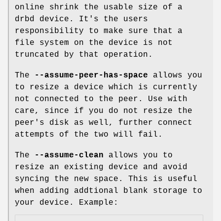
online shrink the usable size of a
drbd device. It's the users
responsibility to make sure that a
file system on the device is not
truncated by that operation.
The
--assume-peer-has-space
allows you
to resize a device which is currently
not connected to the peer. Use with
care, since if you do not resize the
peer's disk as well, further connect
attempts of the two will fail.
The
--assume-clean
allows you to
resize an existing device and avoid
syncing the new space. This is useful
when adding addtional blank storage to
your device. Example: