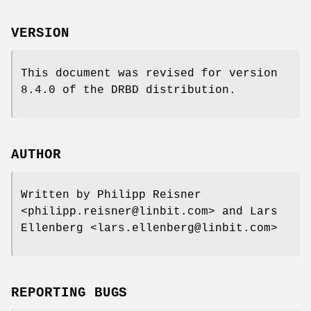
VERSION
This document was revised for version
8.4.0 of the DRBD distribution.
AUTHOR
Written by Philipp Reisner
<philipp.reisner@linbit.com> and Lars
Ellenberg <lars.ellenberg@linbit.com>
REPORTING BUGS