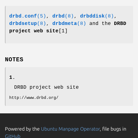
drbd.conf
(5)
,
drbd
(8)
,
drbddisk
(8)
,
drbdsetup
(8)
,
drbdmeta
(8)
and the
DRBD
project web site
[1]
NOTES
1.
DRBD project web site
http://www.drbd.org/
Powered by the
Ubuntu Manpage Operator
, file bugs in
GitHub