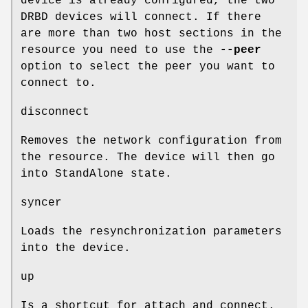
device is already configured, the two
DRBD devices will connect. If there
are more than two host sections in the
resource you need to use the
--peer
option to select the peer you want to
connect to.
disconnect
Removes the network configuration from
the resource. The device will then go
into StandAlone state.
syncer
Loads the resynchronization parameters
into the device.
up
Is a shortcut for attach and connect.