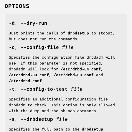
OPTIONS
-d
,
--dry-run
Just prints the calls of
drbdsetup
to stdout,
but does not run the commands.
-c
,
--config-file
file
Specifies the configuration file drbdadm will
use. If this parameter is not specified,
drbdadm will look for
/etc/drbd-84.conf
,
/etc/drbd-83.conf
,
/etc/drbd-08.conf
and
/etc/drbd.conf
.
-t
,
--config-to-test
file
Specifies an additional configuration file
drbdadm to check. This option is only allowed
with the dump and the sh-nop commands.
-s
,
--drbdsetup
file
Specifies the full path to the
drbdsetup