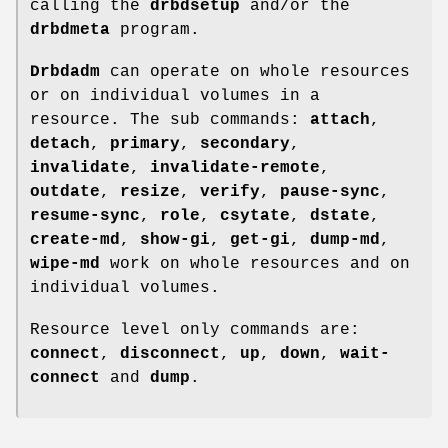
calling the
drbdsetup
and/or the
drbdmeta
program.
Drbdadm
can operate on whole resources
or on individual volumes in a
resource. The sub commands:
attach
,
detach
,
primary
,
secondary
,
invalidate
,
invalidate-remote
,
outdate
,
resize
,
verify
,
pause-sync
,
resume-sync
,
role
,
csytate
,
dstate
,
create-md
,
show-gi
,
get-gi
,
dump-md
,
wipe-md
work on whole resources and on
individual volumes.
Resource level only commands are:
connect
,
disconnect
,
up
,
down
,
wait-
connect
and
dump
.