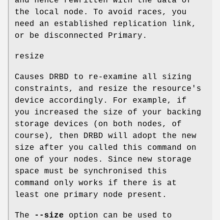
and hence rewritten with the data of
the local node. To avoid races, you
need an established replication link,
or be disconnected Primary.
resize
Causes DRBD to re-examine all sizing
constraints, and resize the resource's
device accordingly. For example, if
you increased the size of your backing
storage devices (on both nodes, of
course), then DRBD will adopt the new
size after you called this command on
one of your nodes. Since new storage
space must be synchronised this
command only works if there is at
least one primary node present.
The
--size
option can be used to