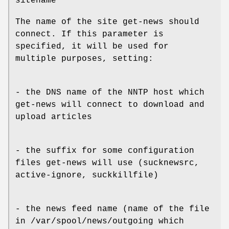
sitename
The name of the site get-news should
connect. If this parameter is
specified, it will be used for
multiple purposes, setting:
- the DNS name of the NNTP host which
get-news will connect to download and
upload articles
- the suffix for some configuration
files get-news will use (sucknewsrc,
active-ignore, suckkillfile)
- the news feed name (name of the file
in /var/spool/news/outgoing which