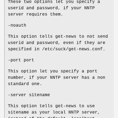
These two options let you specify a
userid and password, if your NNTP
server requires them.
-noauth
This option tells get-news to not send
userid and password, even if they are
specified in /etc/suck/get-news.conf.
-port port
This option let you specify a port
number, if your NNTP server has a non
standard one.
-server sitename
This option tells get-news to use
sitename as your local NNTP server,