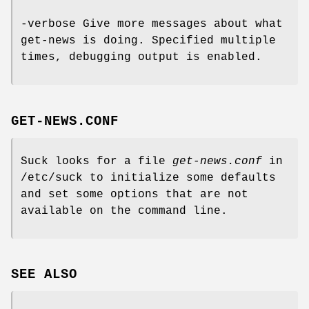
-verbose Give more messages about what
get-news is doing. Specified multiple
times, debugging output is enabled.
GET-NEWS.CONF
Suck looks for a file
get-news.conf
in
/etc/suck to initialize some defaults
and set some options that are not
available on the command line.
SEE ALSO