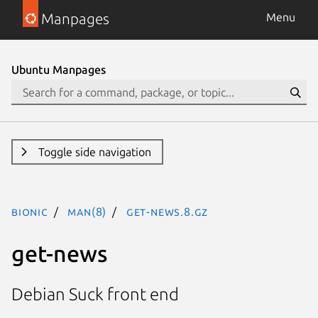
Manpages
Menu
Ubuntu Manpages
Toggle side navigation
bionic
man(8)
get-news.8.gz
get-news
Debian Suck front end