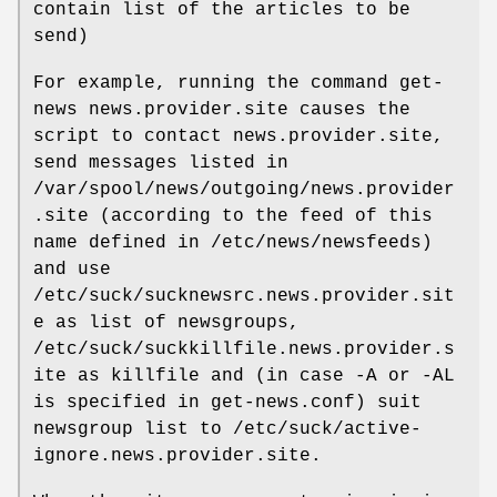
contain list of the articles to be
send)
For example, running the command get-
news news.provider.site causes the
script to contact news.provider.site,
send messages listed in
/var/spool/news/outgoing/news.provider
.site (according to the feed of this
name defined in /etc/news/newsfeeds)
and use
/etc/suck/sucknewsrc.news.provider.sit
e as list of newsgroups,
/etc/suck/suckkillfile.news.provider.s
ite as killfile and (in case -A or -AL
is specified in get-news.conf) suit
newsgroup list to /etc/suck/active-
ignore.news.provider.site.