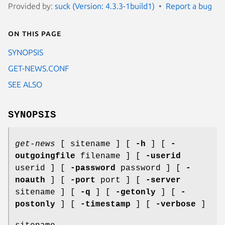
Provided by:
suck (Version: 4.3.3-1build1)
Report a bug
On this page
SYNOPSIS
GET-NEWS.CONF
SEE ALSO
SYNOPSIS
get-news
[ sitename ] [
-h
] [
-
outgoingfile
filename ] [
-userid
userid ] [
-password
password ] [
-
noauth
] [
-port
port ] [
-server
sitename ] [
-q
] [
-getonly
] [
-
postonly
] [
-timestamp
] [
-verbose
]