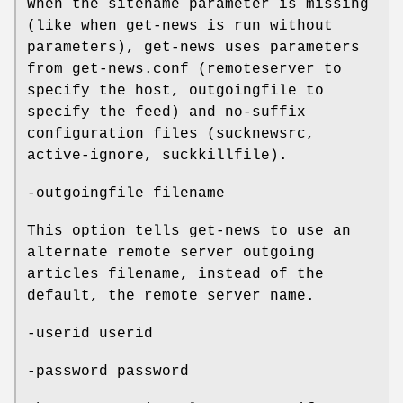
When the sitename parameter is missing
(like when get-news is run without
parameters), get-news uses parameters
from get-news.conf (remoteserver to
specify the host, outgoingfile to
specify the feed) and no-suffix
configuration files (sucknewsrc,
active-ignore, suckkillfile).
-outgoingfile filename
This option tells get-news to use an
alternate remote server outgoing
articles filename, instead of the
default, the remote server name.
-userid userid
-password password