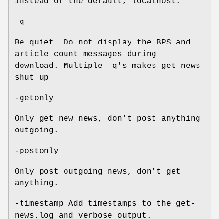
instead of the default, localhost.
-q
Be quiet. Do not display the BPS and
article count messages during
download. Multiple -q's makes get-news
shut up
-getonly
Only get new news, don't post anything
outgoing.
-postonly
Only post outgoing news, don't get
anything.
-timestamp Add timestamps to the get-
news.log and verbose output.