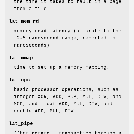
the time it takes to fault in a page
from a file.
lat_mem_rd
memory read latency (accurate to the
~2-5 nanosecond range, reported in
nanoseconds).
lat_mmap
time to set up a memory mapping.
lat_ops
basic processor operations, such as
integer XOR, ADD, SUB, MUL, DIV, and
MOD, and float ADD, MUL, DIV, and
double ADD, MUL, DIV.
lat_pipe
``hot potato'' transaction through a