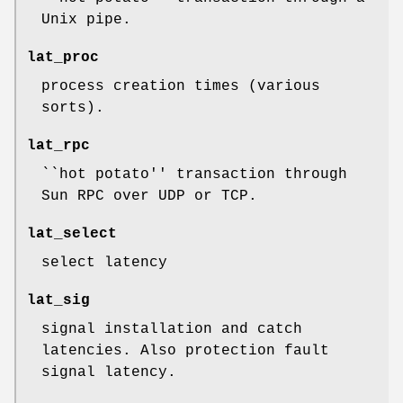
Unix pipe.
lat_proc
process creation times (various
sorts).
lat_rpc
``hot potato'' transaction through
Sun RPC over UDP or TCP.
lat_select
select latency
lat_sig
signal installation and catch
latencies. Also protection fault
signal latency.