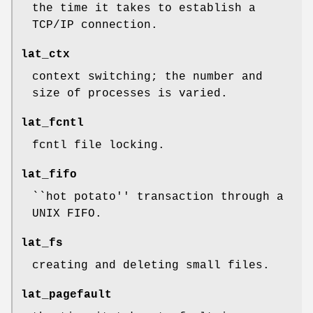
the time it takes to establish a
TCP/IP connection.
lat_ctx
context switching; the number and
size of processes is varied.
lat_fcntl
fcntl file locking.
lat_fifo
``hot potato'' transaction through a
UNIX FIFO.
lat_fs
creating and deleting small files.
lat_pagefault