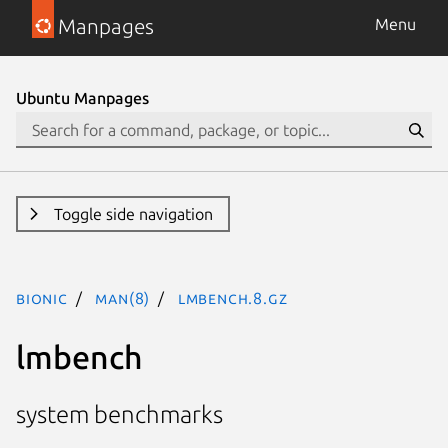
Manpages
Menu
Ubuntu Manpages
Toggle side navigation
bionic
man(8)
lmbench.8.gz
lmbench
system benchmarks