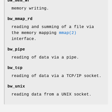
bw_mem_wr
memory writing.
bw_mmap_rd
reading and summing of a file via
the memory mapping
mmap(2)
interface.
bw_pipe
reading of data via a pipe.
bw_tcp
reading of data via a TCP/IP socket.
bw_unix
reading data from a UNIX socket.