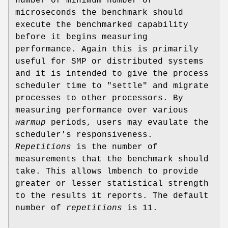
number of minimum number of
microseconds the benchmark should
execute the benchmarked capability
before it begins measuring
performance. Again this is primarily
useful for SMP or distributed systems
and it is intended to give the process
scheduler time to "settle" and migrate
processes to other processors. By
measuring performance over various
warmup
periods, users may evaulate the
scheduler's responsiveness.
Repetitions
is the number of
measurements that the benchmark should
take. This allows lmbench to provide
greater or lesser statistical strength
to the results it reports. The default
number of
repetitions
is 11.