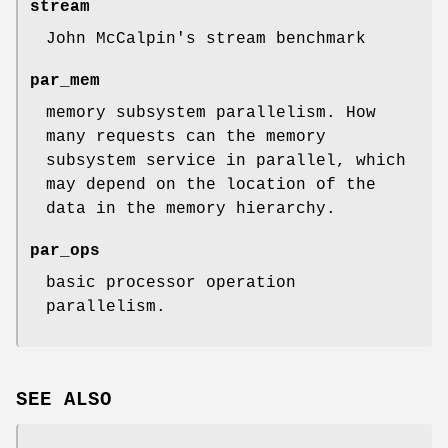
stream
John McCalpin's stream benchmark
par_mem
memory subsystem parallelism. How
many requests can the memory
subsystem service in parallel, which
may depend on the location of the
data in the memory hierarchy.
par_ops
basic processor operation
parallelism.
SEE ALSO