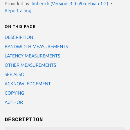
Provided by:
lmbench (Version: 3.0-a9+debian.1-2)
Report a bug
On this page
DESCRIPTION
BANDWIDTH MEASUREMENTS
LATENCY MEASUREMENTS
OTHER MEASUREMENTS
SEE ALSO
ACKNOWLEDGEMENT
COPYING
AUTHOR
DESCRIPTION