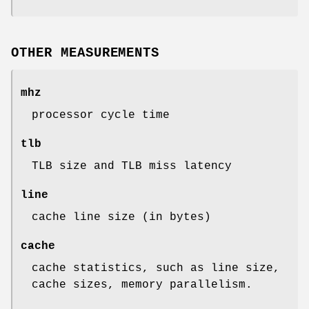
OTHER MEASUREMENTS
mhz
processor cycle time
tlb
TLB size and TLB miss latency
line
cache line size (in bytes)
cache
cache statistics, such as line size,
cache sizes, memory parallelism.