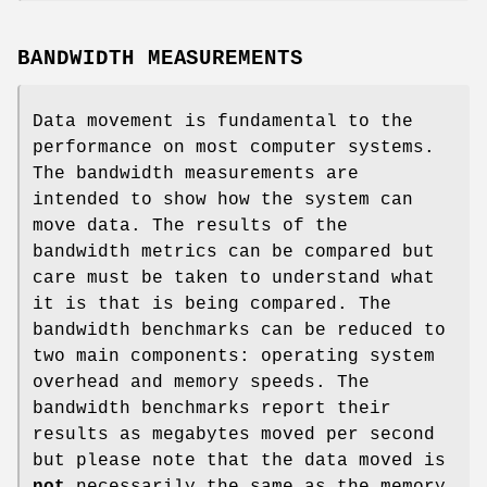
BANDWIDTH MEASUREMENTS
Data movement is fundamental to the
performance on most computer systems.
The bandwidth measurements are
intended to show how the system can
move data. The results of the
bandwidth metrics can be compared but
care must be taken to understand what
it is that is being compared. The
bandwidth benchmarks can be reduced to
two main components: operating system
overhead and memory speeds. The
bandwidth benchmarks report their
results as megabytes moved per second
but please note that the data moved is
not
necessarily the same as the memory