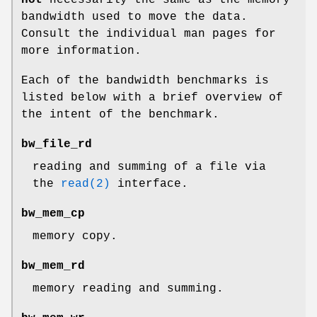
bandwidth used to move the data.
Consult the individual man pages for
more information.
Each of the bandwidth benchmarks is
listed below with a brief overview of
the intent of the benchmark.
bw_file_rd
reading and summing of a file via
the
read(2)
interface.
bw_mem_cp
memory copy.
bw_mem_rd
memory reading and summing.