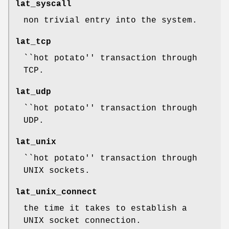
lat_syscall
non trivial entry into the system.
lat_tcp
``hot potato'' transaction through
TCP.
lat_udp
``hot potato'' transaction through
UDP.
lat_unix
``hot potato'' transaction through
UNIX sockets.
lat_unix_connect
the time it takes to establish a
UNIX socket connection.