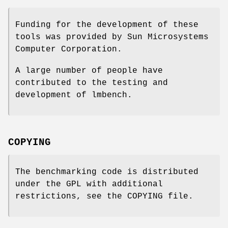
Funding for the development of these
tools was provided by Sun Microsystems
Computer Corporation.
A large number of people have
contributed to the testing and
development of lmbench.
COPYING
The benchmarking code is distributed
under the GPL with additional
restrictions, see the COPYING file.