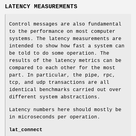
LATENCY MEASUREMENTS
Control messages are also fundamental
to the performance on most computer
systems. The latency measurements are
intended to show how fast a system can
be told to do some operation. The
results of the latency metrics can be
compared to each other for the most
part. In particular, the pipe, rpc,
tcp, and udp transactions are all
identical benchmarks carried out over
different system abstractions.
Latency numbers here should mostly be
in microseconds per operation.
lat_connect