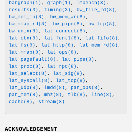
bargraph(1)
,
graph(1)
,
lmbench(3)
,
results(3)
,
timing(3)
,
bw_file_rd(8)
,
bw_mem_cp(8)
,
bw_mem_wr(8)
,
bw_mmap_rd(8)
,
bw_pipe(8)
,
bw_tcp(8)
,
bw_unix(8)
,
lat_connect(8)
,
lat_ctx(8)
,
lat_fcntl(8)
,
lat_fifo(8)
,
lat_fs(8)
,
lat_http(8)
,
lat_mem_rd(8)
,
lat_mmap(8)
,
lat_ops(8)
,
lat_pagefault(8)
,
lat_pipe(8)
,
lat_proc(8)
,
lat_rpc(8)
,
lat_select(8)
,
lat_sig(8)
,
lat_syscall(8)
,
lat_tcp(8)
,
lat_udp(8)
,
lmdd(8)
,
par_ops(8)
,
par_mem(8)
,
mhz(8)
,
tlb(8)
,
line(8)
,
cache(8)
,
stream(8)
ACKNOWLEDGEMENT