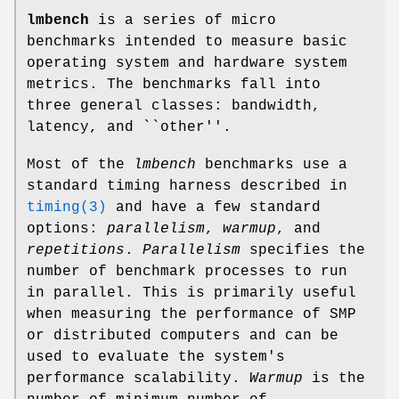
lmbench
is a series of micro
benchmarks intended to measure basic
operating system and hardware system
metrics. The benchmarks fall into
three general classes: bandwidth,
latency, and ``other''.
Most of the
lmbench
benchmarks use a
standard timing harness described in
timing(3)
and have a few standard
options:
parallelism
,
warmup
, and
repetitions
.
Parallelism
specifies the
number of benchmark processes to run
in parallel. This is primarily useful
when measuring the performance of SMP
or distributed computers and can be
used to evaluate the system's
performance scalability.
Warmup
is the