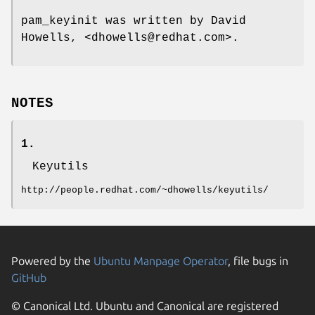
pam_keyinit was written by David
Howells, <dhowells@redhat.com>.
NOTES
1.
Keyutils
http://people.redhat.com/~dhowells/keyutils/
Powered by the
Ubuntu Manpage Operator
, file bugs in
GitHub
© Canonical Ltd. Ubuntu and Canonical are registered