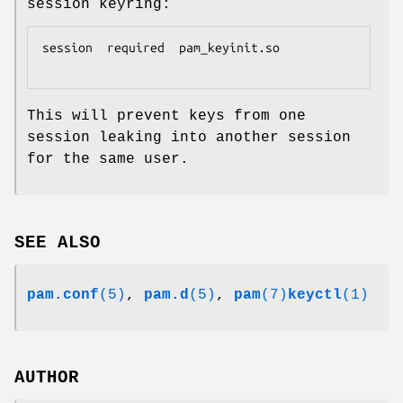
session keyring:
session  required  pam_keyinit.so

This will prevent keys from one
session leaking into another session
for the same user.
SEE ALSO
pam.conf
(5)
,
pam.d
(5)
,
pam
(7)
keyctl
(1)
AUTHOR