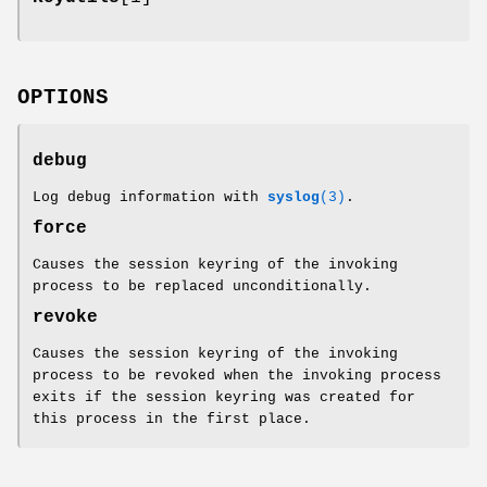
OPTIONS
debug
Log debug information with
syslog
(3)
.
force
Causes the session keyring of the invoking
process to be replaced unconditionally.
revoke
Causes the session keyring of the invoking
process to be revoked when the invoking process
exits if the session keyring was created for
this process in the first place.