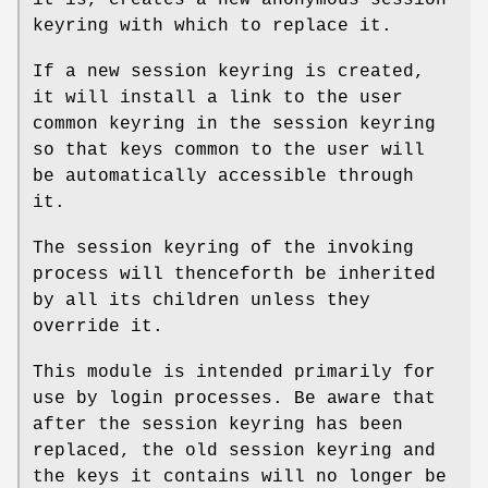
keyring with which to replace it.
If a new session keyring is created,
it will install a link to the user
common keyring in the session keyring
so that keys common to the user will
be automatically accessible through
it.
The session keyring of the invoking
process will thenceforth be inherited
by all its children unless they
override it.
This module is intended primarily for
use by login processes. Be aware that
after the session keyring has been
replaced, the old session keyring and
the keys it contains will no longer be