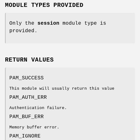
MODULE TYPES PROVIDED
Only the
session
module type is
provided.
RETURN VALUES
PAM_SUCCESS
This module will usually return this value
PAM_AUTH_ERR
Authentication failure.
PAM_BUF_ERR
Memory buffer error.
PAM_IGNORE