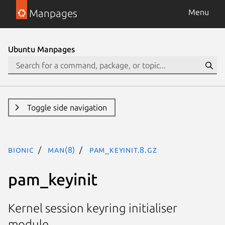
Manpages
Menu
Ubuntu Manpages
Toggle side navigation
bionic
man(8)
pam_keyinit.8.gz
pam_keyinit
Kernel session keyring initialiser
module