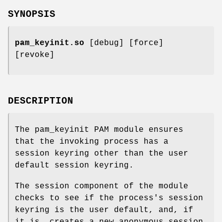
SYNOPSIS
pam_keyinit.so
[debug] [force]
[revoke]
DESCRIPTION
The pam_keyinit PAM module ensures
that the invoking process has a
session keyring other than the user
default session keyring.
The session component of the module
checks to see if the process's session
keyring is the user default, and, if
it is, creates a new anonymous session