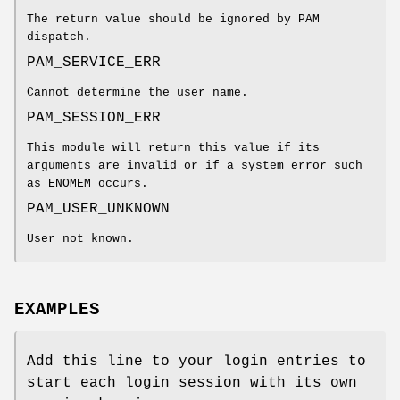
The return value should be ignored by PAM
dispatch.
PAM_SERVICE_ERR
Cannot determine the user name.
PAM_SESSION_ERR
This module will return this value if its
arguments are invalid or if a system error such
as ENOMEM occurs.
PAM_USER_UNKNOWN
User not known.
EXAMPLES
Add this line to your login entries to
start each login session with its own