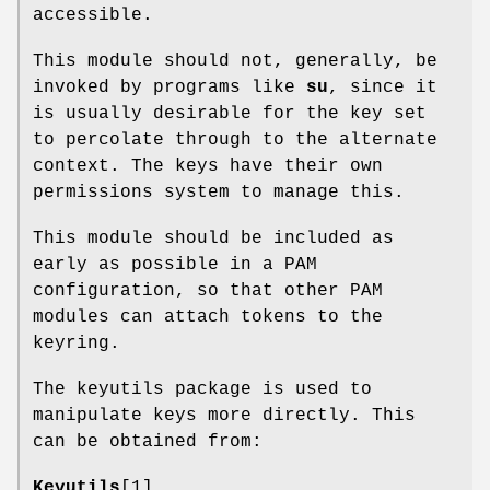
accessible.
This module should not, generally, be
invoked by programs like
su
, since it
is usually desirable for the key set
to percolate through to the alternate
context. The keys have their own
permissions system to manage this.
This module should be included as
early as possible in a PAM
configuration, so that other PAM
modules can attach tokens to the
keyring.
The keyutils package is used to
manipulate keys more directly. This
can be obtained from:
Keyutils
[1]