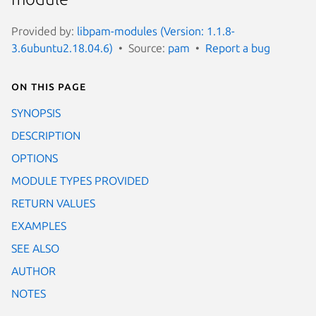
Provided by:
libpam-modules (Version: 1.1.8-
3.6ubuntu2.18.04.6)
Source:
pam
Report a bug
On this page
SYNOPSIS
DESCRIPTION
OPTIONS
MODULE TYPES PROVIDED
RETURN VALUES
EXAMPLES
SEE ALSO
AUTHOR
NOTES