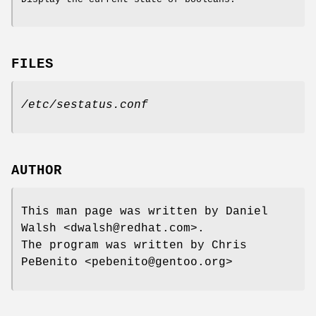
FILES
/etc/sestatus.conf
AUTHOR
This man page was written by Daniel
Walsh <dwalsh@redhat.com>.
The program was written by Chris
PeBenito <pebenito@gentoo.org>