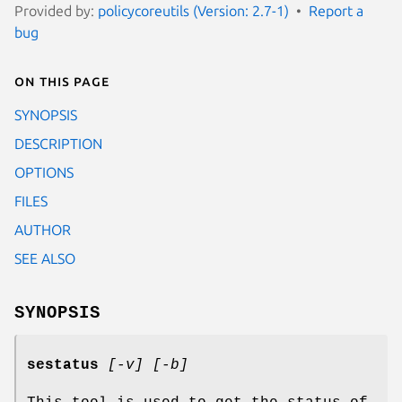
Provided by:
policycoreutils (Version: 2.7-1)
Report a
bug
On this page
SYNOPSIS
DESCRIPTION
OPTIONS
FILES
AUTHOR
SEE ALSO
SYNOPSIS
sestatus
[-v] [-b]