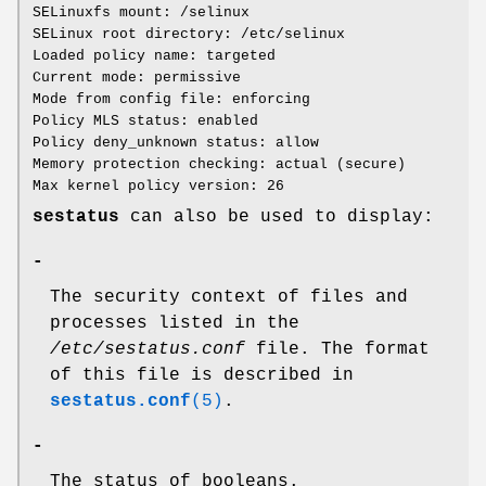
SELinuxfs mount: /selinux
SELinux root directory: /etc/selinux
Loaded policy name: targeted
Current mode: permissive
Mode from config file: enforcing
Policy MLS status: enabled
Policy deny_unknown status: allow
Memory protection checking: actual (secure)
Max kernel policy version: 26
sestatus
can also be used to display:
-
The security context of files and
processes listed in the
/etc/sestatus.conf
file. The format
of this file is described in
sestatus.conf
(5)
.
-
The status of booleans.