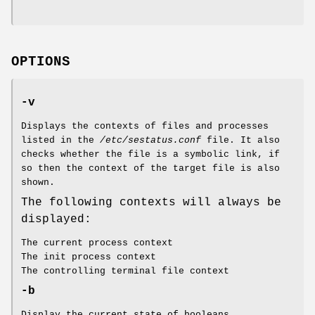
OPTIONS
-v
Displays the contexts of files and processes
listed in the
/etc/sestatus.conf
file. It also
checks whether the file is a symbolic link, if
so then the context of the target file is also
shown.
The following contexts will always be
displayed:
The current process context
The init process context
The controlling terminal file context
-b
Display the current state of booleans.