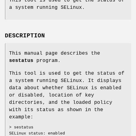
This tool is used to get the status of
a system running SELinux.
DESCRIPTION
This manual page describes the
sestatus
program.
This tool is used to get the status of
a system running SELinux. It displays
data about whether SELinux is enabled
or disabled, location of key
directories, and the loaded policy
with its status as shown in the
example:
> sestatus
SELinux status: enabled