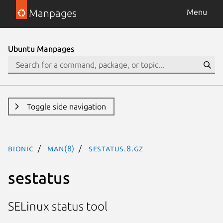
Manpages
Menu
Ubuntu Manpages
Toggle side navigation
bionic
man(8)
sestatus.8.gz
sestatus
SELinux status tool