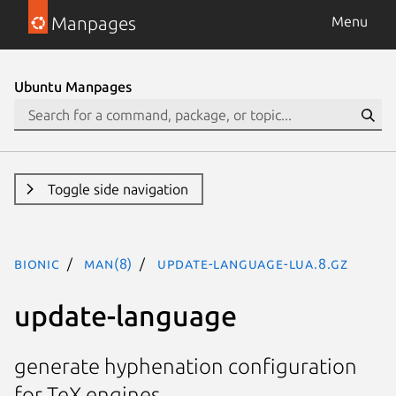
Manpages
Menu
Ubuntu Manpages
Toggle side navigation
bionic
man(8)
update-language-lua.8.gz
update-language
generate hyphenation configuration
for TeX engines