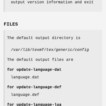
output version information and exit
FILES
The default output directory is
/var/lib/texmf/tex/generic/config
The default output files are
for update-language-dat
language.dat
for update-language-def
language.def
for update-language-lua