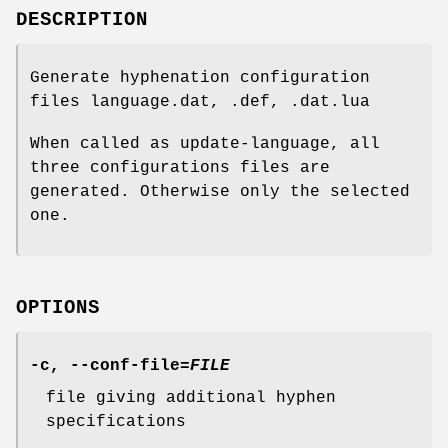
DESCRIPTION
Generate hyphenation configuration
files language.dat, .def, .dat.lua
When called as update-language, all
three configurations files are
generated. Otherwise only the selected
one.
OPTIONS
-c
,
--conf-file
=
FILE
file giving additional hyphen
specifications