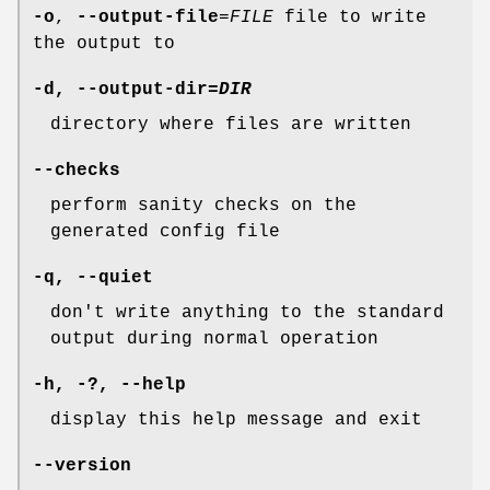
-o
,
--output-file
=
FILE
file to write
the output to
-d
,
--output-dir
=
DIR
directory where files are written
--checks
perform sanity checks on the
generated config file
-q
,
--quiet
don't write anything to the standard
output during normal operation
-h
, -?,
--help
display this help message and exit
--version