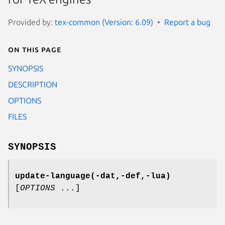
Provided by:
tex-common (Version: 6.09)
Report a bug
On this page
SYNOPSIS
DESCRIPTION
OPTIONS
FILES
SYNOPSIS
update-language(-dat,-def,-lua)
[
OPTIONS
...]